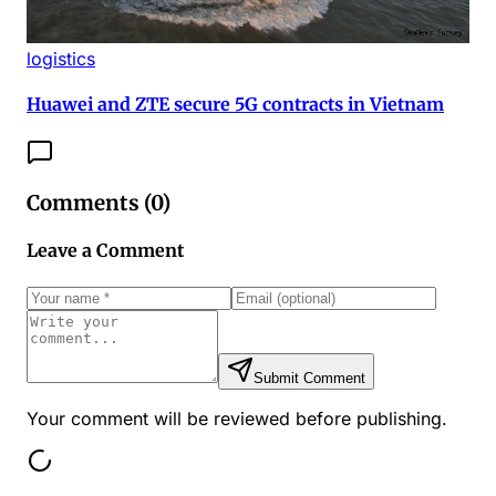
logistics
Huawei and ZTE secure 5G contracts in Vietnam
Comments (
0
)
Leave a Comment
Submit Comment
Your comment will be reviewed before publishing.