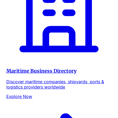
Maritime Business Directory
Discover maritime companies, shipyards, ports &
logistics providers worldwide
Explore Now