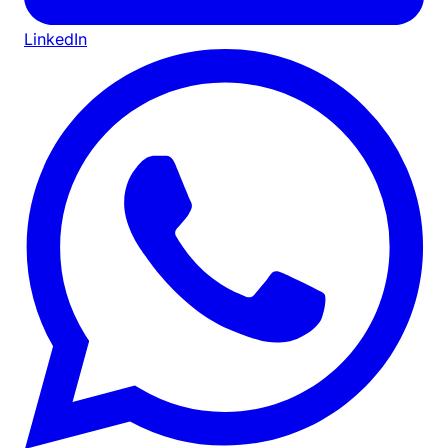
LinkedIn