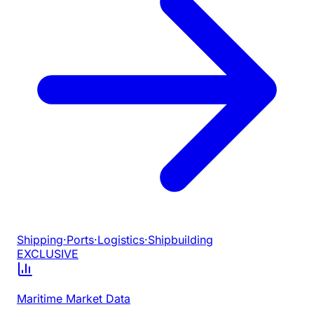
Shipping
·
Ports
·
Logistics
·
Shipbuilding
EXCLUSIVE
Maritime Market Data