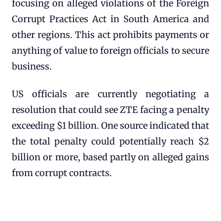
focusing on alleged violations of the Foreign
Corrupt Practices Act in South America and
other regions. This act prohibits payments or
anything of value to foreign officials to secure
business.
US officials are currently negotiating a
resolution that could see ZTE facing a penalty
exceeding $1 billion. One source indicated that
the total penalty could potentially reach $2
billion or more, based partly on alleged gains
from corrupt contracts.