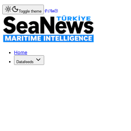
Home
>
Maritime Law
> ZTE Set to Settle US Bribery Alleg
Toggle theme
ZTE Set to Settle US Bribery Allegatio
ZTE Corp may pay over $1 billion to resolve US bribery alle
Published: December 18, 2025 | Author: SeaNews | Categ
Home
Datafeeds