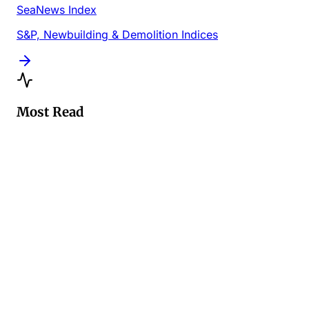
SeaNews Index
S&P, Newbuilding & Demolition Indices
Most Read