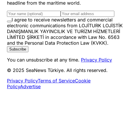
headline from the maritime world.
I agree to receive newsletters and commercial
electronic communications from LOJİTURK LOJİSTİK
DANIŞMANLIK YAYINCILIK VE TURİZM HİZMETLERİ
LİMİTED ŞİRKETİ in accordance with Law No. 6563
and the Personal Data Protection Law (KVKK).
Subscribe
You can unsubscribe at any time.
Privacy Policy
© 2025 SeaNews Türkiye. All rights reserved.
Privacy Policy
Terms of Service
Cookie
Policy
Advertise