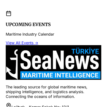
UPCOMING EVENTS
Maritime Industry Calendar
View All Events →
The leading source for global maritime news,
shipping intelligence, and logistics analysis.
Connecting the oceans of information.