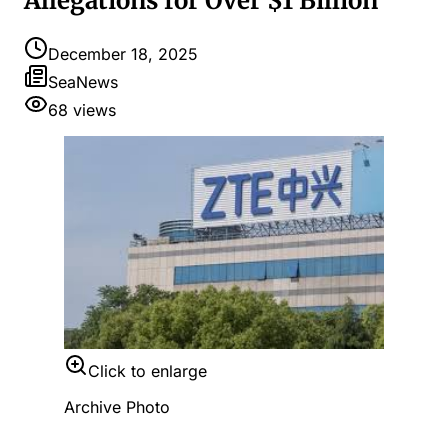
Allegations for Over $1 Billion
December 18, 2025
SeaNews
68
views
Click to enlarge
Archive Photo