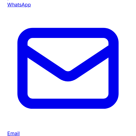
WhatsApp
Email