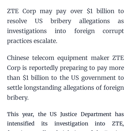
ZTE Corp may pay over $1 billion to
resolve US bribery allegations as
investigations into foreign corrupt
practices escalate.
Chinese telecom equipment maker ZTE
Corp is reportedly preparing to pay more
than $1 billion to the US government to
settle longstanding allegations of foreign
bribery.
This year, the US Justice Department has
intensified its investigation into ZTE,