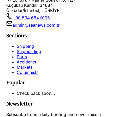
Lojiturk - Kamer Sokak No: 12/1
Küçüksu Kandilli 34684
Üsküdar/İstanbul, TÜRKİYE
+90 534 684 0105
admin@seanews.com.tr
Sections
Shipping
Shipbuilding
Ports
Accidents
Markets
Columnists
Popular
Check back soon...
Newsletter
Subscribe to our daily briefing and never miss a