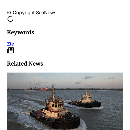
© Copyright SeaNews
Keywords
Zte
Related News