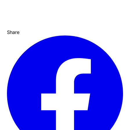
Share