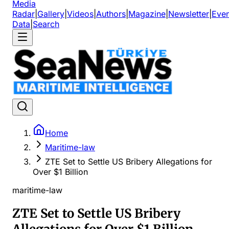
Media
Radar
|
Gallery
|
Videos
|
Authors
|
Magazine
|
Newsletter
|
Even
Data
|
Search
Home
Maritime-law
ZTE Set to Settle US Bribery Allegations for
Over $1 Billion
maritime-law
ZTE Set to Settle US Bribery