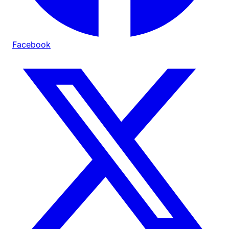
Facebook