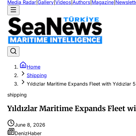
Media Radar
|
Gallery
|
Videos
|
Authors
|
Magazine
|
Newslett
Home
Shipping
Yıldızlar Maritime Expands Fleet with Yıldızlar 
shipping
Yıldızlar Maritime Expands Fleet wi
June 8, 2026
DenizHaber