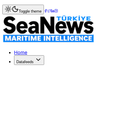
Home
>
Shipping
> Yıldızlar Maritime Expands Fleet with Y
Toggle theme
Yıldızlar Maritime Expands Fleet with
Yıldızlar Deniz İşletmeciliği enhances its fleet with Yıldız
Published: June 8, 2026 | Author: DenizHaber | Category:
Home
Datafeeds