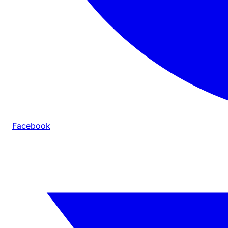
Facebook