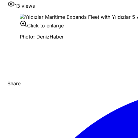
13
views
Click to enlarge
Photo: DenizHaber
Share