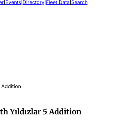
er
|
Events
|
Directory
|
Fleet Data
|
Search
5 Addition
th Yıldızlar 5 Addition