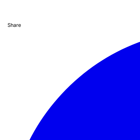
Share