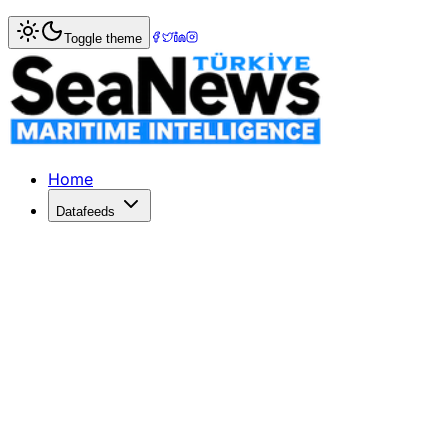
Home
>
Logistics
> West Atlantic Cargo Airlines seeks US 
Toggle theme
West Atlantic Cargo Airlines seeks US
WEST Atlantic Sweden, operating as West Atlantic Cargo Ai
Published: May 29, 2022 | Author: SeaNews | Category: L
Home
Datafeeds