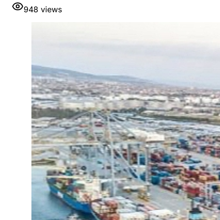
948
views