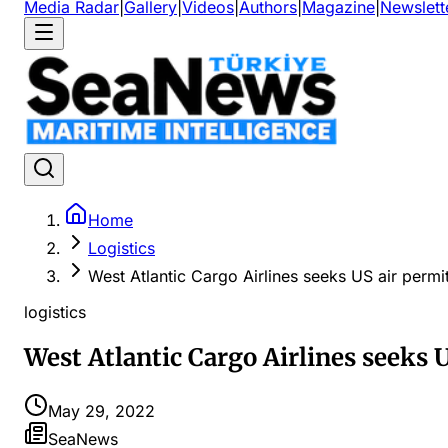
Media Radar
|
Gallery
|
Videos
|
Authors
|
Magazine
|
Newslett
Home
Logistics
West Atlantic Cargo Airlines seeks US air permi
logistics
West Atlantic Cargo Airlines seeks 
May 29, 2022
SeaNews