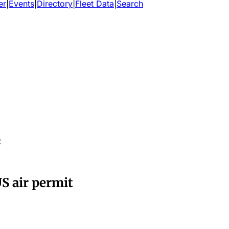
er
|
Events
|
Directory
|
Fleet Data
|
Search
t
US air permit