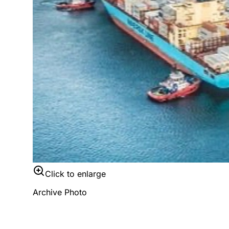
Click to enlarge
Archive Photo