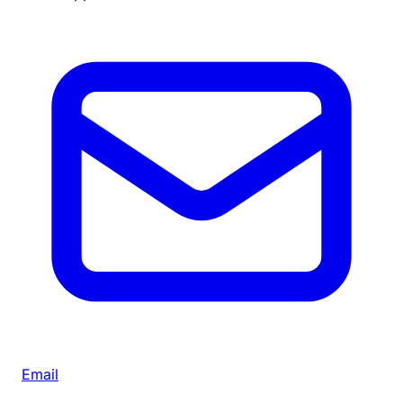
Email