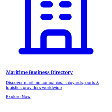
Maritime Business Directory
Discover maritime companies, shipyards, ports &
logistics providers worldwide
Explore Now