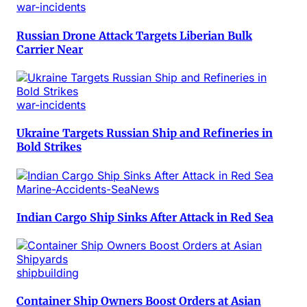
war-incidents
Russian Drone Attack Targets Liberian Bulk
Carrier Near
war-incidents
Ukraine Targets Russian Ship and Refineries in
Bold Strikes
Marine-Accidents-SeaNews
Indian Cargo Ship Sinks After Attack in Red Sea
shipbuilding
Container Ship Owners Boost Orders at Asian