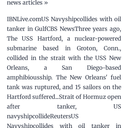
news articles »
IBNLive.comUS Navyshipcollides with oil
tanker in GulfCBS NewsThree years ago,
The USS Hartford, a nuclear-powered
submarine based in Groton, Conn.,
collided in the strait with the USS New
Orleans, a San Diego-based
amphibiousship. The New Orleans' fuel
tank was ruptured, and 15 sailors on the
Hartford suffered...Strait of Hormuz open
after tanker, US
navyshipcollideReutersUS
Navyshipcollides with oil tanker in