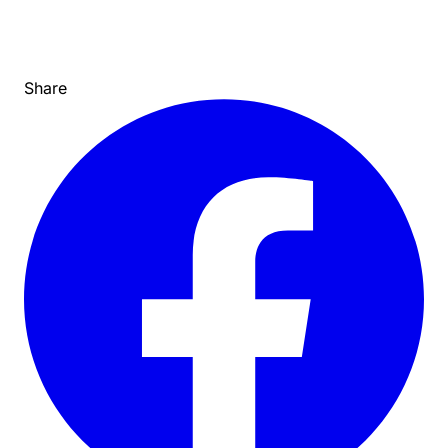
Share