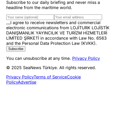
Subscribe to our daily briefing and never miss a
headline from the maritime world.
I agree to receive newsletters and commercial
electronic communications from LOJİTURK LOJİSTİK
DANIŞMANLIK YAYINCILIK VE TURİZM HİZMETLERİ
LİMİTED ŞİRKETİ in accordance with Law No. 6563
and the Personal Data Protection Law (KVKK).
Subscribe
You can unsubscribe at any time.
Privacy Policy
© 2025 SeaNews Türkiye. All rights reserved.
Privacy Policy
Terms of Service
Cookie
Policy
Advertise