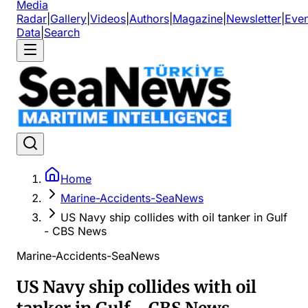
Media
Radar
|
Gallery
|
Videos
|
Authors
|
Magazine
|
Newsletter
|
Even
Data
|
Search
Home
Marine-Accidents-SeaNews
US Navy ship collides with oil tanker in Gulf
- CBS News
Marine-Accidents-SeaNews
US Navy ship collides with oil