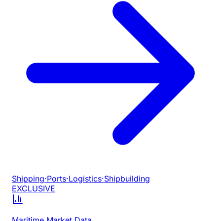
Shipping
·
Ports
·
Logistics
·
Shipbuilding
EXCLUSIVE
Maritime Market Data