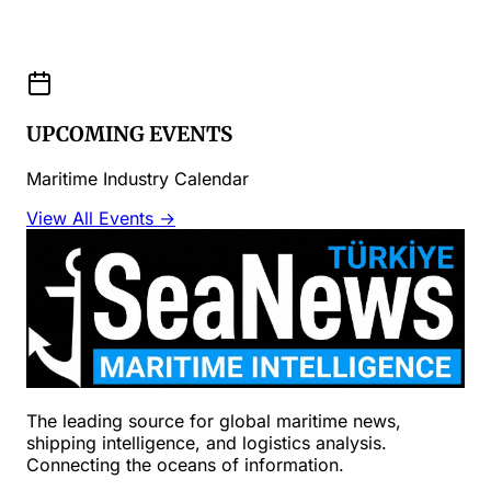
UPCOMING EVENTS
Maritime Industry Calendar
View All Events →
The leading source for global maritime news,
shipping intelligence, and logistics analysis.
Connecting the oceans of information.