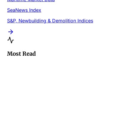
SeaNews Index
S&P, Newbuilding & Demolition Indices
Most Read