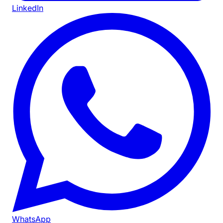
LinkedIn
WhatsApp