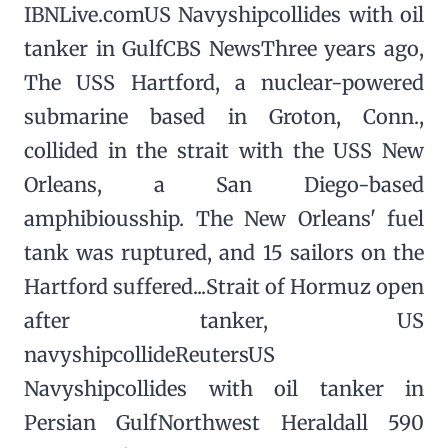
IBNLive.comUS Navyshipcollides with oil
tanker in GulfCBS NewsThree years ago,
The USS Hartford, a nuclear-powered
submarine based in Groton, Conn.,
collided in the strait with the USS New
Orleans, a San Diego-based
amphibiousship. The New Orleans' fuel
tank was ruptured, and 15 sailors on the
Hartford suffered...Strait of Hormuz open
after tanker, US
navyshipcollideReutersUS
Navyshipcollides with oil tanker in
Persian GulfNorthwest Heraldall 590