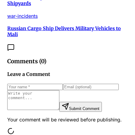
Shipyards
war-incidents
Russian Cargo Ship Delivers Military Vehicles to
Mali
Comments (
0
)
Leave a Comment
Submit Comment
Your comment will be reviewed before publishing.