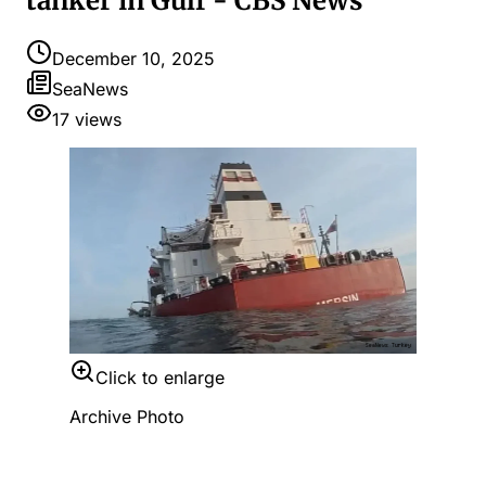
tanker in Gulf - CBS News
December 10, 2025
SeaNews
17
views
Click to enlarge
Archive Photo