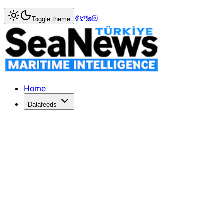
Home
>
Marine Accidents
> US Navy ship collides with oi
Toggle theme
US Navy ship collides with oil tanker
IBNLive.comUS Navyshipcollides with oil tanker in GulfCBS
Published: December 10, 2025 | Author: SeaNews | Categ
Home
Datafeeds