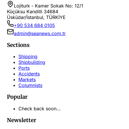
Lojiturk - Kamer Sokak No: 12/1
Küçüksu Kandilli 34684
Üsküdar/İstanbul, TÜRKİYE
+90 534 684 0105
admin@seanews.com.tr
Sections
Shipping
Shipbuilding
Ports
Accidents
Markets
Columnists
Popular
Check back soon...
Newsletter