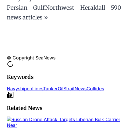
Persian GulfNorthwest Heraldall 590
news articles »
© Copyright SeaNews
Keywords
Navy
ship
collides
Tanker
Oil
Strait
News
Collides
Related News