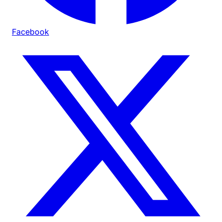
Facebook