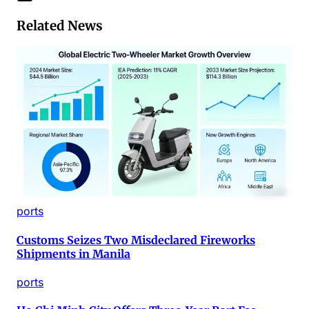
Related News
ports
Customs Seizes Two Misdeclared Fireworks
Shipments in Manila
ports