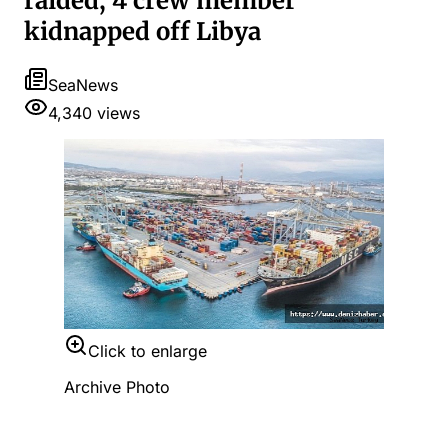
raided, 4 crew member
kidnapped off Libya
SeaNews
4,340
views
Click to enlarge
Archive Photo