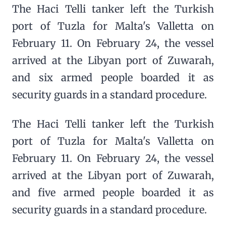
The Haci Telli tanker left the Turkish
port of Tuzla for Malta's Valletta on
February 11. On February 24, the vessel
arrived at the Libyan port of Zuwarah,
and six armed people boarded it as
security guards in a standard procedure.
The Haci Telli tanker left the Turkish
port of Tuzla for Malta's Valletta on
February 11. On February 24, the vessel
arrived at the Libyan port of Zuwarah,
and five armed people boarded it as
security guards in a standard procedure.