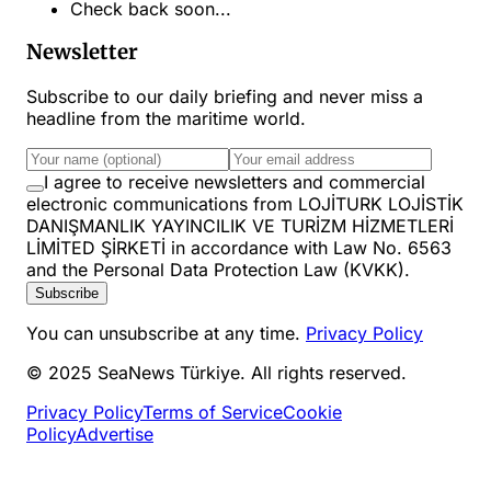
Check back soon...
Newsletter
Subscribe to our daily briefing and never miss a
headline from the maritime world.
I agree to receive newsletters and commercial
electronic communications from LOJİTURK LOJİSTİK
DANIŞMANLIK YAYINCILIK VE TURİZM HİZMETLERİ
LİMİTED ŞİRKETİ in accordance with Law No. 6563
and the Personal Data Protection Law (KVKK).
Subscribe
You can unsubscribe at any time.
Privacy Policy
© 2025 SeaNews Türkiye. All rights reserved.
Privacy Policy
Terms of Service
Cookie
Policy
Advertise