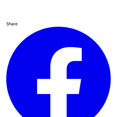
Share