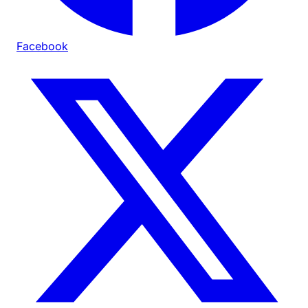
Facebook