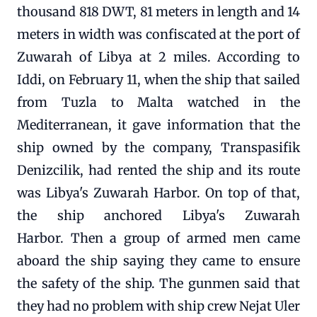
thousand 818 DWT, 81 meters in length and 14
meters in width was confiscated at the port of
Zuwarah of Libya at 2 miles. According to
Iddi, on February 11, when the ship that sailed
from Tuzla to Malta watched in the
Mediterranean, it gave information that the
ship owned by the company, Transpasifik
Denizcilik, had rented the ship and its route
was Libya's Zuwarah Harbor. On top of that,
the ship anchored Libya's Zuwarah
Harbor. Then a group of armed men came
aboard the ship saying they came to ensure
the safety of the ship. The gunmen said that
they had no problem with ship crew Nejat Uler