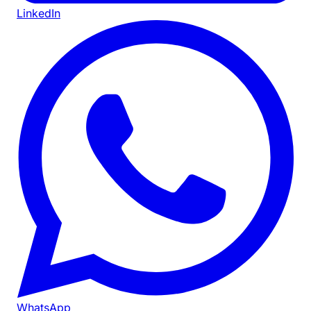
LinkedIn
WhatsApp