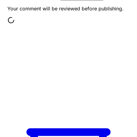
Your comment will be reviewed before publishing.