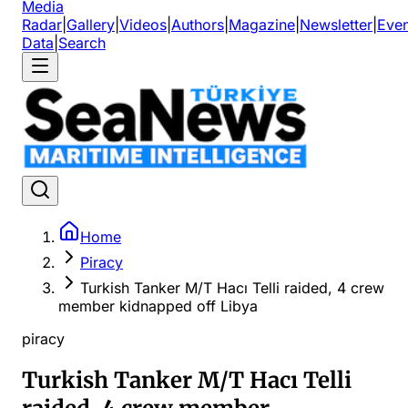
Media
Radar
|
Gallery
|
Videos
|
Authors
|
Magazine
|
Newsletter
|
Even
Data
|
Search
Home
Piracy
Turkish Tanker M/T Hacı Telli raided, 4 crew
member kidnapped off Libya
piracy
Turkish Tanker M/T Hacı Telli