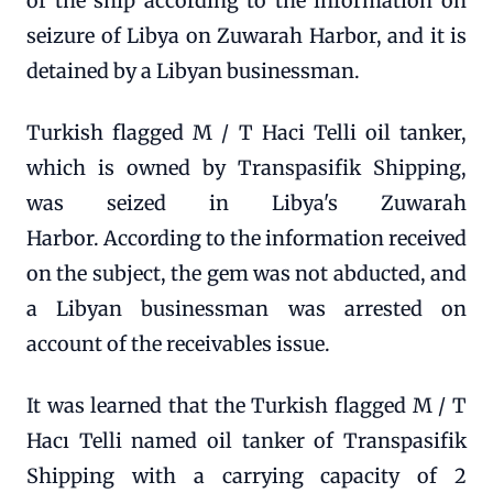
of the ship according to the information on
seizure of Libya on Zuwarah Harbor, and it is
detained by a Libyan businessman.
Turkish flagged M / T Haci Telli oil tanker,
which is owned by Transpasifik Shipping,
was seized in Libya's Zuwarah
Harbor. According to the information received
on the subject, the gem was not abducted, and
a Libyan businessman was arrested on
account of the receivables issue.
It was learned that the Turkish flagged M / T
Hacı Telli named oil tanker of Transpasifik
Shipping with a carrying capacity of 2