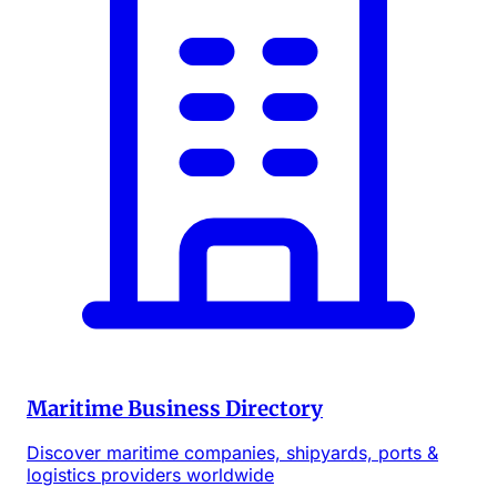
Maritime Business Directory
Discover maritime companies, shipyards, ports &
logistics providers worldwide