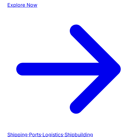
Explore Now
Shipping
·
Ports
·
Logistics
·
Shipbuilding