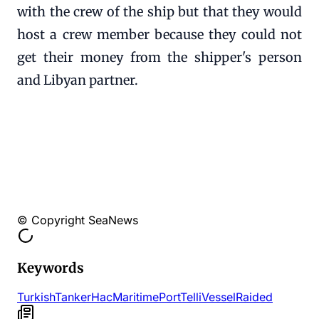
with the crew of the ship but that they would
host a crew member because they could not
get their money from the shipper's person
and Libyan partner.
© Copyright SeaNews
Keywords
Turkish
Tanker
Hac
Maritime
Port
Telli
Vessel
Raided