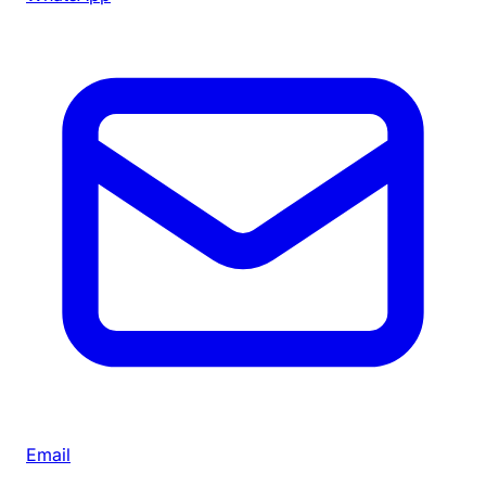
Email