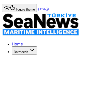
Home
>
Piracy & Security
> Turkish Tanker M/T Hacı Telli
Toggle theme
Turkish Tanker M/T Hacı Telli raide
The Haci Telli tanker left the Turkish port of Tuzla for Ma
Published: January 1, 2000 | Author: SeaNews | Category:
Home
Datafeeds