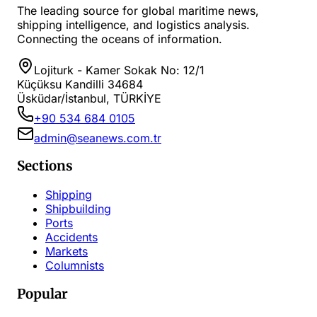
The leading source for global maritime news,
shipping intelligence, and logistics analysis.
Connecting the oceans of information.
Lojiturk - Kamer Sokak No: 12/1
Küçüksu Kandilli 34684
Üsküdar/İstanbul, TÜRKİYE
+90 534 684 0105
admin@seanews.com.tr
Sections
Shipping
Shipbuilding
Ports
Accidents
Markets
Columnists
Popular