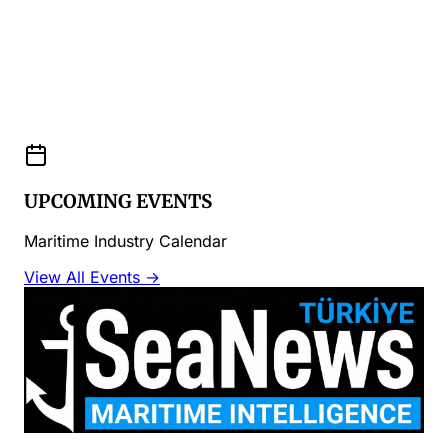
UPCOMING EVENTS
Maritime Industry Calendar
View All Events →