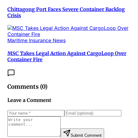
Chittagong Port Faces Severe Container Backlog
Crisis
Maritime Insurance News
MSC Takes Legal Action Against CargoLoop Over
Container Fire
Comments (
0
)
Leave a Comment
Submit Comment