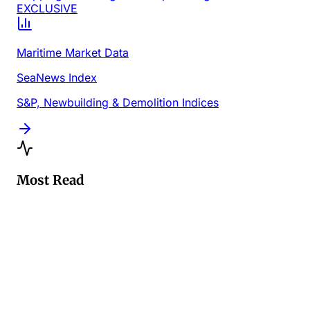
EXCLUSIVE
Maritime Market Data
SeaNews Index
S&P, Newbuilding & Demolition Indices
Most Read