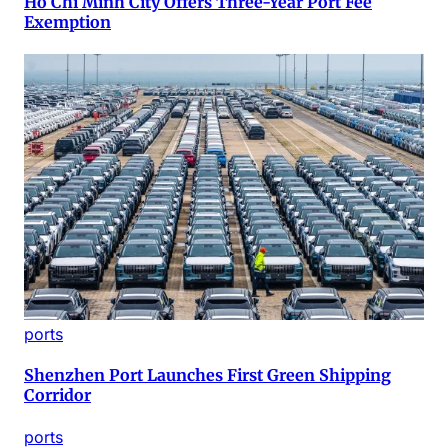
Ho Chi Minh City Offers Three-Year Port Fee
Exemption
ports
Shenzhen Port Launches First Green Shipping
Corridor
ports