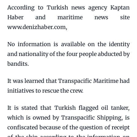
According to Turkish news agency Kaptan
Haber and maritime news site
www.denizhaber.com,
No information is available on the identity
and nationality of the four people abducted by
bandits.
It was learned that Transpacific Maritime had
initiatives to rescue the crew.
It is stated that Turkish flagged oil tanker,
which is owned by Transpacific Shipping, is
confiscated because of the question of receipt