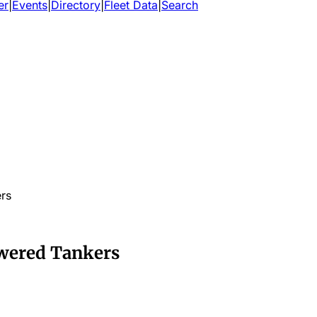
er
|
Events
|
Directory
|
Fleet Data
|
Search
rs
wered Tankers