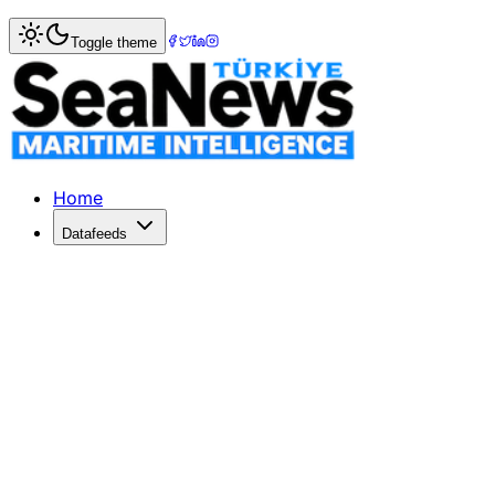
Home
>
Shipbuilding
> Terntank Orders Two More LNG P
Toggle theme
Terntank Orders Two More LNG Pow
Swedish tanker owner Terntank has exercised options for 
Published: June 18, 2014 | Author: SeaNews | Category: S
Home
Datafeeds