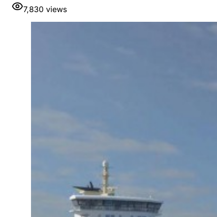
7,830
views