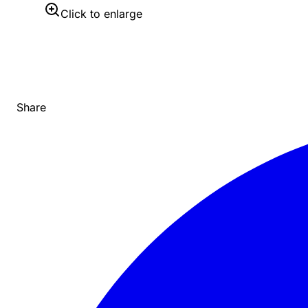
Click to enlarge
Share