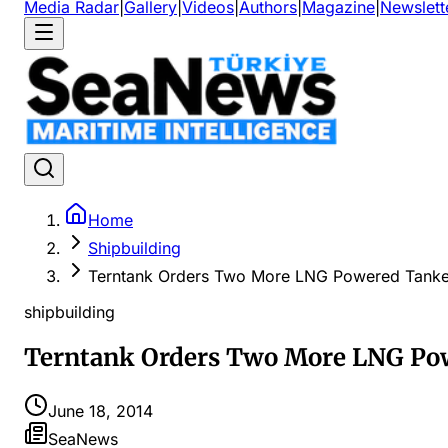
Media Radar
|
Gallery
|
Videos
|
Authors
|
Magazine
|
Newslett
Home
Shipbuilding
Terntank Orders Two More LNG Powered Tanke
shipbuilding
Terntank Orders Two More LNG Po
June 18, 2014
SeaNews