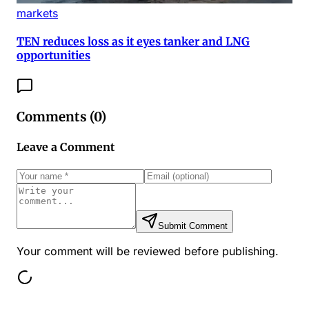
markets
TEN reduces loss as it eyes tanker and LNG
opportunities
Comments (
0
)
Leave a Comment
Submit Comment
Your comment will be reviewed before publishing.