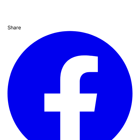
Share