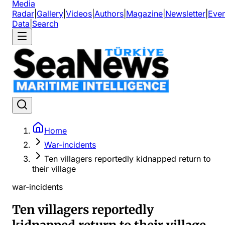
Media
Radar
|
Gallery
|
Videos
|
Authors
|
Magazine
|
Newsletter
|
Even
Data
|
Search
Home
War-incidents
Ten villagers reportedly kidnapped return to
their village
war-incidents
Ten villagers reportedly