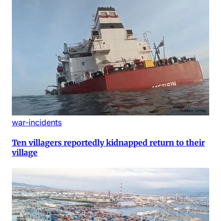
war-incidents
Ten villagers reportedly kidnapped return to their
village