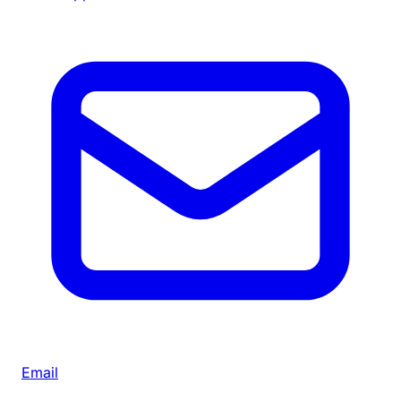
Email