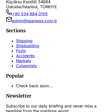
Küçüksu Kandilli 34684
Üsküdar/İstanbul, TÜRKİYE
+90 534 684 0105
admin@seanews.com.tr
Sections
Shipping
Shipbuilding
Ports
Accidents
Markets
Columnists
Popular
Check back soon...
Newsletter
Subscribe to our daily briefing and never miss a
headline from the maritime world.