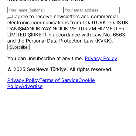
I agree to receive newsletters and commercial
electronic communications from LOJİTURK LOJİSTİK
DANIŞMANLIK YAYINCILIK VE TURİZM HİZMETLERİ
LİMİTED ŞİRKETİ in accordance with Law No. 6563
and the Personal Data Protection Law (KVKK).
Subscribe
You can unsubscribe at any time.
Privacy Policy
© 2025 SeaNews Türkiye. All rights reserved.
Privacy Policy
Terms of Service
Cookie
Policy
Advertise