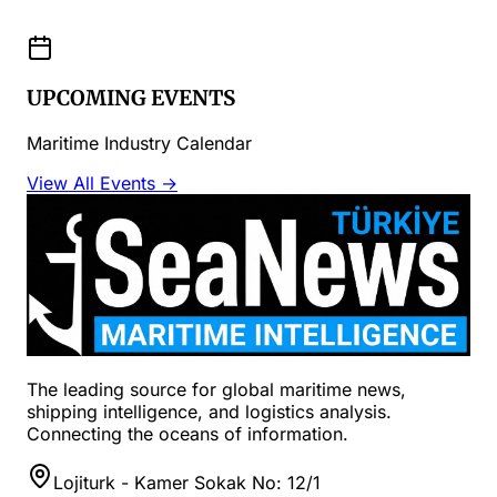
UPCOMING EVENTS
Maritime Industry Calendar
View All Events →
The leading source for global maritime news,
shipping intelligence, and logistics analysis.
Connecting the oceans of information.
Lojiturk - Kamer Sokak No: 12/1