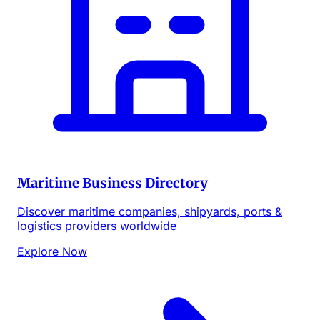
Maritime Business Directory
Discover maritime companies, shipyards, ports &
logistics providers worldwide
Explore Now