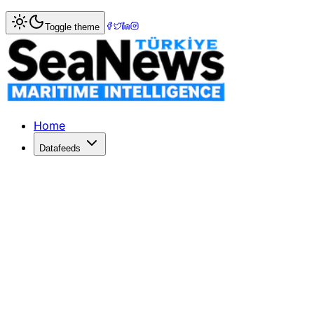
Home
>
War & Incidents
> Ten villagers reportedly kidnapp
Toggle theme
Ten villagers reportedly kidnapped re
Ten villagers who were earlier allegedly kidnapped by terro
Published: December 10, 2025 | Author: SeaNews | Catego
Home
Datafeeds