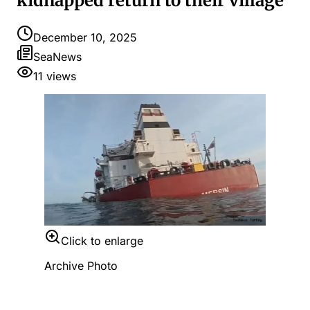
kidnapped return to their village
December 10, 2025
SeaNews
11
views
Click to enlarge
Archive Photo