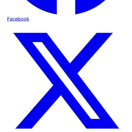
Facebook