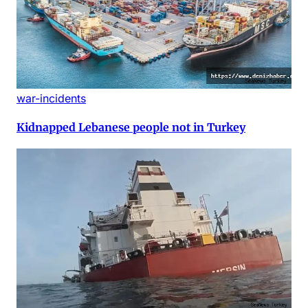
war-incidents
Kidnapped Lebanese people not in Turkey