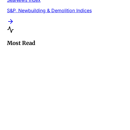
SeaNews Index
S&P, Newbuilding & Demolition Indices
Most Read