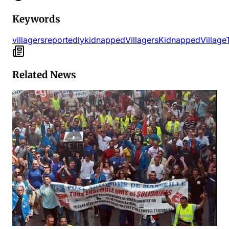
Keywords
villagers
reportedly
kidnapped
Villagers
Kidnapped
Village
Related News