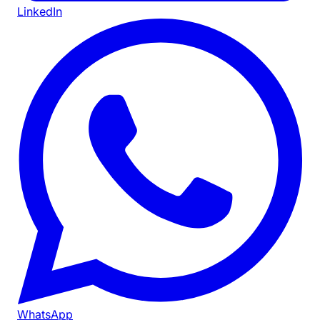
LinkedIn
WhatsApp