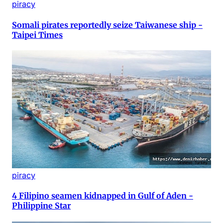
piracy
Somali pirates reportedly seize Taiwanese ship -
Taipei Times
piracy
4 Filipino seamen kidnapped in Gulf of Aden -
Philippine Star