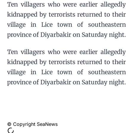
Ten villagers who were earlier allegedly
kidnapped by terrorists returned to their
village in Lice town of southeastern
province of Diyarbakir on Saturday night.
Ten villagers who were earlier allegedly
kidnapped by terrorists returned to their
village in Lice town of southeastern
province of Diyarbakir on Saturday night.
© Copyright SeaNews