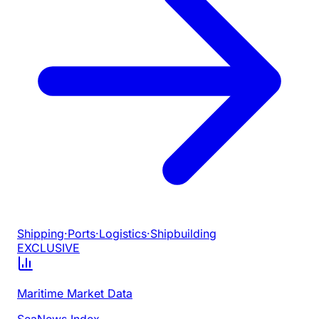
Shipping
·
Ports
·
Logistics
·
Shipbuilding
EXCLUSIVE
Maritime Market Data