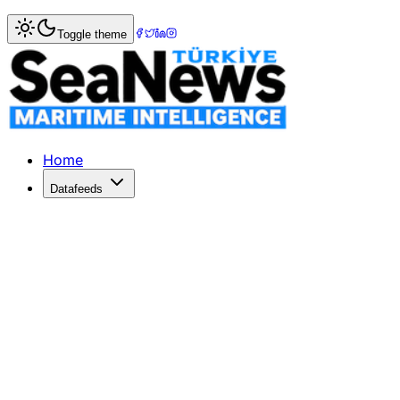
Home
>
War & Incidents
> Swiss ship to join Gaza-bound fl
Toggle theme
Swiss ship to join Gaza-bound flotilla
Times LIVESwissshipto join Gaza-bound flotillaswissinfo.c
Published: December 10, 2025 | Author: SeaNews | Catego
Home
Datafeeds