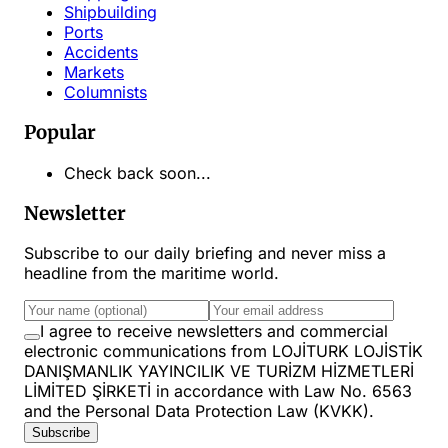
Shipbuilding
Ports
Accidents
Markets
Columnists
Popular
Check back soon...
Newsletter
Subscribe to our daily briefing and never miss a
headline from the maritime world.
I agree to receive newsletters and commercial
electronic communications from LOJİTURK LOJİSTİK
DANIŞMANLIK YAYINCILIK VE TURİZM HİZMETLERİ
LİMİTED ŞİRKETİ in accordance with Law No. 6563
and the Personal Data Protection Law (KVKK).
Subscribe