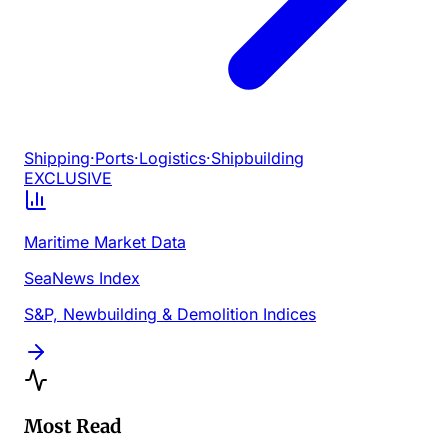
Shipping
·
Ports
·
Logistics
·
Shipbuilding
EXCLUSIVE
Maritime Market Data
SeaNews Index
S&P, Newbuilding & Demolition Indices
Most Read