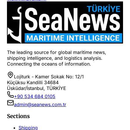
The leading source for global maritime news,
shipping intelligence, and logistics analysis.
Connecting the oceans of information.
Lojiturk - Kamer Sokak No: 12/1
Küçüksu Kandilli 34684
Üsküdar/İstanbul, TÜRKİYE
+90 534 684 0105
admin@seanews.com.tr
Sections
Shipping