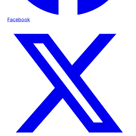
Facebook