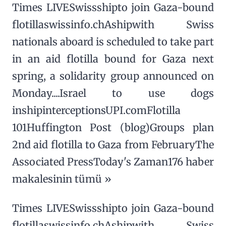
Times LIVESwissshipto join Gaza-bound
flotillaswissinfo.chAshipwith Swiss
nationals aboard is scheduled to take part
in an aid flotilla bound for Gaza next
spring, a solidarity group announced on
Monday....Israel to use dogs
inshipinterceptionsUPI.comFlotilla
101Huffington Post (blog)Groups plan
2nd aid flotilla to Gaza from FebruaryThe
Associated PressToday's Zaman176 haber
makalesinin tümü »
Times LIVESwissshipto join Gaza-bound
flotillaswissinfo.chAshipwith Swiss