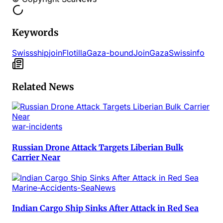
Keywords
Swiss
ship
join
Flotilla
Gaza-bound
Join
Gaza
Swissinfo
Related News
war-incidents
Russian Drone Attack Targets Liberian Bulk
Carrier Near
Marine-Accidents-SeaNews
Indian Cargo Ship Sinks After Attack in Red Sea