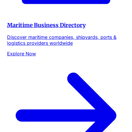
Maritime Business Directory
Discover maritime companies, shipyards, ports &
logistics providers worldwide
Explore Now