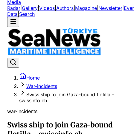
Media
Radar
|
Gallery
|
Videos
|
Authors
|
Magazine
|
Newsletter
|
Even
Data
|
Search
Home
War-incidents
Swiss ship to join Gaza-bound flotilla -
swissinfo.ch
war-incidents
Swiss ship to join Gaza-bound