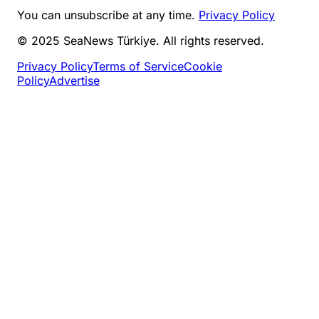
You can unsubscribe at any time.
Privacy Policy
© 2025 SeaNews Türkiye. All rights reserved.
Privacy Policy
Terms of Service
Cookie
Policy
Advertise