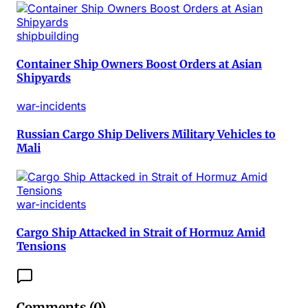
shipbuilding
Container Ship Owners Boost Orders at Asian
Shipyards
war-incidents
Russian Cargo Ship Delivers Military Vehicles to
Mali
war-incidents
Cargo Ship Attacked in Strait of Hormuz Amid
Tensions
Comments (
0
)