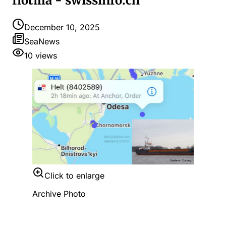
flotilla - swissinfo.ch
December 10, 2025
SeaNews
10
views
Click to enlarge
Archive Photo