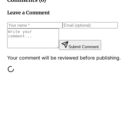
Leave a Comment
Submit Comment
Your comment will be reviewed before publishing.