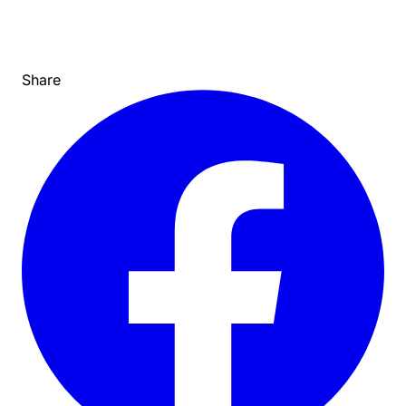
Share