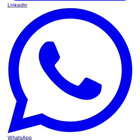
LinkedIn
WhatsApp