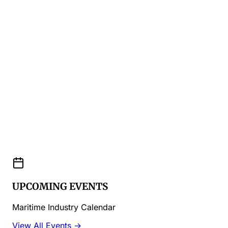
UPCOMING EVENTS
Maritime Industry Calendar
View All Events →