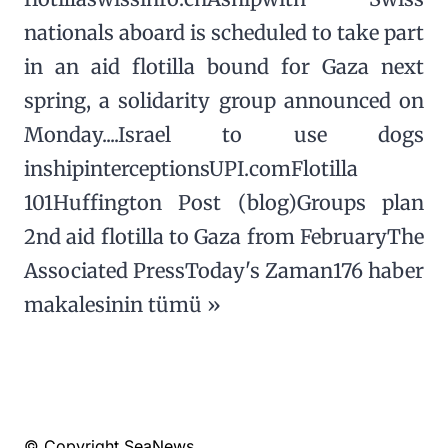
nationals aboard is scheduled to take part
in an aid flotilla bound for Gaza next
spring, a solidarity group announced on
Monday....Israel to use dogs
inshipinterceptionsUPI.comFlotilla
101Huffington Post (blog)Groups plan
2nd aid flotilla to Gaza from FebruaryThe
Associated PressToday's Zaman176 haber
makalesinin tümü »
© Copyright SeaNews