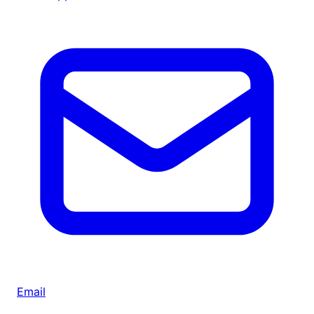
Email