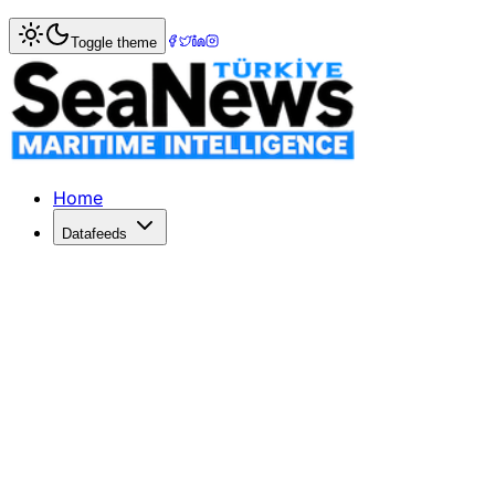
Home
>
Shipping
> Staples Nexus 7 listing indicates July 
Toggle theme
Staples Nexus 7 listing indicates July
SlashGearStaples Nexus 7 listing indicates July 12th-17th
Published: December 10, 2025 | Author: SeaNews | Categ
Home
Datafeeds