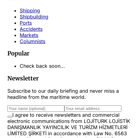
Shipping
Shipbuilding
Ports
Accidents
Markets
Columnists
Popular
Check back soon...
Newsletter
Subscribe to our daily briefing and never miss a
headline from the maritime world.
I agree to receive newsletters and commercial
electronic communications from LOJİTURK LOJİSTİK
DANIŞMANLIK YAYINCILIK VE TURİZM HİZMETLERİ
LİMİTED ŞİRKETİ in accordance with Law No. 6563