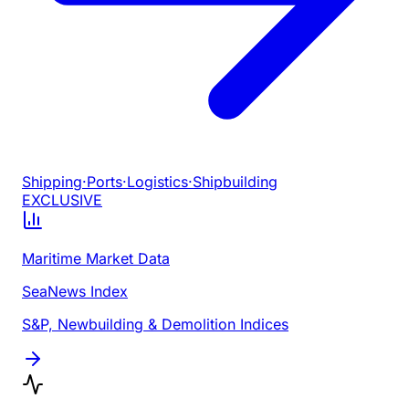
Shipping
·
Ports
·
Logistics
·
Shipbuilding
EXCLUSIVE
Maritime Market Data
SeaNews Index
S&P, Newbuilding & Demolition Indices