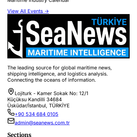
View All Events →
The leading source for global maritime news,
shipping intelligence, and logistics analysis.
Connecting the oceans of information.
Lojiturk - Kamer Sokak No: 12/1
Küçüksu Kandilli 34684
Üsküdar/İstanbul, TÜRKİYE
+90 534 684 0105
admin@seanews.com.tr
Sections