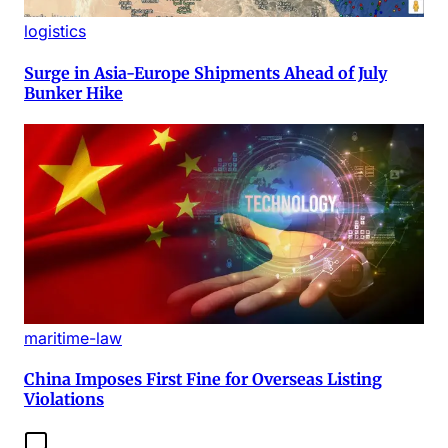
logistics
Surge in Asia-Europe Shipments Ahead of July
Bunker Hike
maritime-law
China Imposes First Fine for Overseas Listing
Violations