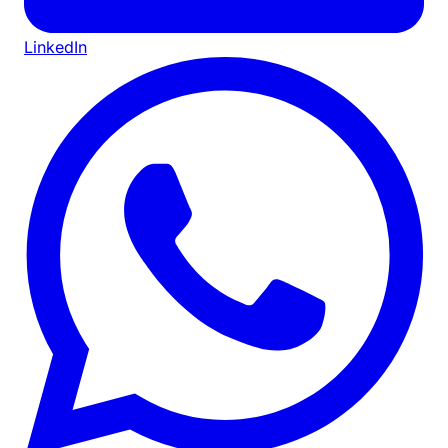
LinkedIn