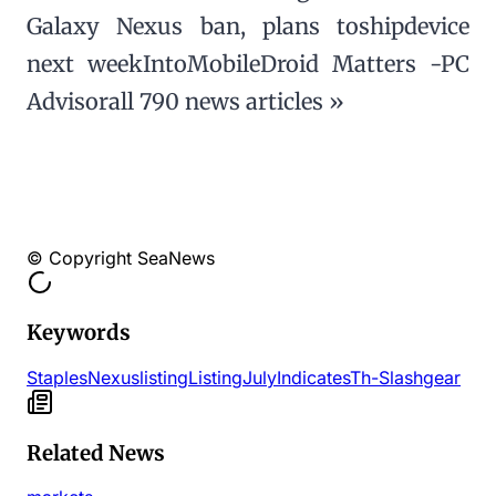
Galaxy Nexus ban, plans toshipdevice
next weekIntoMobileDroid Matters -PC
Advisorall 790 news articles »
© Copyright SeaNews
Keywords
Staples
Nexus
listing
Listing
July
Indicates
Th-
Slashgear
Related News