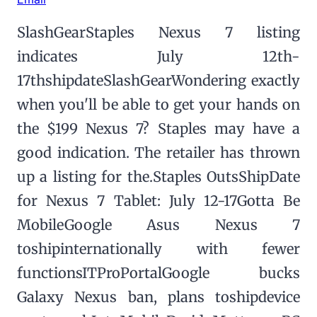
SlashGearStaples Nexus 7 listing
indicates July 12th-
17thshipdateSlashGearWondering exactly
when you'll be able to get your hands on
the $199 Nexus 7? Staples may have a
good indication. The retailer has thrown
up a listing for the.Staples OutsShipDate
for Nexus 7 Tablet: July 12-17Gotta Be
MobileGoogle Asus Nexus 7
toshipinternationally with fewer
functionsITProPortalGoogle bucks
Galaxy Nexus ban, plans toshipdevice