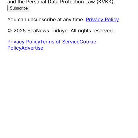
and the Personal Data Protection Law (KVKK).
Subscribe
You can unsubscribe at any time.
Privacy Policy
© 2025 SeaNews Türkiye. All rights reserved.
Privacy Policy
Terms of Service
Cookie
Policy
Advertise