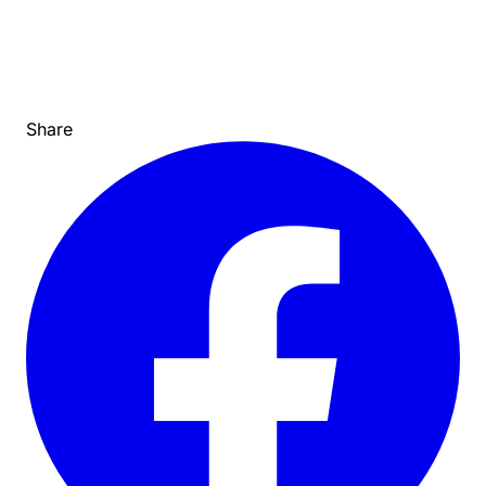
Share