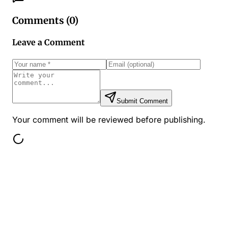
Comments (
0
)
Leave a Comment
Submit Comment
Your comment will be reviewed before publishing.