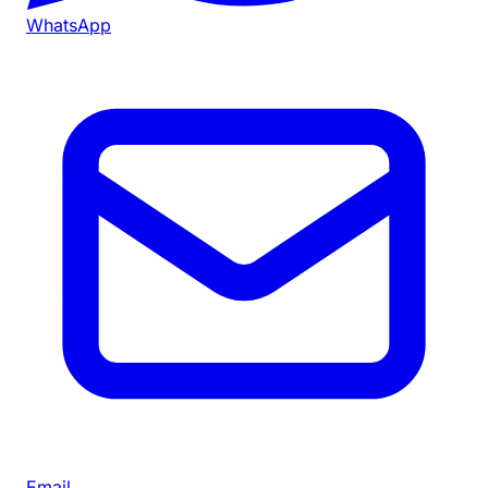
WhatsApp
Email