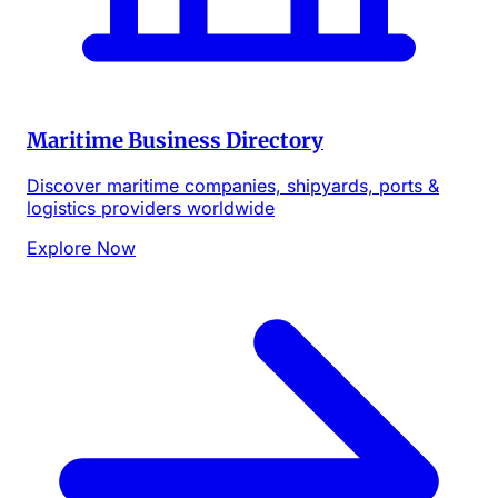
Maritime Business Directory
Discover maritime companies, shipyards, ports &
logistics providers worldwide
Explore Now