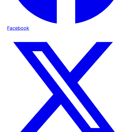
Facebook