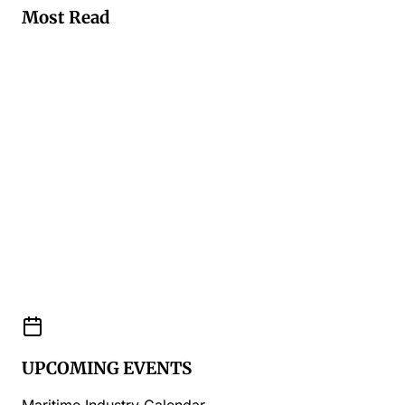
Most Read
UPCOMING EVENTS
Maritime Industry Calendar