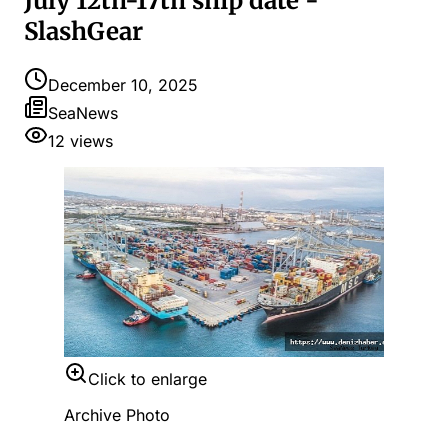
July 12th-17th ship date -
SlashGear
December 10, 2025
SeaNews
12
views
Click to enlarge
Archive Photo