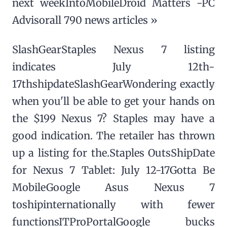
next weekIntoMobileDroid Matters -PC
Advisorall 790 news articles »
SlashGearStaples Nexus 7 listing
indicates July 12th-
17thshipdateSlashGearWondering exactly
when you'll be able to get your hands on
the $199 Nexus 7? Staples may have a
good indication. The retailer has thrown
up a listing for the.Staples OutsShipDate
for Nexus 7 Tablet: July 12-17Gotta Be
MobileGoogle Asus Nexus 7
toshipinternationally with fewer
functionsITProPortalGoogle bucks