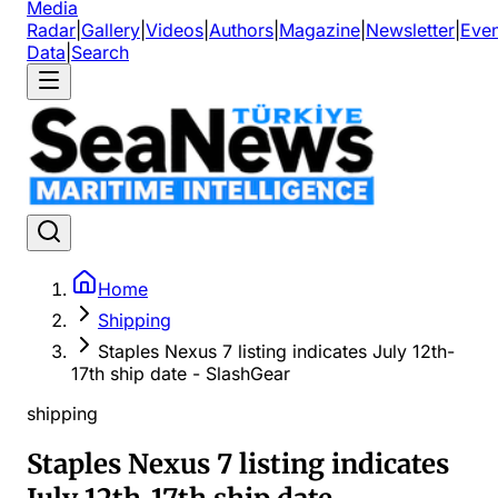
Media
Radar
|
Gallery
|
Videos
|
Authors
|
Magazine
|
Newsletter
|
Even
Data
|
Search
Home
Shipping
Staples Nexus 7 listing indicates July 12th-
17th ship date - SlashGear
shipping
Staples Nexus 7 listing indicates