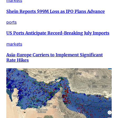
markets
Shein Reports $99M Loss as IPO Plans Advance
ports
US Ports Anticipate Record-Breaking July Imports
markets
Asia-Europe Carriers to Implement Significant
Rate Hikes