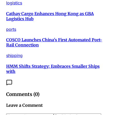
logistics
Cathay Cargo Enhances Hong Kong as GBA
Logistics Hub
ports
COSCO Launches China's First Automated Port-
Rail Connection
shipping
HMM Shifts Strategy: Embraces Smaller Ships
with
Comments (
0
)
Leave a Comment