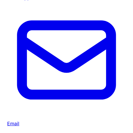
Email