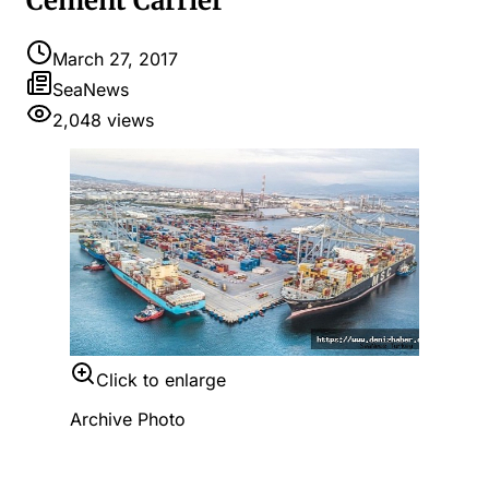
Cement Carrier
March 27, 2017
SeaNews
2,048
views
Click to enlarge
Archive Photo