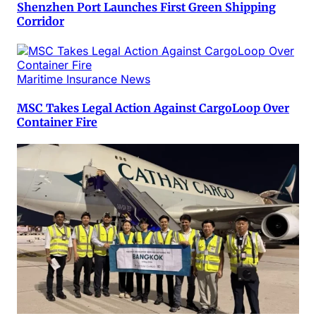
Shenzhen Port Launches First Green Shipping
Corridor
Maritime Insurance News
MSC Takes Legal Action Against CargoLoop Over
Container Fire