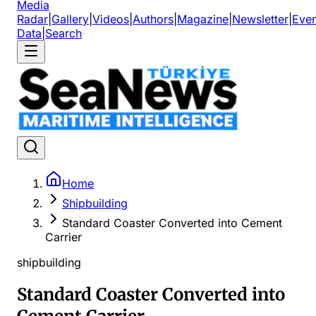
Media
Radar
|
Gallery
|
Videos
|
Authors
|
Magazine
|
Newsletter
|
Even
Data
|
Search
Home
Shipbuilding
Standard Coaster Converted into Cement
Carrier
shipbuilding
Standard Coaster Converted into