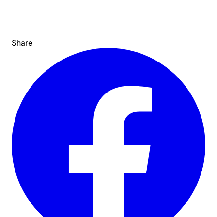
Share