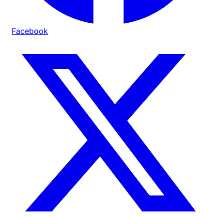
Facebook