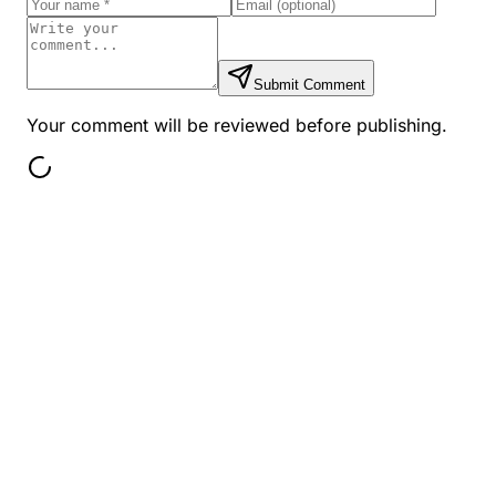
Submit Comment
Your comment will be reviewed before publishing.