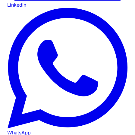
LinkedIn
WhatsApp