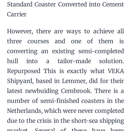
Standard Coaster Converted into Cement
Carrier
However, there are ways to achieve all
three courses and one of them is
converting an existing semi-completed
hull into a tailor-made solution.
Repurposed This is exactly what VEKA
Shipyard, based in Lemmer, did for their
latest newbuiding Cembrook. There is a
number of semi-finished coasters in the
Netherlands, which were never completed
due to the crisis in the short-sea shipping
market. Several of these have been