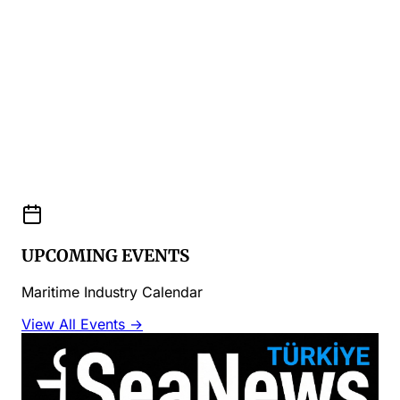
UPCOMING EVENTS
Maritime Industry Calendar
View All Events →