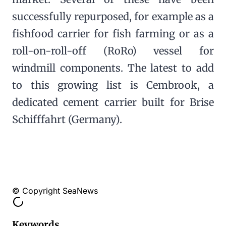
successfully repurposed, for example as a
fishfood carrier for fish farming or as a
roll-on-roll-off (RoRo) vessel for
windmill components. The latest to add
to this growing list is Cembrook, a
dedicated cement carrier built for Brise
Schifffahrt (Germany).
© Copyright SeaNews
Keywords