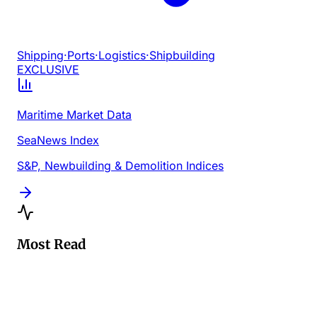
Shipping
·
Ports
·
Logistics
·
Shipbuilding
EXCLUSIVE
Maritime Market Data
SeaNews Index
S&P, Newbuilding & Demolition Indices
Most Read