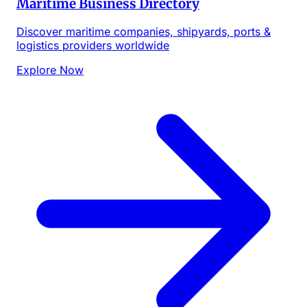
Maritime Business Directory
Discover maritime companies, shipyards, ports &
logistics providers worldwide
Explore Now