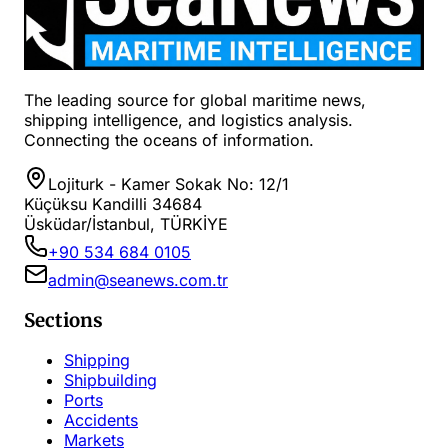
The leading source for global maritime news,
shipping intelligence, and logistics analysis.
Connecting the oceans of information.
Lojiturk - Kamer Sokak No: 12/1
Küçüksu Kandilli 34684
Üsküdar/İstanbul, TÜRKİYE
+90 534 684 0105
admin@seanews.com.tr
Sections
Shipping
Shipbuilding
Ports
Accidents
Markets