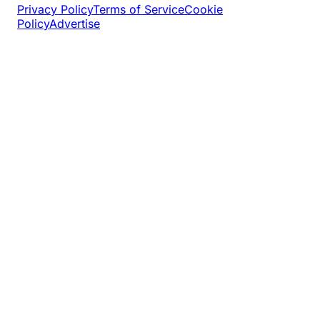
Privacy Policy
Terms of Service
Cookie
Policy
Advertise