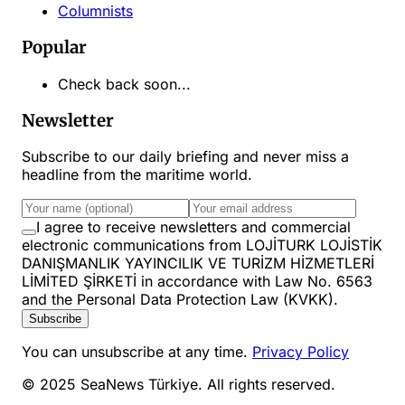
Columnists
Popular
Check back soon...
Newsletter
Subscribe to our daily briefing and never miss a
headline from the maritime world.
I agree to receive newsletters and commercial
electronic communications from LOJİTURK LOJİSTİK
DANIŞMANLIK YAYINCILIK VE TURİZM HİZMETLERİ
LİMİTED ŞİRKETİ in accordance with Law No. 6563
and the Personal Data Protection Law (KVKK).
Subscribe
You can unsubscribe at any time.
Privacy Policy
© 2025 SeaNews Türkiye. All rights reserved.