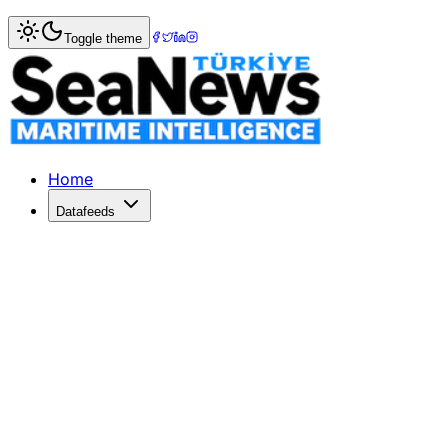
Home
>
Shipbuilding
> Standard Coaster Converted into 
Toggle theme
Standard Coaster Converted into Cem
Standard Coaster Converted into Cement Carrier
Published: March 27, 2017 | Author: SeaNews | Category: 
Home
Datafeeds