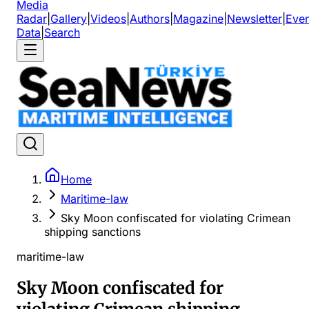
Media
Radar
|
Gallery
|
Videos
|
Authors
|
Magazine
|
Newsletter
|
Even
Data
|
Search
Home
Maritime-law
Sky Moon confiscated for violating Crimean
shipping sanctions
maritime-law
Sky Moon confiscated for