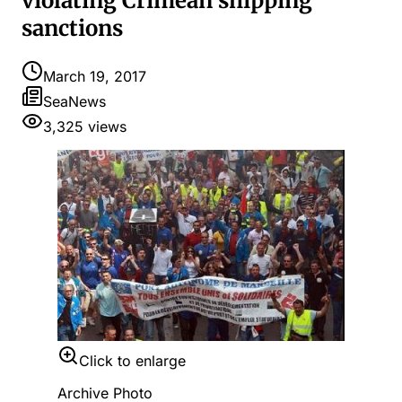
violating Crimean shipping
sanctions
March 19, 2017
SeaNews
3,325
views
Click to enlarge
Archive Photo