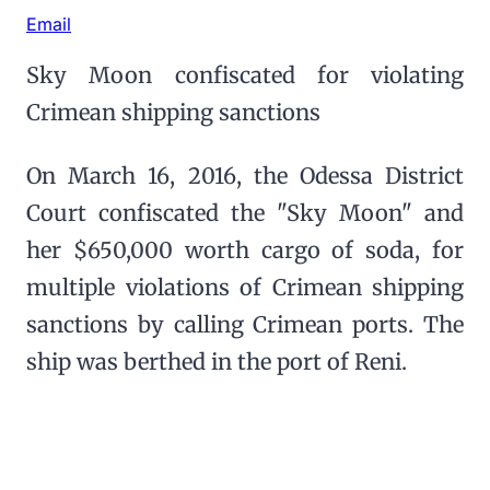
Email
Sky Moon confiscated for violating
Crimean shipping sanctions
On March 16, 2016, the Odessa District
Court confiscated the "Sky Moon" and
her $650,000 worth cargo of soda, for
multiple violations of Crimean shipping
sanctions by calling Crimean ports. The
ship was berthed in the port of Reni.