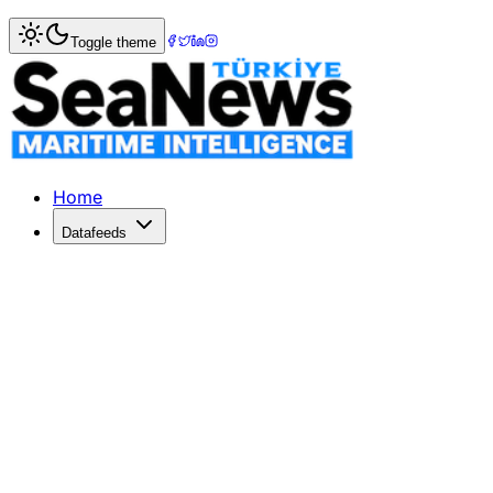
Home
>
Maritime Law
> Sky Moon confiscated for violati
Toggle theme
Sky Moon confiscated for violating 
Sky Moon confiscated for violating Crimean shipping sanc
Published: March 19, 2017 | Author: SeaNews | Category:
Home
Datafeeds