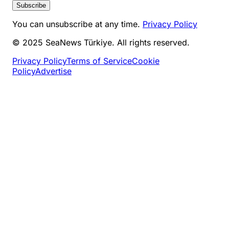
Subscribe
You can unsubscribe at any time.
Privacy Policy
© 2025 SeaNews Türkiye. All rights reserved.
Privacy Policy
Terms of Service
Cookie
Policy
Advertise