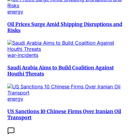
energy
Oil Prices Surge Amid Shipping Disruptions and
Risks
war-incidents
Saudi Arabia Aims to Build Coalition Against
Houthi Threats
energy
US Sanctions 10 Chinese Firms Over Iranian Oil
Transport