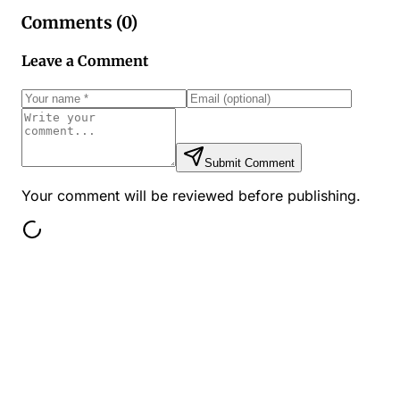
Comments (
0
)
Leave a Comment
Submit Comment
Your comment will be reviewed before publishing.