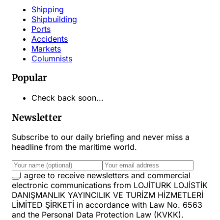
Shipping
Shipbuilding
Ports
Accidents
Markets
Columnists
Popular
Check back soon...
Newsletter
Subscribe to our daily briefing and never miss a
headline from the maritime world.
I agree to receive newsletters and commercial
electronic communications from LOJİTURK LOJİSTİK
DANIŞMANLIK YAYINCILIK VE TURİZM HİZMETLERİ
LİMİTED ŞİRKETİ in accordance with Law No. 6563
and the Personal Data Protection Law (KVKK).