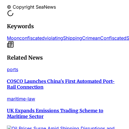
© Copyright SeaNews
Keywords
Moon
confiscated
violating
Shipping
Crimean
Confiscated
S
Related News
ports
COSCO Launches China's First Automated Port-
Rail Connection
maritime-law
UK Expands Emissions Trading Scheme to
Maritime Sector