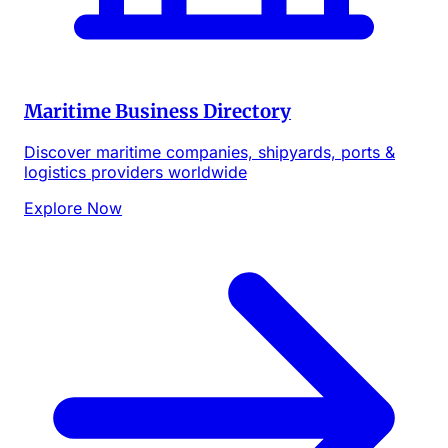
Maritime Business Directory
Discover maritime companies, shipyards, ports &
logistics providers worldwide
Explore Now