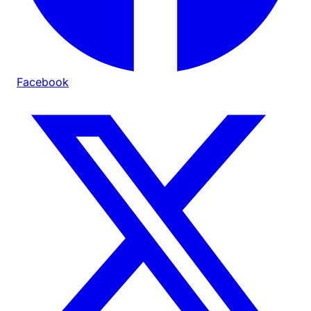
Facebook