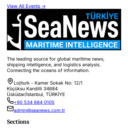
View All Events →
The leading source for global maritime news,
shipping intelligence, and logistics analysis.
Connecting the oceans of information.
Lojiturk - Kamer Sokak No: 12/1
Küçüksu Kandilli 34684
Üsküdar/İstanbul, TÜRKİYE
+90 534 684 0105
admin@seanews.com.tr
Sections