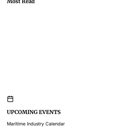
Most Read
UPCOMING EVENTS
Maritime Industry Calendar