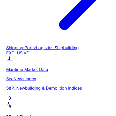
Shipping
·
Ports
·
Logistics
·
Shipbuilding
EXCLUSIVE
Maritime Market Data
SeaNews Index
S&P, Newbuilding & Demolition Indices