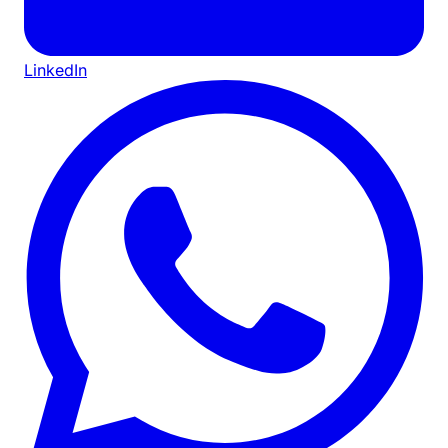
LinkedIn