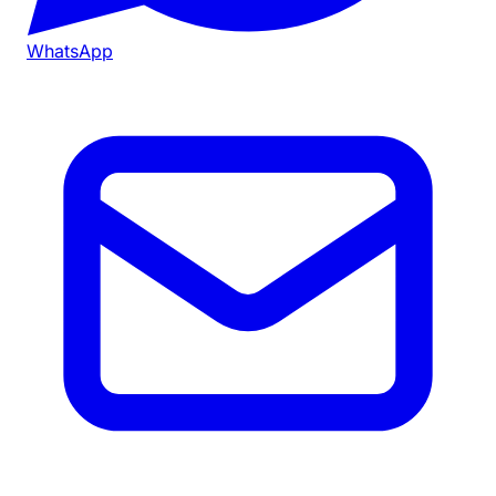
WhatsApp