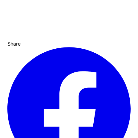
Share