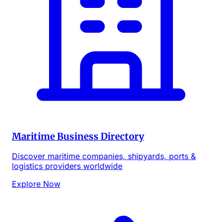
Maritime Business Directory
Discover maritime companies, shipyards, ports &
logistics providers worldwide
Explore Now