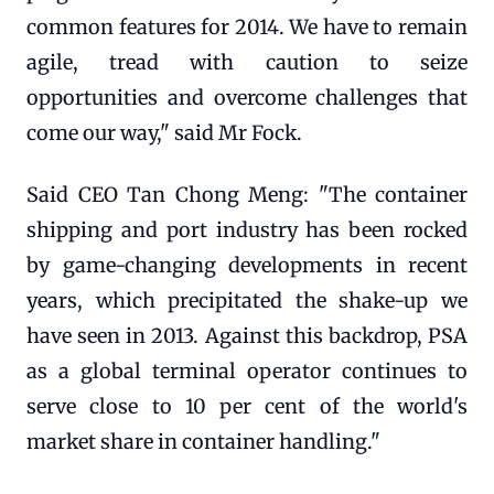
common features for 2014. We have to remain
agile, tread with caution to seize
opportunities and overcome challenges that
come our way," said Mr Fock.
Said CEO Tan Chong Meng: "The container
shipping and port industry has been rocked
by game-changing developments in recent
years, which precipitated the shake-up we
have seen in 2013. Against this backdrop, PSA
as a global terminal operator continues to
serve close to 10 per cent of the world's
market share in container handling."