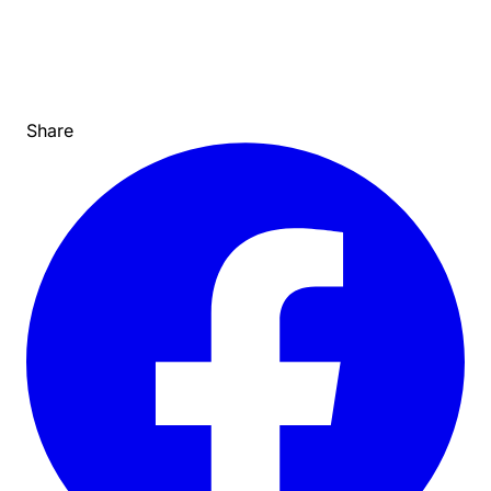
Share