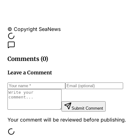
© Copyright SeaNews
Comments (
0
)
Leave a Comment
Submit Comment
Your comment will be reviewed before publishing.