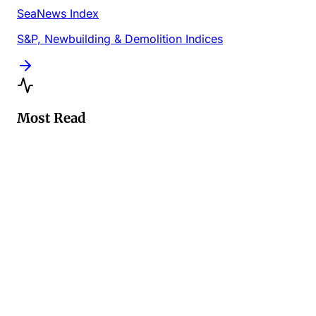
SeaNews Index
S&P, Newbuilding & Demolition Indices
Most Read