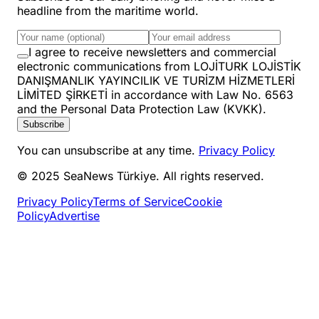
headline from the maritime world.
I agree to receive newsletters and commercial
electronic communications from LOJİTURK LOJİSTİK
DANIŞMANLIK YAYINCILIK VE TURİZM HİZMETLERİ
LİMİTED ŞİRKETİ in accordance with Law No. 6563
and the Personal Data Protection Law (KVKK).
Subscribe
You can unsubscribe at any time.
Privacy Policy
© 2025 SeaNews Türkiye. All rights reserved.
Privacy Policy
Terms of Service
Cookie
Policy
Advertise