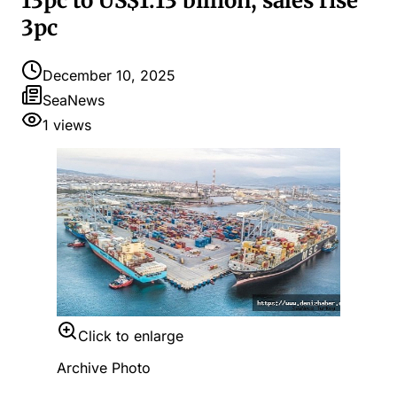
13pc to US$1.13 billion, sales rise
3pc
December 10, 2025
SeaNews
1
views
Click to enlarge
Archive Photo