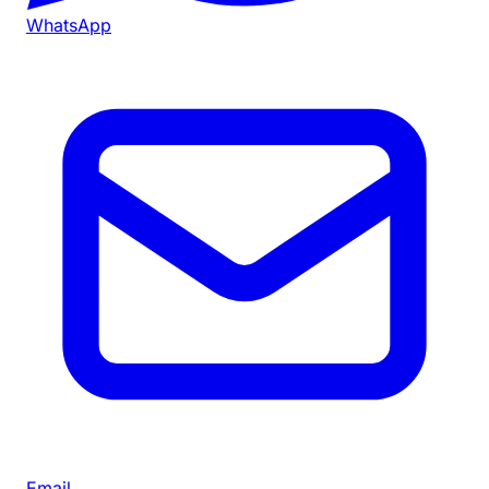
WhatsApp
Email