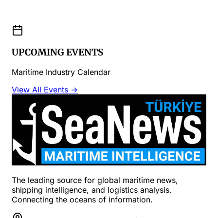
UPCOMING EVENTS
Maritime Industry Calendar
View All Events →
The leading source for global maritime news,
shipping intelligence, and logistics analysis.
Connecting the oceans of information.