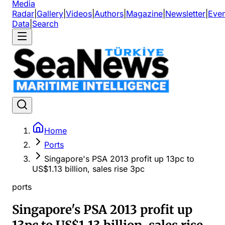
Media
Radar
|
Gallery
|
Videos
|
Authors
|
Magazine
|
Newsletter
|
Even
Data
|
Search
Home
Ports
Singapore's PSA 2013 profit up 13pc to
US$1.13 billion, sales rise 3pc
ports
Singapore's PSA 2013 profit up