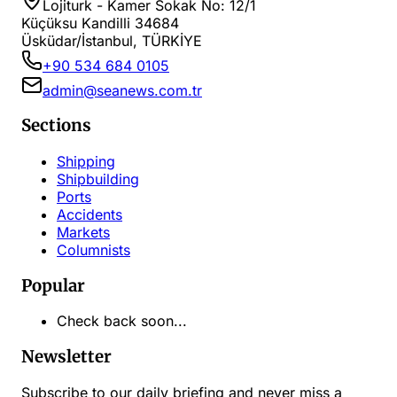
Lojiturk - Kamer Sokak No: 12/1
Küçüksu Kandilli 34684
Üsküdar/İstanbul, TÜRKİYE
+90 534 684 0105
admin@seanews.com.tr
Sections
Shipping
Shipbuilding
Ports
Accidents
Markets
Columnists
Popular
Check back soon...
Newsletter
Subscribe to our daily briefing and never miss a