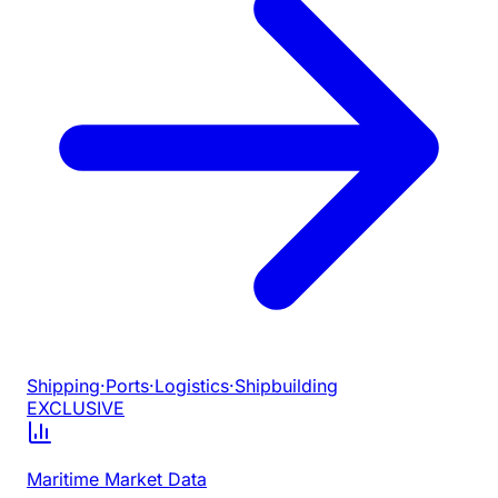
Shipping
·
Ports
·
Logistics
·
Shipbuilding
EXCLUSIVE
Maritime Market Data