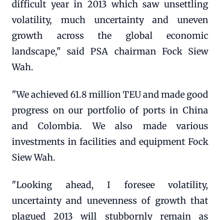
difficult year in 2013 which saw unsettling
volatility, much uncertainty and uneven
growth across the global economic
landscape," said PSA chairman Fock Siew
Wah.
"We achieved 61.8 million TEU and made good
progress on our portfolio of ports in China
and Colombia. We also made various
investments in facilities and equipment Fock
Siew Wah.
"Looking ahead, I foresee volatility,
uncertainty and unevenness of growth that
plagued 2013 will stubbornly remain as