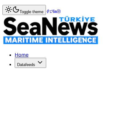
Home
>
Ports & Terminals
> Singapore's PSA 2013 profit up
Toggle theme
Singapore's PSA 2013 profit up 13pc to
SINGAPORE's global terminal operator PSA International pos
Published: December 10, 2025 | Author: SeaNews | Catego
Home
Datafeeds