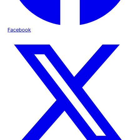
Facebook