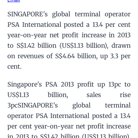
SINGAPORE's global terminal operator
PSA International posted a 13.4 per cent
year-on-year net profit increase in 2013
to S$1.42 billion (US$1.13 billion), drawn
on revenues of S$4.64 billion, up 3.3 per
cent.
Singapore's PSA 2013 profit up 13pc to
US$1.13 billion, sales rise
3pcSINGAPORE's global terminal
operator PSA International posted a 13.4
per cent year-on-year net profit increase
in 2013 to S$1.42 billion (US$1.13 billion),