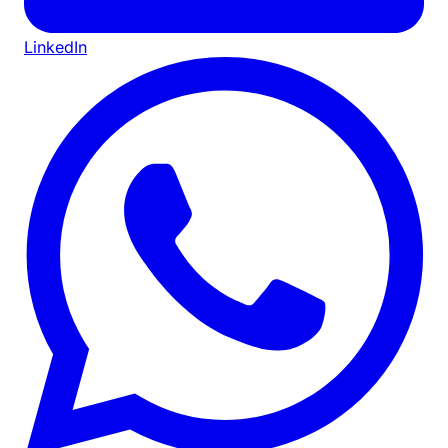
LinkedIn