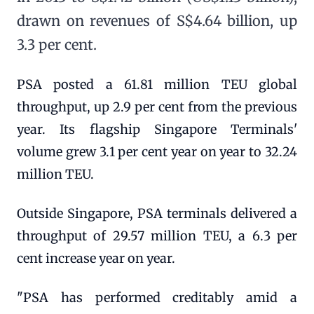
drawn on revenues of S$4.64 billion, up
3.3 per cent.
PSA posted a 61.81 million TEU global
throughput, up 2.9 per cent from the previous
year. Its flagship Singapore Terminals'
volume grew 3.1 per cent year on year to 32.24
million TEU.
Outside Singapore, PSA terminals delivered a
throughput of 29.57 million TEU, a 6.3 per
cent increase year on year.
"PSA has performed creditably amid a