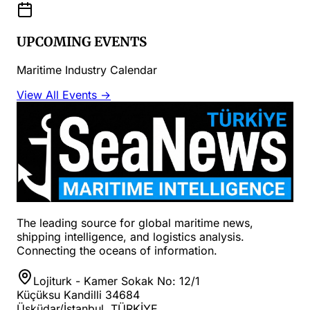
UPCOMING EVENTS
Maritime Industry Calendar
View All Events →
The leading source for global maritime news,
shipping intelligence, and logistics analysis.
Connecting the oceans of information.
Lojiturk - Kamer Sokak No: 12/1
Küçüksu Kandilli 34684
Üsküdar/İstanbul, TÜRKİYE