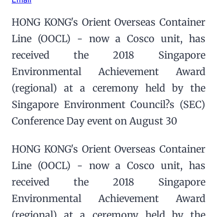
HONG KONG's Orient Overseas Container
Line (OOCL) - now a Cosco unit, has
received the 2018 Singapore
Environmental Achievement Award
(regional) at a ceremony held by the
Singapore Environment Council?s (SEC)
Conference Day event on August 30
HONG KONG's Orient Overseas Container
Line (OOCL) - now a Cosco unit, has
received the 2018 Singapore
Environmental Achievement Award
(regional) at a ceremony held by the