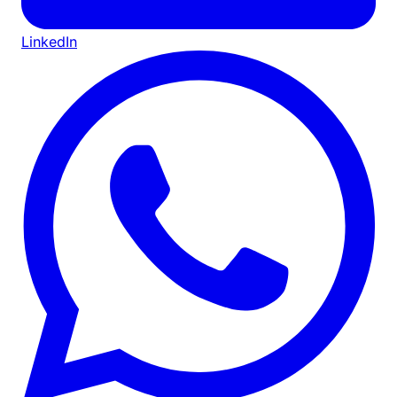
LinkedIn