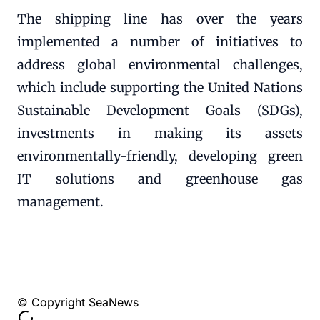
The shipping line has over the years
implemented a number of initiatives to
address global environmental challenges,
which include supporting the United Nations
Sustainable Development Goals (SDGs),
investments in making its assets
environmentally-friendly, developing green
IT solutions and greenhouse gas
management.
© Copyright SeaNews