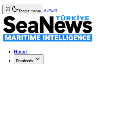
Home
>
Shipping
> Singapore honours OOCL?s eco-friendly
Toggle theme
Singapore honours OOCL?s eco-friendl
HONG KONG's Orient Overseas Container Line (OOCL) - no
Published: December 10, 2025 | Author: SeaNews | Categ
Home
Datafeeds