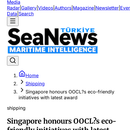
Media
Radar
|
Gallery
|
Videos
|
Authors
|
Magazine
|
Newsletter
|
Even
Data
|
Search
Home
Shipping
Singapore honours OOCL?s eco-friendly
initiatives with latest award
shipping
Singapore honours OOCL?s eco-