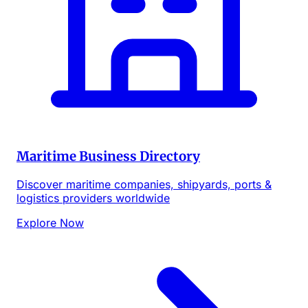
Maritime Business Directory
Discover maritime companies, shipyards, ports &
logistics providers worldwide
Explore Now