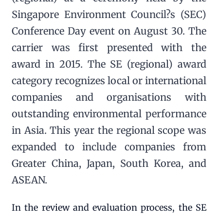
Singapore Environment Council?s (SEC)
Conference Day event on August 30. The
carrier was first presented with the
award in 2015. The SE (regional) award
category recognizes local or international
companies and organisations with
outstanding environmental performance
in Asia. This year the regional scope was
expanded to include companies from
Greater China, Japan, South Korea, and
ASEAN.
In the review and evaluation process, the SE