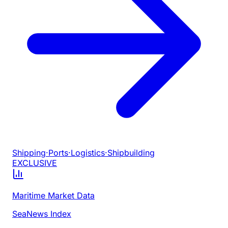
Shipping
·
Ports
·
Logistics
·
Shipbuilding
EXCLUSIVE
Maritime Market Data
SeaNews Index