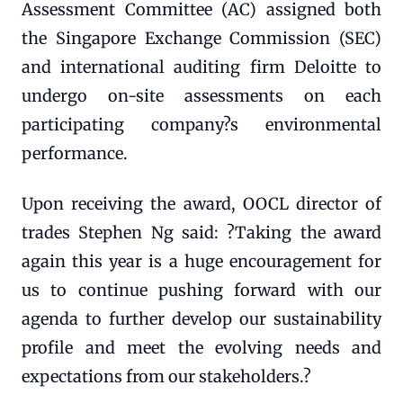
Assessment Committee (AC) assigned both
the Singapore Exchange Commission (SEC)
and international auditing firm Deloitte to
undergo on-site assessments on each
participating company?s environmental
performance.
Upon receiving the award, OOCL director of
trades Stephen Ng said: ?Taking the award
again this year is a huge encouragement for
us to continue pushing forward with our
agenda to further develop our sustainability
profile and meet the evolving needs and
expectations from our stakeholders.?