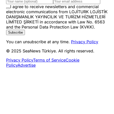
I agree to receive newsletters and commercial
electronic communications from LOJİTURK LOJİSTİK
DANIŞMANLIK YAYINCILIK VE TURİZM HİZMETLERİ
LİMİTED ŞİRKETİ in accordance with Law No. 6563
and the Personal Data Protection Law (KVKK).
Subscribe
You can unsubscribe at any time.
Privacy Policy
© 2025 SeaNews Türkiye. All rights reserved.
Privacy Policy
Terms of Service
Cookie
Policy
Advertise