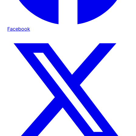
Facebook