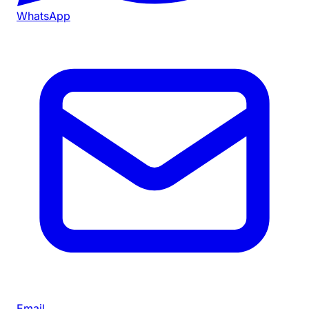
WhatsApp
Email