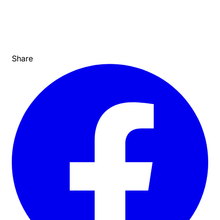
Share