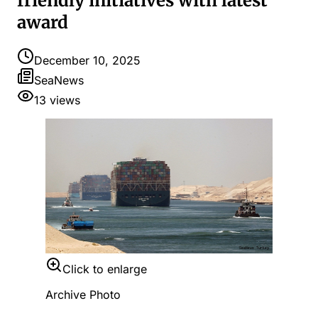
friendly initiatives with latest
award
December 10, 2025
SeaNews
13
views
Click to enlarge
Archive Photo