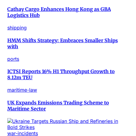
Cathay Cargo Enhances Hong Kong as GBA
Logistics Hub
shipping
HMM Shifts Strategy: Embraces Smaller Ships
with
ports
ICTSI Reports 16% H1 Throughput Growth to
8.12m TEU
maritime-law
UK Expands Emissions Trading Scheme to
Maritime Sector
war-incidents