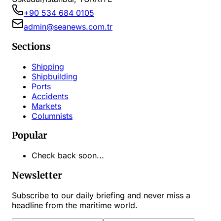
+90 534 684 0105
admin@seanews.com.tr
Sections
Shipping
Shipbuilding
Ports
Accidents
Markets
Columnists
Popular
Check back soon...
Newsletter
Subscribe to our daily briefing and never miss a
headline from the maritime world.