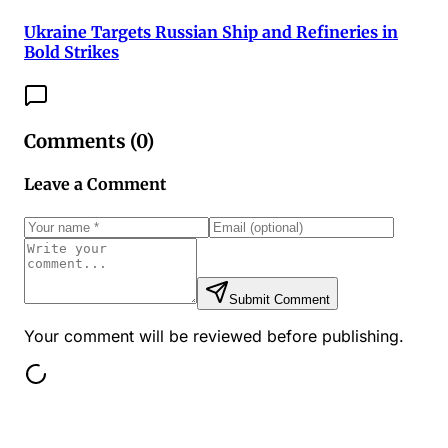
Ukraine Targets Russian Ship and Refineries in
Bold Strikes
Comments (
0
)
Leave a Comment
Submit Comment
Your comment will be reviewed before publishing.