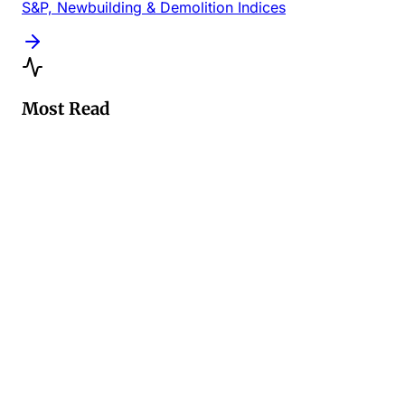
S&P, Newbuilding & Demolition Indices
Most Read