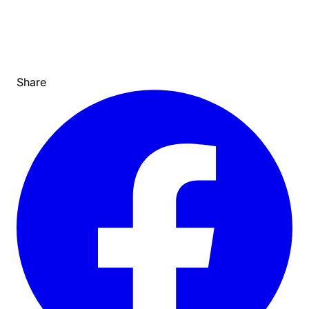
Share