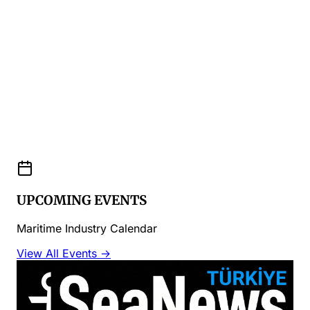
UPCOMING EVENTS
Maritime Industry Calendar
View All Events →