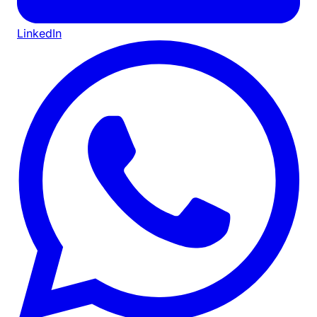
LinkedIn