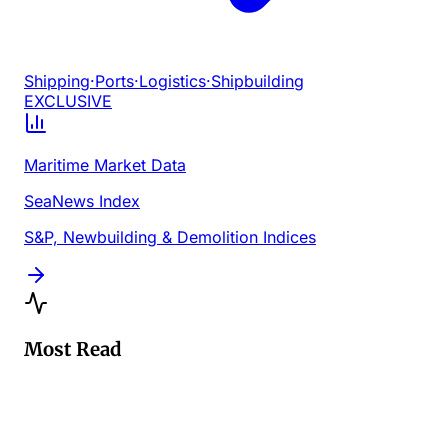
Shipping
·
Ports
·
Logistics
·
Shipbuilding
EXCLUSIVE
Maritime Market Data
SeaNews Index
S&P, Newbuilding & Demolition Indices
Most Read