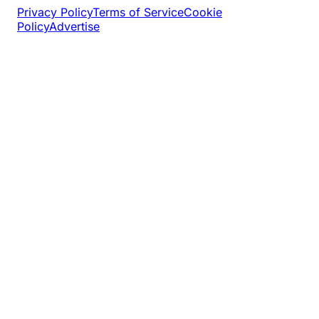
Privacy Policy
Terms of Service
Cookie
Policy
Advertise