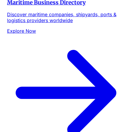
Maritime Business Directory
Discover maritime companies, shipyards, ports &
logistics providers worldwide
Explore Now