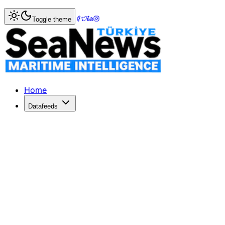
Home
>
Shipping
> Singapore honours OOCL?s eco-friendly
Toggle theme
Singapore honours OOCL?s eco-friendl
HONG KONG's Orient Overseas Container Line (OOCL) - no
Published: December 10, 2025 | Author: SeaNews | Categ
Home
Datafeeds