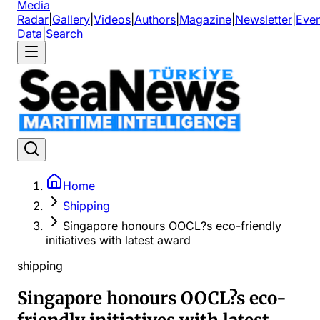
Media
Radar
|
Gallery
|
Videos
|
Authors
|
Magazine
|
Newsletter
|
Even
Data
|
Search
Home
Shipping
Singapore honours OOCL?s eco-friendly
initiatives with latest award
shipping
Singapore honours OOCL?s eco-