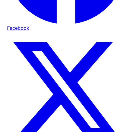
Facebook