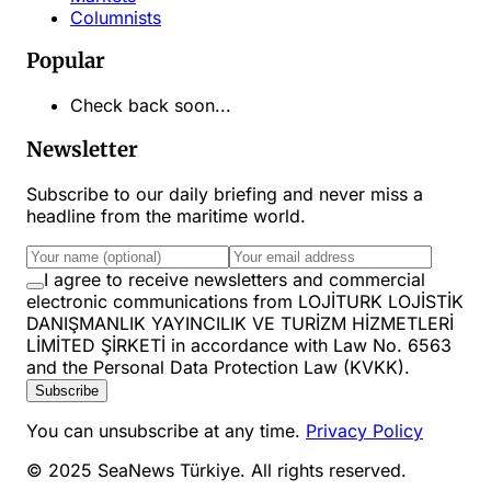
Columnists
Popular
Check back soon...
Newsletter
Subscribe to our daily briefing and never miss a
headline from the maritime world.
I agree to receive newsletters and commercial
electronic communications from LOJİTURK LOJİSTİK
DANIŞMANLIK YAYINCILIK VE TURİZM HİZMETLERİ
LİMİTED ŞİRKETİ in accordance with Law No. 6563
and the Personal Data Protection Law (KVKK).
Subscribe
You can unsubscribe at any time.
Privacy Policy
© 2025 SeaNews Türkiye. All rights reserved.