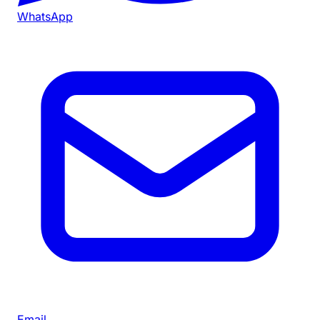
WhatsApp
Email