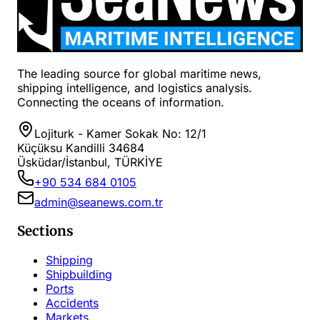
The leading source for global maritime news,
shipping intelligence, and logistics analysis.
Connecting the oceans of information.
Lojiturk - Kamer Sokak No: 12/1
Küçüksu Kandilli 34684
Üsküdar/İstanbul, TÜRKİYE
+90 534 684 0105
admin@seanews.com.tr
Sections
Shipping
Shipbuilding
Ports
Accidents
Markets