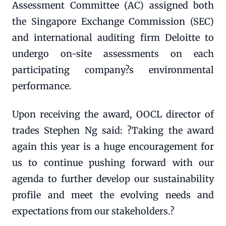
Assessment Committee (AC) assigned both
the Singapore Exchange Commission (SEC)
and international auditing firm Deloitte to
undergo on-site assessments on each
participating company?s environmental
performance.
Upon receiving the award, OOCL director of
trades Stephen Ng said: ?Taking the award
again this year is a huge encouragement for
us to continue pushing forward with our
agenda to further develop our sustainability
profile and meet the evolving needs and
expectations from our stakeholders.?