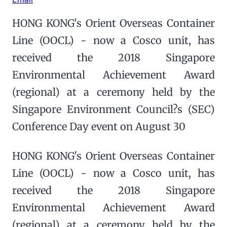
HONG KONG's Orient Overseas Container
Line (OOCL) - now a Cosco unit, has
received the 2018 Singapore
Environmental Achievement Award
(regional) at a ceremony held by the
Singapore Environment Council?s (SEC)
Conference Day event on August 30
HONG KONG's Orient Overseas Container
Line (OOCL) - now a Cosco unit, has
received the 2018 Singapore
Environmental Achievement Award
(regional) at a ceremony held by the