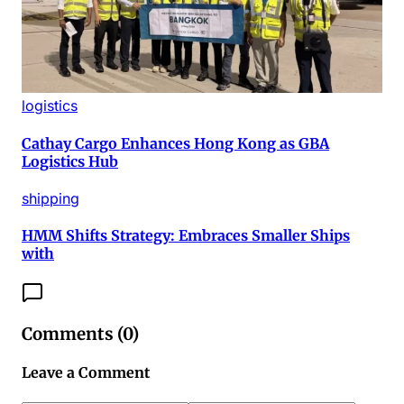
logistics
Cathay Cargo Enhances Hong Kong as GBA
Logistics Hub
shipping
HMM Shifts Strategy: Embraces Smaller Ships
with
Comments (
0
)
Leave a Comment