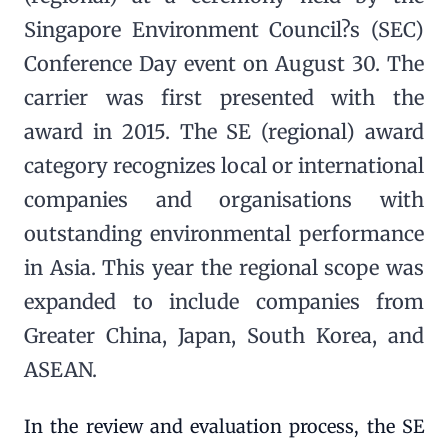
Singapore Environment Council?s (SEC)
Conference Day event on August 30. The
carrier was first presented with the
award in 2015. The SE (regional) award
category recognizes local or international
companies and organisations with
outstanding environmental performance
in Asia. This year the regional scope was
expanded to include companies from
Greater China, Japan, South Korea, and
ASEAN.
In the review and evaluation process, the SE