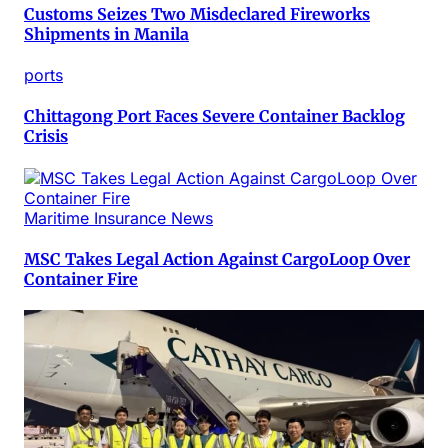
Customs Seizes Two Misdeclared Fireworks
Shipments in Manila
ports
Chittagong Port Faces Severe Container Backlog
Crisis
Maritime Insurance News
MSC Takes Legal Action Against CargoLoop Over
Container Fire