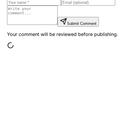
Submit Comment
Your comment will be reviewed before publishing.