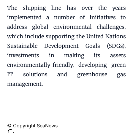
The shipping line has over the years
implemented a number of initiatives to
address global environmental challenges,
which include supporting the United Nations
Sustainable Development Goals (SDGs),
investments in making its assets
environmentally-friendly, developing green
IT solutions and greenhouse gas
management.
© Copyright SeaNews