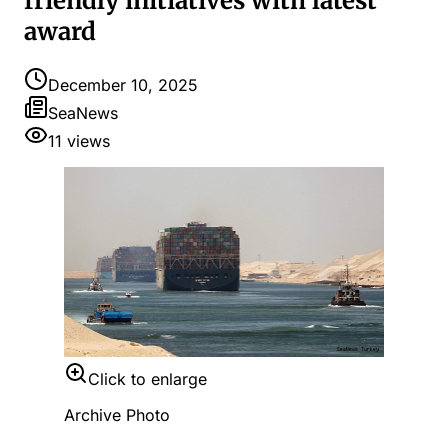
friendly initiatives with latest
award
December 10, 2025
SeaNews
11
views
Click to enlarge
Archive Photo