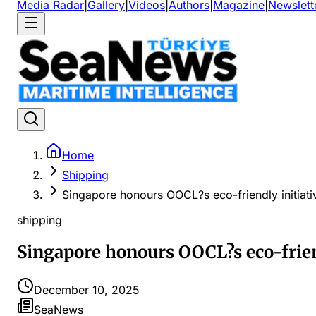
Media Radar
|
Gallery
|
Videos
|
Authors
|
Magazine
|
Newslett
Home
Shipping
Singapore honours OOCL?s eco-friendly initiati
shipping
Singapore honours OOCL?s eco-friend
December 10, 2025
SeaNews