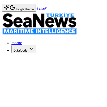
Home
>
Shipping
> Singapore honours OOCL?s eco-friendly
Toggle theme
Singapore honours OOCL?s eco-friendl
HONG KONG's Orient Overseas Container Line (OOCL) - no
Published: December 10, 2025 | Author: SeaNews | Categ
Home
Datafeeds