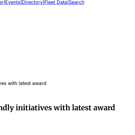
er
|
Events
|
Directory
|
Fleet Data
|
Search
ves with latest award
ly initiatives with latest award