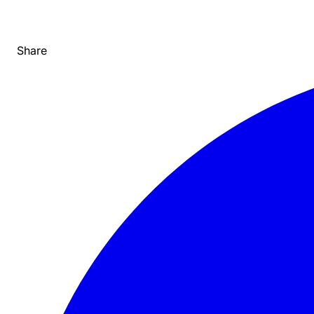
Share