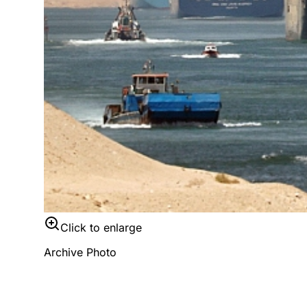
Click to enlarge
Archive Photo