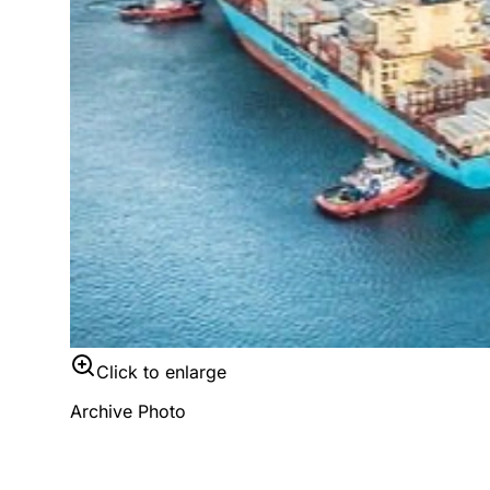
Click to enlarge
Archive Photo