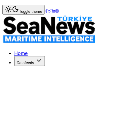
Home
>
Shipping
> Shipping security under review after 
Toggle theme
Shipping security under review afte
ONE of the world's leading shipping lines, Danish container
Published: December 10, 2025 | Author: SeaNews | Categ
Home
Datafeeds