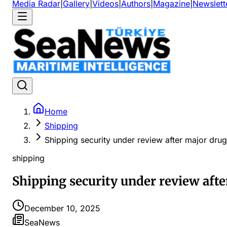
Media Radar
|
Gallery
|
Videos
|
Authors
|
Magazine
|
Newslett
Home
Shipping
Shipping security under review after major dru
shipping
Shipping security under review aft
December 10, 2025
SeaNews