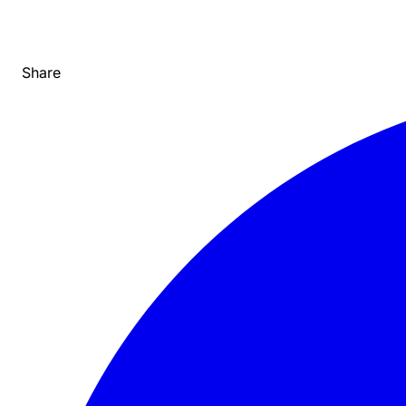
Share