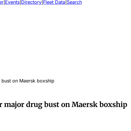
er
|
Events
|
Directory
|
Fleet Data
|
Search
g bust on Maersk boxship
er major drug bust on Maersk boxship