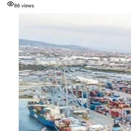
86
views