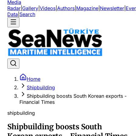
Media
Radar
|
Gallery
|
Videos
|
Authors
|
Magazine
|
Newsletter
|
Even
Data
|
Search
Home
Shipbuilding
Shipbuilding boosts South Korean exports -
Financial Times
shipbuilding
Shipbuilding boosts South