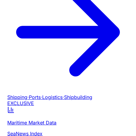
Shipping
·
Ports
·
Logistics
·
Shipbuilding
EXCLUSIVE
Maritime Market Data
SeaNews Index