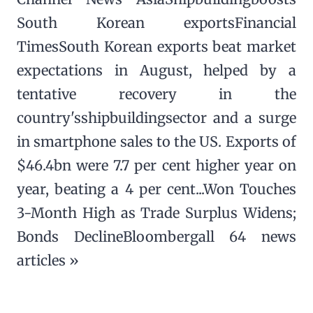
South Korean exportsFinancial
TimesSouth Korean exports beat market
expectations in August, helped by a
tentative recovery in the
country'sshipbuildingsector and a surge
in smartphone sales to the US. Exports of
$46.4bn were 7.7 per cent higher year on
year, beating a 4 per cent...Won Touches
3-Month High as Trade Surplus Widens;
Bonds DeclineBloombergall 64 news
articles »