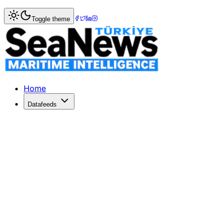
Home
>
Shipbuilding
> Shipbuilding boosts South Korean 
Toggle theme
Shipbuilding boosts South Korean ex
Channel News AsiaShipbuildingboosts South Korean exports
Published: December 10, 2025 | Author: SeaNews | Catego
Home
Datafeeds