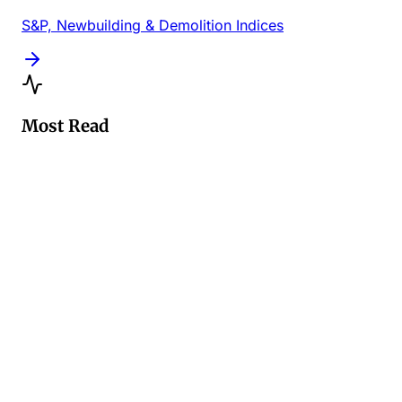
S&P, Newbuilding & Demolition Indices
Most Read