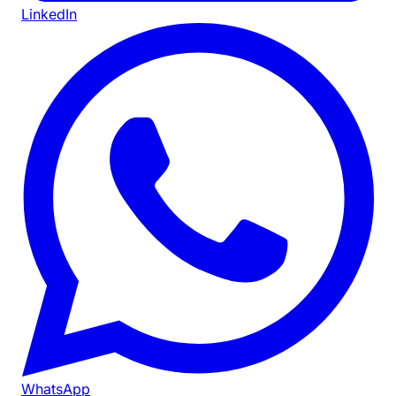
LinkedIn
WhatsApp