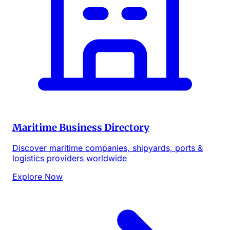
Maritime Business Directory
Discover maritime companies, shipyards, ports &
logistics providers worldwide
Explore Now