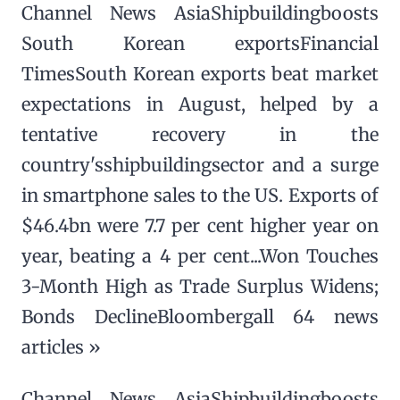
Channel News AsiaShipbuildingboosts
South Korean exportsFinancial
TimesSouth Korean exports beat market
expectations in August, helped by a
tentative recovery in the
country'sshipbuildingsector and a surge
in smartphone sales to the US. Exports of
$46.4bn were 7.7 per cent higher year on
year, beating a 4 per cent...Won Touches
3-Month High as Trade Surplus Widens;
Bonds DeclineBloombergall 64 news
articles »
Channel News AsiaShipbuildingboosts