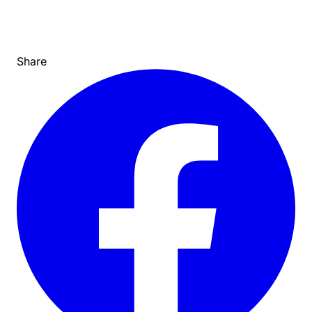
Share