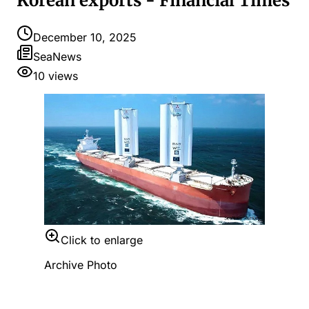
Korean exports - Financial Times
December 10, 2025
SeaNews
10
views
Click to enlarge
Archive Photo