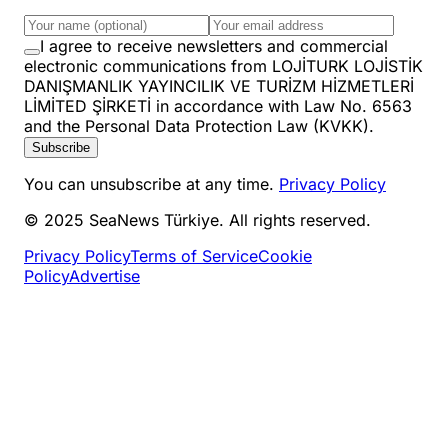
I agree to receive newsletters and commercial
electronic communications from LOJİTURK LOJİSTİK
DANIŞMANLIK YAYINCILIK VE TURİZM HİZMETLERİ
LİMİTED ŞİRKETİ in accordance with Law No. 6563
and the Personal Data Protection Law (KVKK).
Subscribe
You can unsubscribe at any time.
Privacy Policy
© 2025 SeaNews Türkiye. All rights reserved.
Privacy Policy
Terms of Service
Cookie
Policy
Advertise