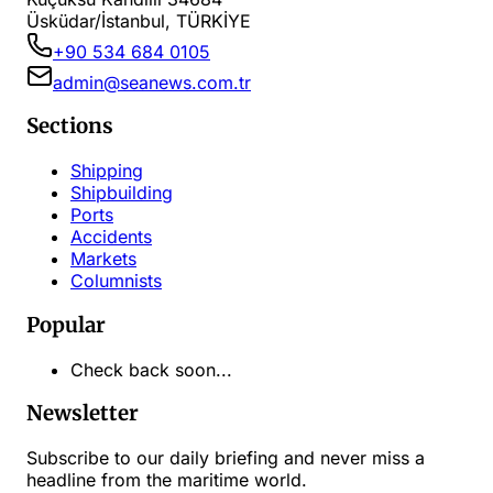
Üsküdar/İstanbul, TÜRKİYE
+90 534 684 0105
admin@seanews.com.tr
Sections
Shipping
Shipbuilding
Ports
Accidents
Markets
Columnists
Popular
Check back soon...
Newsletter
Subscribe to our daily briefing and never miss a
headline from the maritime world.