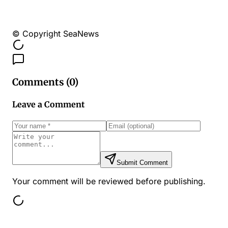
© Copyright SeaNews
Comments (
0
)
Leave a Comment
Submit Comment
Your comment will be reviewed before publishing.