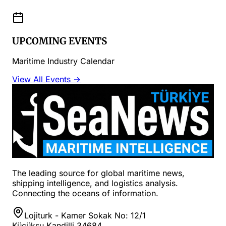
UPCOMING EVENTS
Maritime Industry Calendar
View All Events →
The leading source for global maritime news,
shipping intelligence, and logistics analysis.
Connecting the oceans of information.
Lojiturk - Kamer Sokak No: 12/1
Küçüksu Kandilli 34684