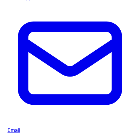
Email