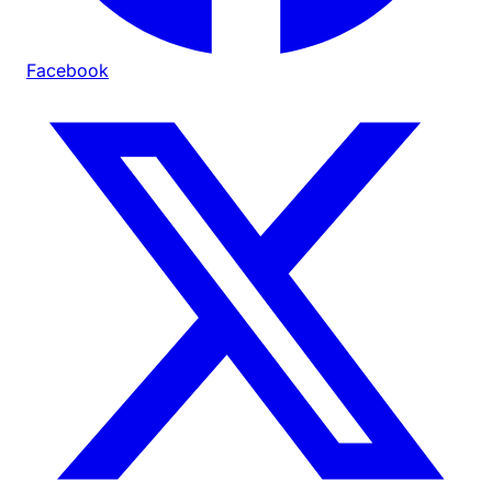
Facebook