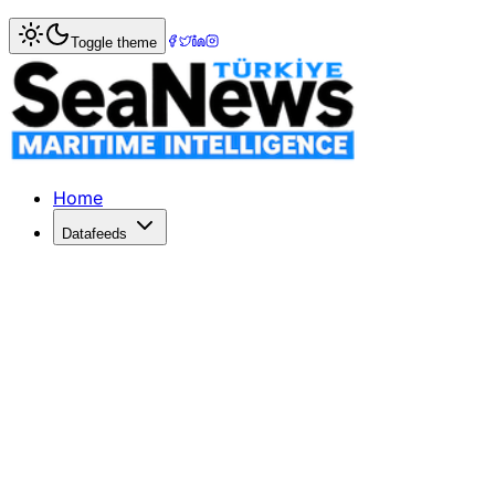
Home
>
Marine Accidents
> Scottish worker dies after fal
Toggle theme
Scottish worker dies after fall from s
Scottish worker dies after fall from ship in Gran Canaria
Published: October 25, 2017 | Author: SeaNews | Categor
Home
Datafeeds