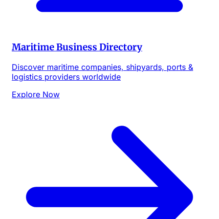
Maritime Business Directory
Discover maritime companies, shipyards, ports &
logistics providers worldwide
Explore Now