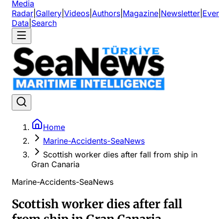
Media
Radar
|
Gallery
|
Videos
|
Authors
|
Magazine
|
Newsletter
|
Even
Data
|
Search
Home
Marine-Accidents-SeaNews
Scottish worker dies after fall from ship in
Gran Canaria
Marine-Accidents-SeaNews
Scottish worker dies after fall