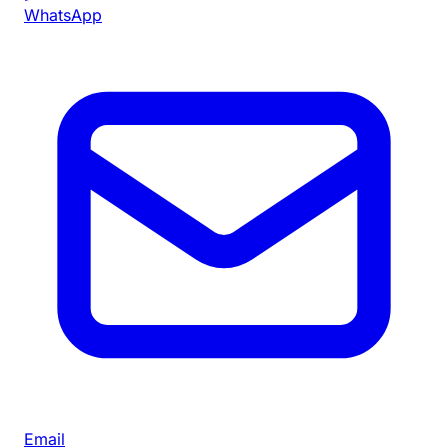
WhatsApp
Email