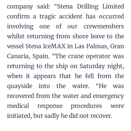
company said: “Stena Drilling Limited
confirm a tragic accident has occurred
involving one of our crewmembers
whilst returning from shore leave to the
vessel Stena IceMAX in Las Palmas, Gran
Canaria, Spain. “The crane operator was
returning to the ship on Saturday night,
when it appears that he fell from the
quayside into the water. “He was
recovered from the water and emergency
medical response procedures were
initiated, but sadly he did not recover.