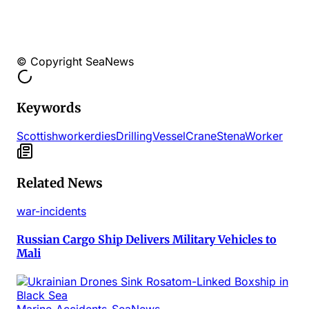
© Copyright SeaNews
Keywords
Scottish
worker
dies
Drilling
Vessel
Crane
Stena
Worker
Related News
war-incidents
Russian Cargo Ship Delivers Military Vehicles to
Mali