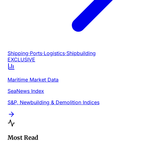
Shipping
·
Ports
·
Logistics
·
Shipbuilding
EXCLUSIVE
Maritime Market Data
SeaNews Index
S&P, Newbuilding & Demolition Indices
Most Read