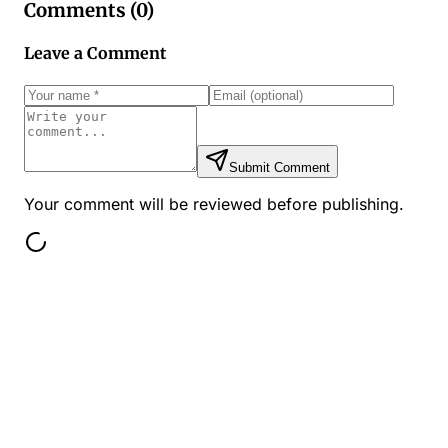
Comments (
0
)
Leave a Comment
Submit Comment
Your comment will be reviewed before publishing.