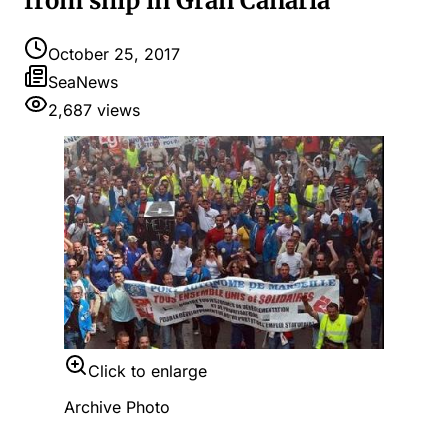
from ship in Gran Canaria
October 25, 2017
SeaNews
2,687
views
Click to enlarge
Archive Photo