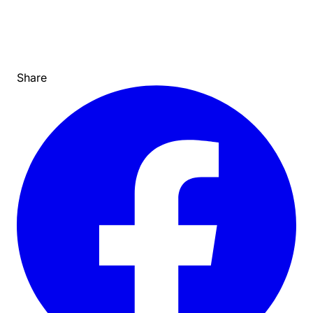
Share