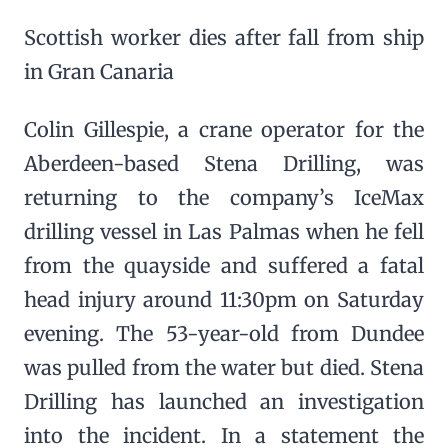
Scottish worker dies after fall from ship
in Gran Canaria
Colin Gillespie, a crane operator for the
Aberdeen-based Stena Drilling, was
returning to the company’s IceMax
drilling vessel in Las Palmas when he fell
from the quayside and suffered a fatal
head injury around 11:30pm on Saturday
evening. The 53-year-old from Dundee
was pulled from the water but died. Stena
Drilling has launched an investigation
into the incident. In a statement the