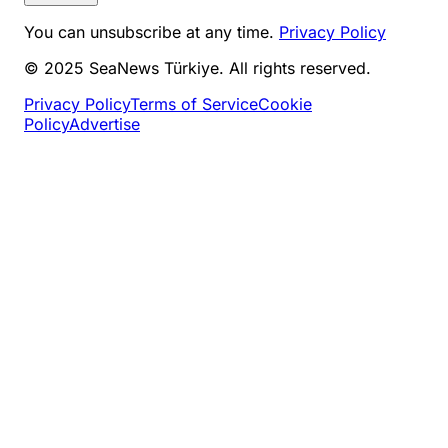
You can unsubscribe at any time.
Privacy Policy
© 2025 SeaNews Türkiye. All rights reserved.
Privacy Policy
Terms of Service
Cookie
Policy
Advertise