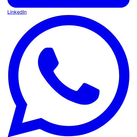
LinkedIn