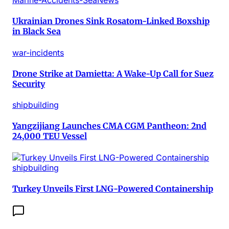
Marine-Accidents-SeaNews
Ukrainian Drones Sink Rosatom-Linked Boxship
in Black Sea
war-incidents
Drone Strike at Damietta: A Wake-Up Call for Suez
Security
shipbuilding
Yangzijiang Launches CMA CGM Pantheon: 2nd
24,000 TEU Vessel
shipbuilding
Turkey Unveils First LNG-Powered Containership