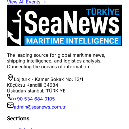
View All Events →
The leading source for global maritime news,
shipping intelligence, and logistics analysis.
Connecting the oceans of information.
Lojiturk - Kamer Sokak No: 12/1
Küçüksu Kandilli 34684
Üsküdar/İstanbul, TÜRKİYE
+90 534 684 0105
admin@seanews.com.tr
Sections