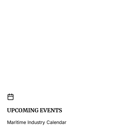
UPCOMING EVENTS
Maritime Industry Calendar