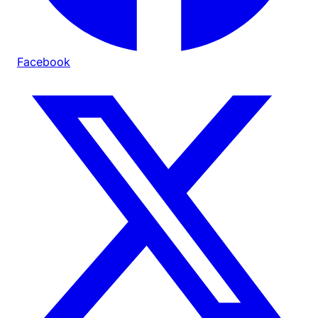
Facebook