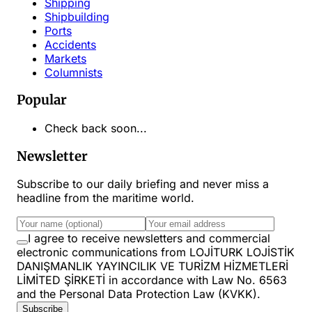
Shipping
Shipbuilding
Ports
Accidents
Markets
Columnists
Popular
Check back soon...
Newsletter
Subscribe to our daily briefing and never miss a
headline from the maritime world.
I agree to receive newsletters and commercial
electronic communications from LOJİTURK LOJİSTİK
DANIŞMANLIK YAYINCILIK VE TURİZM HİZMETLERİ
LİMİTED ŞİRKETİ in accordance with Law No. 6563
and the Personal Data Protection Law (KVKK).
Subscribe