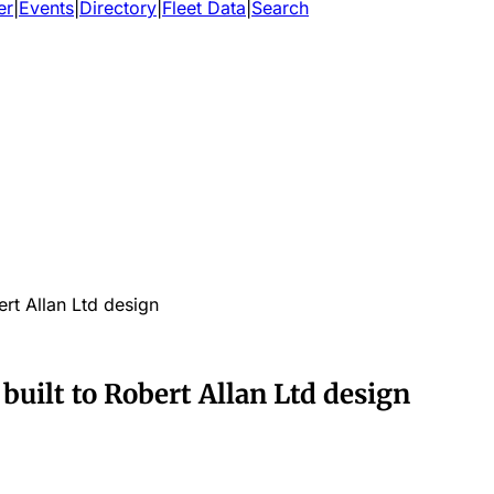
er
|
Events
|
Directory
|
Fleet Data
|
Search
rt Allan Ltd design
uilt to Robert Allan Ltd design