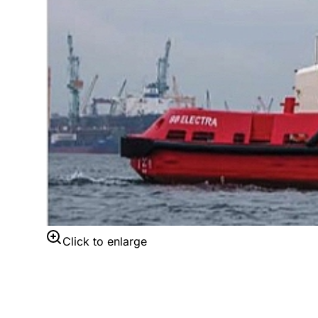
Click to enlarge