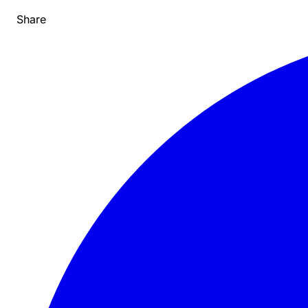
Share