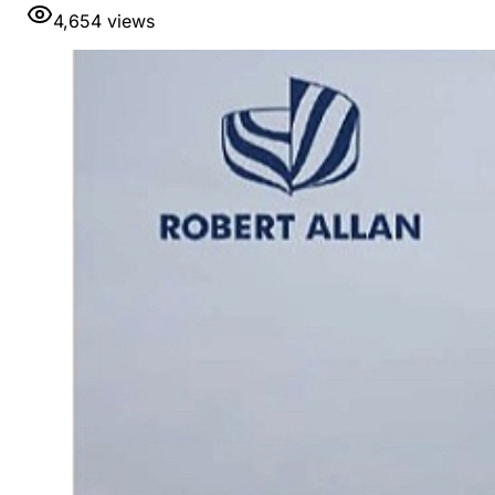
4,654
views