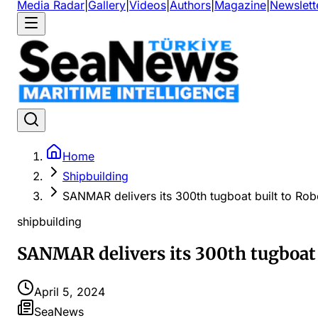
Media Radar
|
Gallery
|
Videos
|
Authors
|
Magazine
|
Newslett
Home
Shipbuilding
SANMAR delivers its 300th tugboat built to Robe
shipbuilding
SANMAR delivers its 300th tugboat b
April 5, 2024
SeaNews