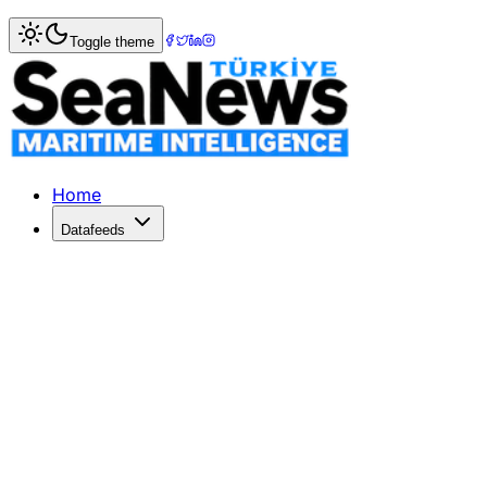
Home
>
Shipbuilding
> SANMAR delivers its 300th tugboat 
Toggle theme
SANMAR delivers its 300th tugboat bu
Sanmar Shipyards has delivered its 300th tugboat based o
Published: April 5, 2024 | Author: SeaNews | Category: Sh
Home
Datafeeds