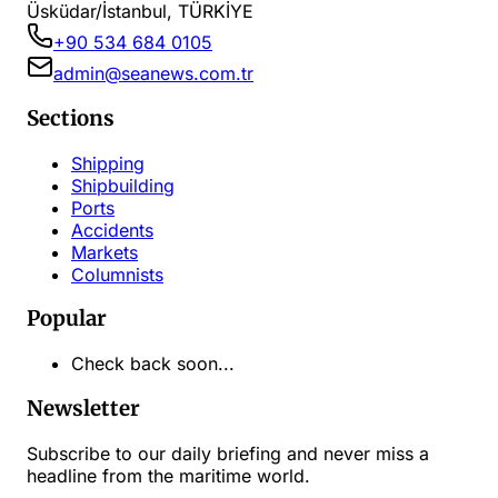
Üsküdar/İstanbul, TÜRKİYE
+90 534 684 0105
admin@seanews.com.tr
Sections
Shipping
Shipbuilding
Ports
Accidents
Markets
Columnists
Popular
Check back soon...
Newsletter
Subscribe to our daily briefing and never miss a
headline from the maritime world.