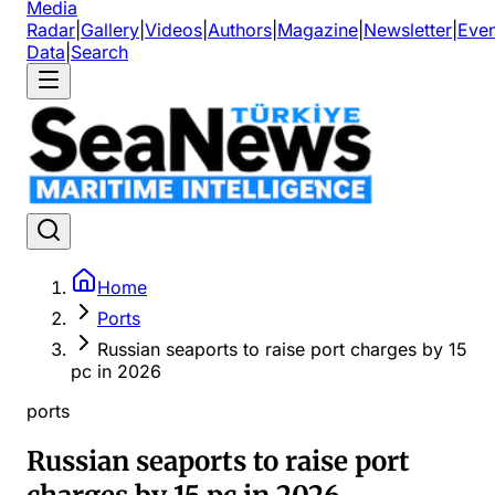
Media
Radar
|
Gallery
|
Videos
|
Authors
|
Magazine
|
Newsletter
|
Even
Data
|
Search
Home
Ports
Russian seaports to raise port charges by 15
pc in 2026
ports
Russian seaports to raise port