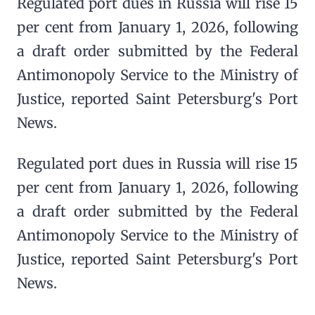
Regulated port dues in Russia will rise 15
per cent from January 1, 2026, following
a draft order submitted by the Federal
Antimonopoly Service to the Ministry of
Justice, reported Saint Petersburg's Port
News.
Regulated port dues in Russia will rise 15
per cent from January 1, 2026, following
a draft order submitted by the Federal
Antimonopoly Service to the Ministry of
Justice, reported Saint Petersburg's Port
News.