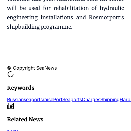
will be used for rehabilitation of hydraulic
engineering installations and Rosmorport's
shipbuilding programme.
© Copyright SeaNews
Keywords
Russian
seaports
raise
Port
Seaports
Charges
Shipping
Harb
Related News