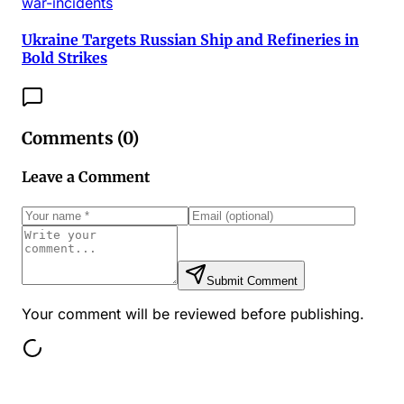
war-incidents
Ukraine Targets Russian Ship and Refineries in
Bold Strikes
Comments (
0
)
Leave a Comment
Submit Comment
Your comment will be reviewed before publishing.