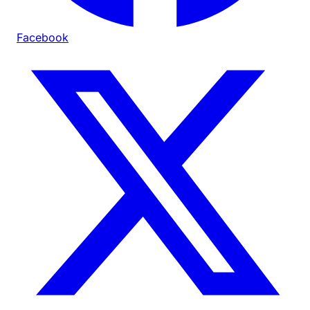
Facebook