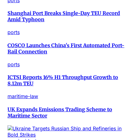
ports
Shanghai Port Breaks Single-Day TEU Record
Amid Typhoon
ports
COSCO Launches China's First Automated Port-
Rail Connection
ports
ICTSI Reports 16% H1 Throughput Growth to
8.12m TEU
maritime-law
UK Expands Emissions Trading Scheme to
Maritime Sector