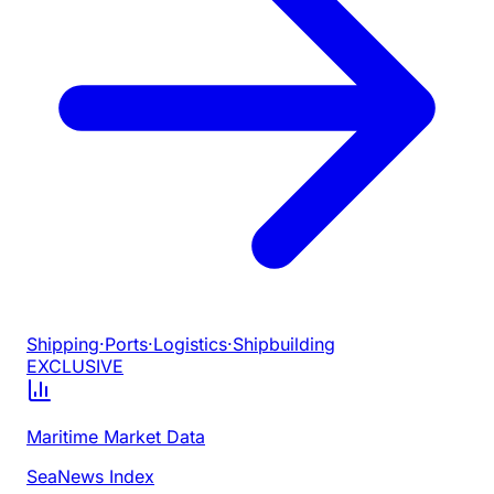
Shipping
·
Ports
·
Logistics
·
Shipbuilding
EXCLUSIVE
Maritime Market Data
SeaNews Index