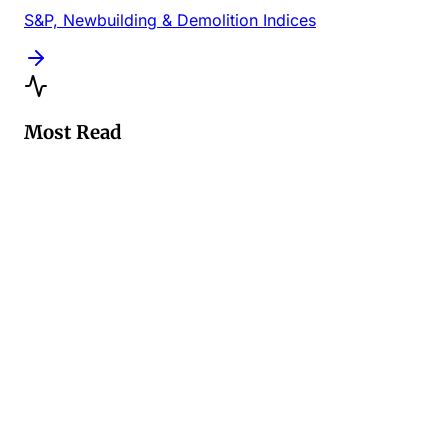
S&P, Newbuilding & Demolition Indices
Most Read