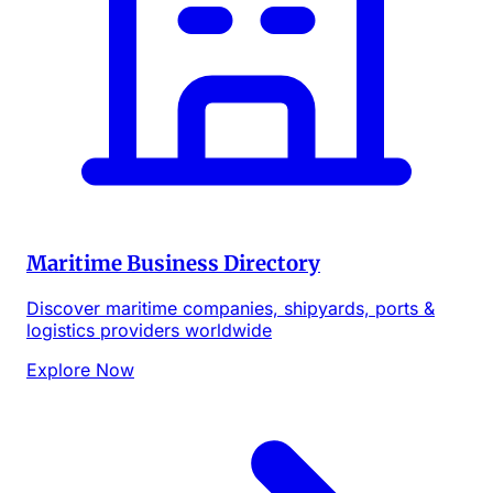
Maritime Business Directory
Discover maritime companies, shipyards, ports &
logistics providers worldwide
Explore Now