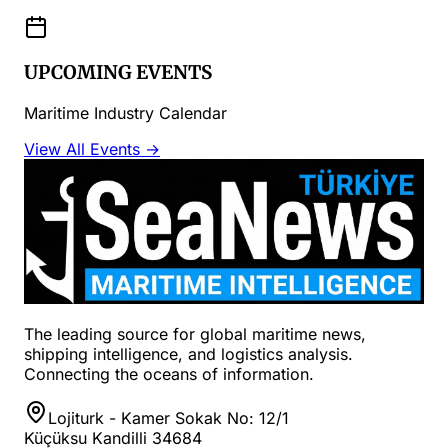
UPCOMING EVENTS
Maritime Industry Calendar
View All Events →
The leading source for global maritime news,
shipping intelligence, and logistics analysis.
Connecting the oceans of information.
Lojiturk - Kamer Sokak No: 12/1
Küçüksu Kandilli 34684