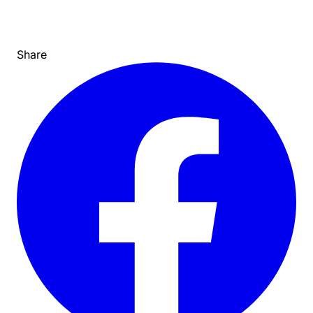
Share