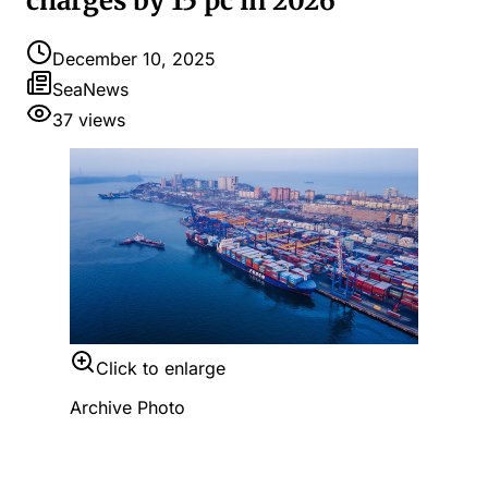
charges by 15 pc in 2026
December 10, 2025
SeaNews
37
views
Click to enlarge
Archive Photo