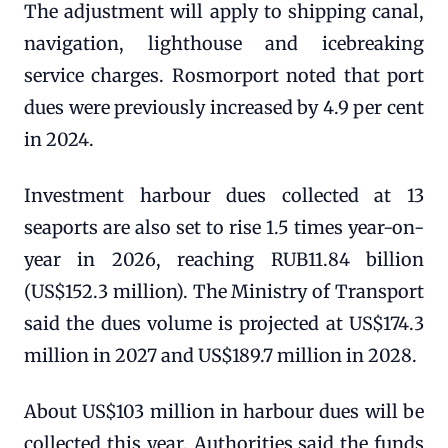
The adjustment will apply to shipping canal,
navigation, lighthouse and icebreaking
service charges. Rosmorport noted that port
dues were previously increased by 4.9 per cent
in 2024.
Investment harbour dues collected at 13
seaports are also set to rise 1.5 times year-on-
year in 2026, reaching RUB11.84 billion
(US$152.3 million). The Ministry of Transport
said the dues volume is projected at US$174.3
million in 2027 and US$189.7 million in 2028.
About US$103 million in harbour dues will be
collected this year. Authorities said the funds