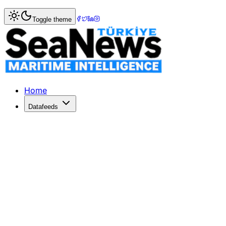
Home
>
Ports & Terminals
> Russian seaports to raise por
Toggle theme
Russian seaports to raise port charges
Regulated port dues in Russia will rise 15 per cent from J
Published: December 10, 2025 | Author: SeaNews | Catego
Home
Datafeeds