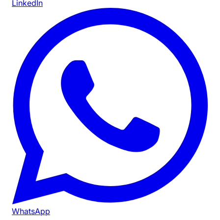
LinkedIn
WhatsApp