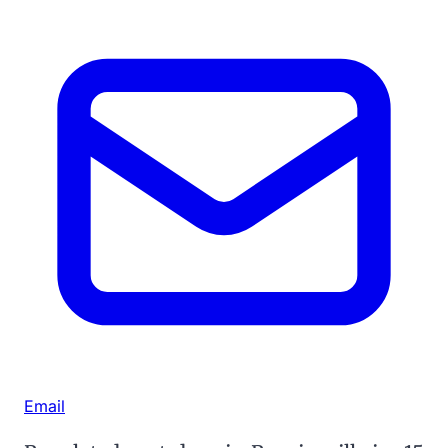
Email