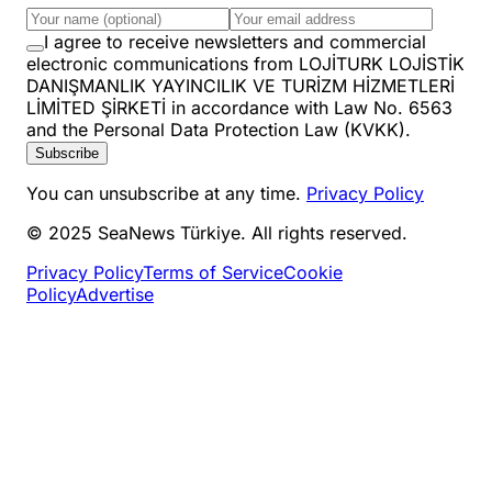
I agree to receive newsletters and commercial
electronic communications from LOJİTURK LOJİSTİK
DANIŞMANLIK YAYINCILIK VE TURİZM HİZMETLERİ
LİMİTED ŞİRKETİ in accordance with Law No. 6563
and the Personal Data Protection Law (KVKK).
Subscribe
You can unsubscribe at any time.
Privacy Policy
© 2025 SeaNews Türkiye. All rights reserved.
Privacy Policy
Terms of Service
Cookie
Policy
Advertise