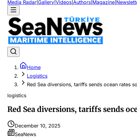
Media Radar
|
Gallery
|
Videos
|
Authors
|
Magazine
|
Newslett
Home
Logistics
Red Sea diversions, tariffs sends ocean rates s
logistics
Red Sea diversions, tariffs sends oc
December 10, 2025
SeaNews