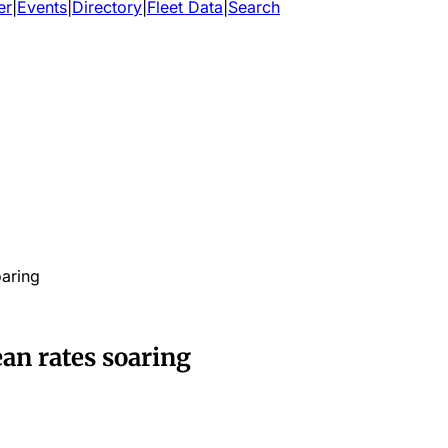
er
|
Events
|
Directory
|
Fleet Data
|
Search
oaring
ean rates soaring