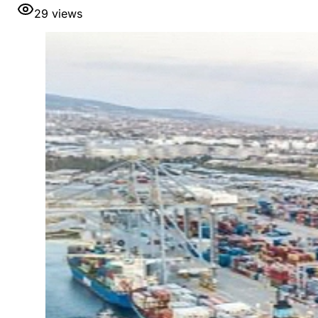
29
views