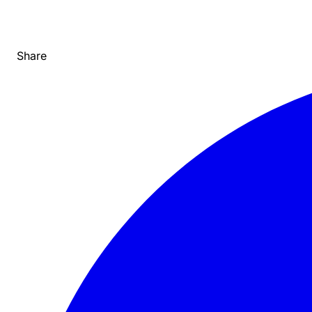
Share