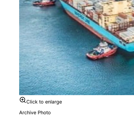
Click to enlarge
Archive Photo