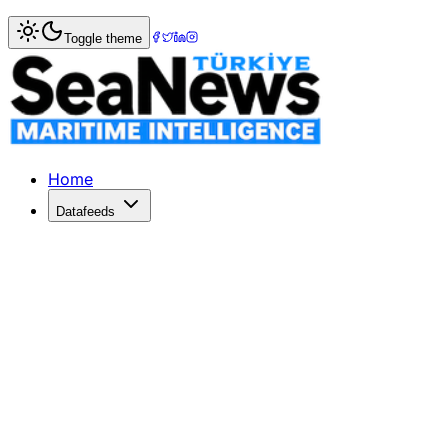
Home
>
Logistics
> Red Sea diversions, tariffs sends ocea
Toggle theme
Red Sea diversions, tariffs sends ocea
SPIKING freight rates, seaport congestion and empty conta
Published: December 10, 2025 | Author: SeaNews | Catego
Home
Datafeeds