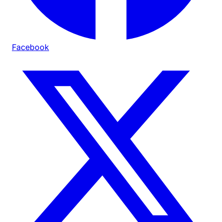
Facebook