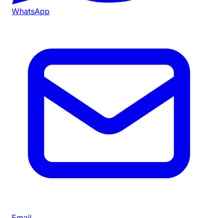
WhatsApp
Email