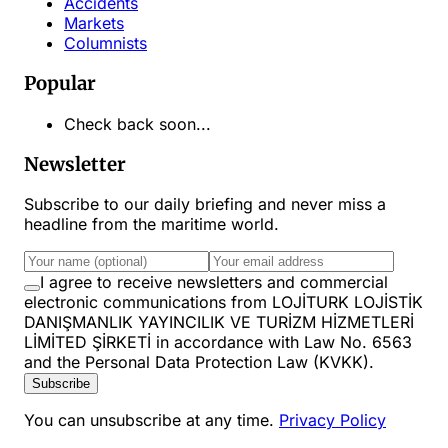
Accidents
Markets
Columnists
Popular
Check back soon...
Newsletter
Subscribe to our daily briefing and never miss a
headline from the maritime world.
I agree to receive newsletters and commercial
electronic communications from LOJİTURK LOJİSTİK
DANIŞMANLIK YAYINCILIK VE TURİZM HİZMETLERİ
LİMİTED ŞİRKETİ in accordance with Law No. 6563
and the Personal Data Protection Law (KVKK).
Subscribe
You can unsubscribe at any time.
Privacy Policy