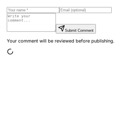
Submit Comment
Your comment will be reviewed before publishing.