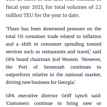
fiscal year 2023, for total volumes of 2.1
million TEU for the year to date.
'There has been downward pressure on the
total US container trade related to inflation
and a shift in consumer spending toward
services such as restaurants and travel,' said
GPA board chairman Joel Wooten. 'However,
the Port of Savannah continues to
outperform relative to the national market,
driving new business for Georgia.'
GPA executive director Griff Lynch said:
'Customers continue to bring new or