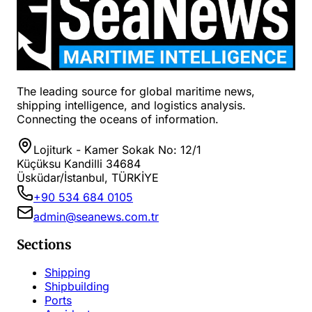
The leading source for global maritime news,
shipping intelligence, and logistics analysis.
Connecting the oceans of information.
Lojiturk - Kamer Sokak No: 12/1
Küçüksu Kandilli 34684
Üsküdar/İstanbul, TÜRKİYE
+90 534 684 0105
admin@seanews.com.tr
Sections
Shipping
Shipbuilding
Ports