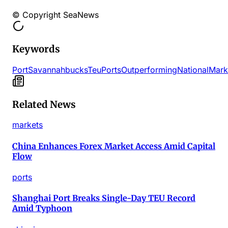
© Copyright SeaNews
Keywords
Port
Savannah
bucks
Teu
Ports
Outperforming
National
Mark
Related News
markets
China Enhances Forex Market Access Amid Capital
Flow
ports
Shanghai Port Breaks Single-Day TEU Record
Amid Typhoon