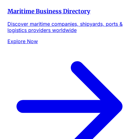
Maritime Business Directory
Discover maritime companies, shipyards, ports &
logistics providers worldwide
Explore Now