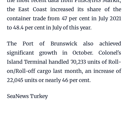
the most recent data from PIERS/IHS Markit,
the East Coast increased its share of the
container trade from 47 per cent in July 2021
to 48.4 per cent in July of this year.
The Port of Brunswick also achieved
significant growth in October. Colonel's
Island Terminal handled 70,233 units of Roll-
on/Roll-off cargo last month, an increase of
22,045 units or nearly 46 per cent.
SeaNews Turkey