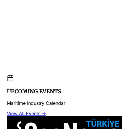
UPCOMING EVENTS
Maritime Industry Calendar
View All Events →