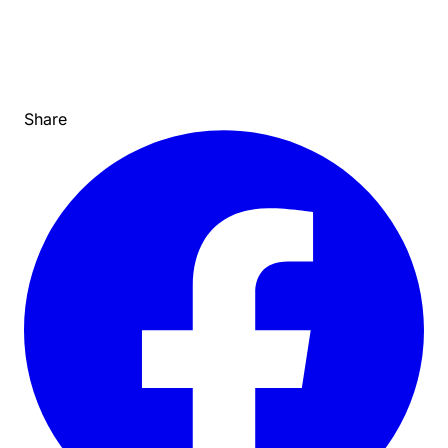
Share