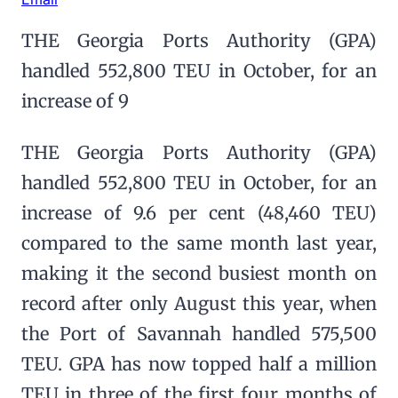
THE Georgia Ports Authority (GPA)
handled 552,800 TEU in October, for an
increase of 9
THE Georgia Ports Authority (GPA)
handled 552,800 TEU in October, for an
increase of 9.6 per cent (48,460 TEU)
compared to the same month last year,
making it the second busiest month on
record after only August this year, when
the Port of Savannah handled 575,500
TEU. GPA has now topped half a million
TEU in three of the first four months of