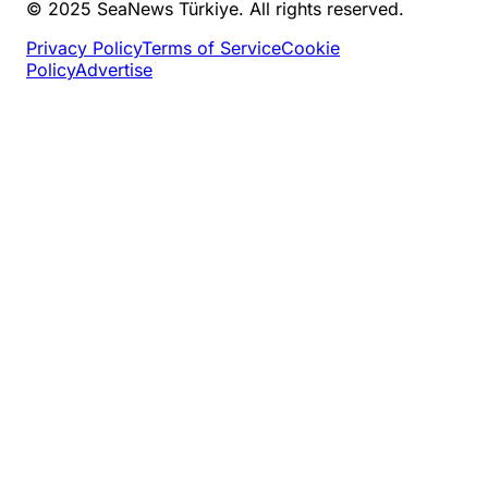
© 2025 SeaNews Türkiye. All rights reserved.
Privacy Policy
Terms of Service
Cookie
Policy
Advertise