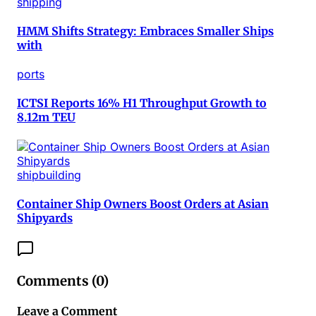
shipping
HMM Shifts Strategy: Embraces Smaller Ships
with
ports
ICTSI Reports 16% H1 Throughput Growth to
8.12m TEU
shipbuilding
Container Ship Owners Boost Orders at Asian
Shipyards
Comments (
0
)
Leave a Comment