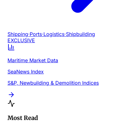
Shipping
·
Ports
·
Logistics
·
Shipbuilding
EXCLUSIVE
Maritime Market Data
SeaNews Index
S&P, Newbuilding & Demolition Indices
Most Read