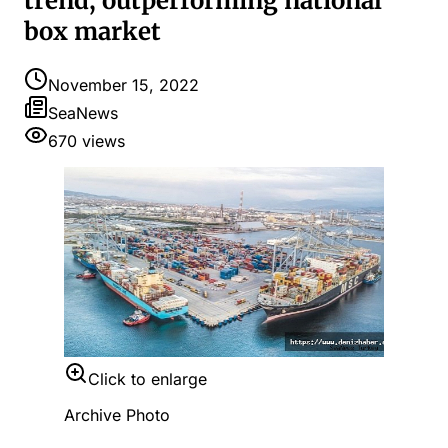
trend, outperforming national
box market
November 15, 2022
SeaNews
670
views
Click to enlarge
Archive Photo