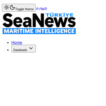
Home
>
Ports & Terminals
> Port of Savannah bucks the t
Toggle theme
Port of Savannah bucks the trend, o
THE Georgia Ports Authority (GPA) handled 552,800 TEU in
Published: November 15, 2022 | Author: SeaNews | Catego
Home
Datafeeds