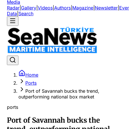
Media
Radar
|
Gallery
|
Videos
|
Authors
|
Magazine
|
Newsletter
|
Even
Data
|
Search
Home
Ports
Port of Savannah bucks the trend,
outperforming national box market
ports
Port of Savannah bucks the