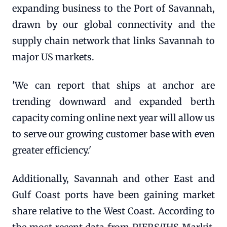
expanding business to the Port of Savannah,
drawn by our global connectivity and the
supply chain network that links Savannah to
major US markets.
'We can report that ships at anchor are
trending downward and expanded berth
capacity coming online next year will allow us
to serve our growing customer base with even
greater efficiency.'
Additionally, Savannah and other East and
Gulf Coast ports have been gaining market
share relative to the West Coast. According to