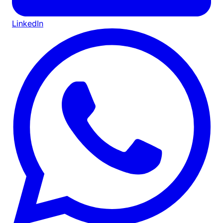
LinkedIn