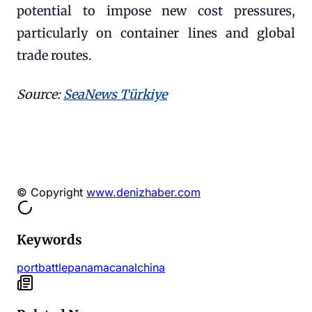
potential to impose new cost pressures,
particularly on container lines and global
trade routes.
Source:
SeaNews Türkiye
© Copyright
www.denizhaber.com
Keywords
port
battle
panama
canal
china