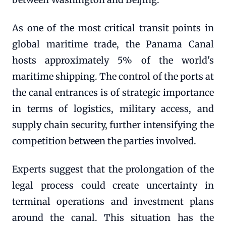
As one of the most critical transit points in
global maritime trade, the Panama Canal
hosts approximately 5% of the world's
maritime shipping. The control of the ports at
the canal entrances is of strategic importance
in terms of logistics, military access, and
supply chain security, further intensifying the
competition between the parties involved.
Experts suggest that the prolongation of the
legal process could create uncertainty in
terminal operations and investment plans
around the canal. This situation has the