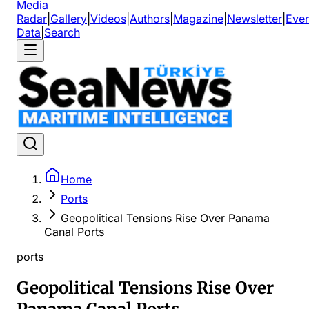
Media
Radar
|
Gallery
|
Videos
|
Authors
|
Magazine
|
Newsletter
|
Even
Data
|
Search
Home
Ports
Geopolitical Tensions Rise Over Panama
Canal Ports
ports
Geopolitical Tensions Rise Over