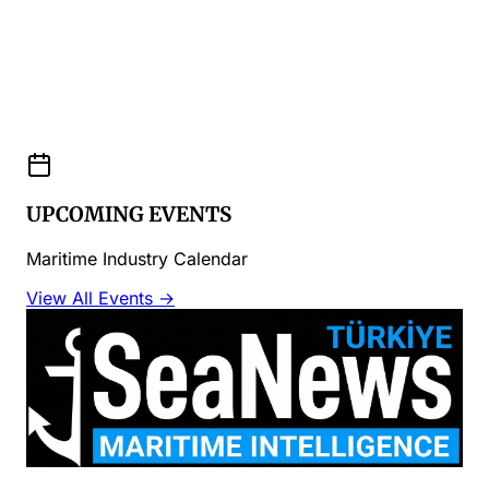
UPCOMING EVENTS
Maritime Industry Calendar
View All Events →