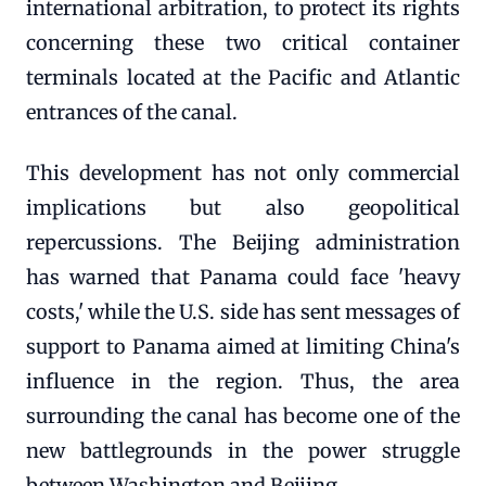
international arbitration, to protect its rights
concerning these two critical container
terminals located at the Pacific and Atlantic
entrances of the canal.
This development has not only commercial
implications but also geopolitical
repercussions. The Beijing administration
has warned that Panama could face 'heavy
costs,' while the U.S. side has sent messages of
support to Panama aimed at limiting China's
influence in the region. Thus, the area
surrounding the canal has become one of the
new battlegrounds in the power struggle
between Washington and Beijing.