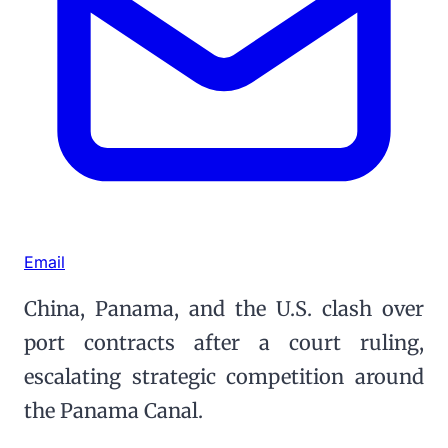
Email
China, Panama, and the U.S. clash over
port contracts after a court ruling,
escalating strategic competition around
the Panama Canal.