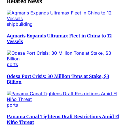
Related News
shipbuilding
Aqmaris Expands Ultramax Fleet in China to 12
Vessels
ports
Odesa Port Crisis: 30 Million Tons at Stake, $3
Billion
ports
Panama Canal Tightens Draft Restrictions Amid El
Niño Threat