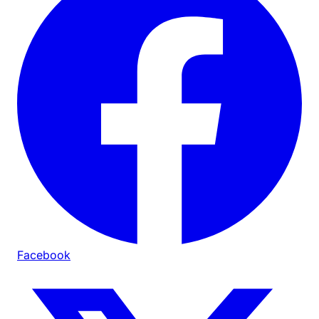
Facebook