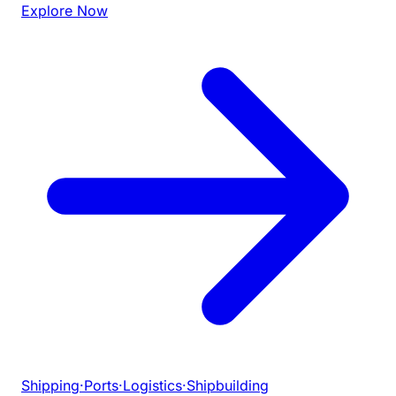
Explore Now
Shipping
·
Ports
·
Logistics
·
Shipbuilding