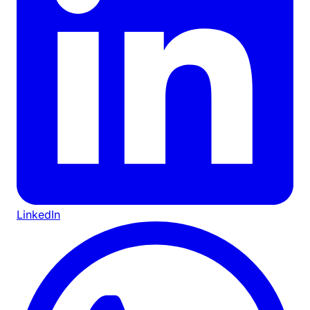
LinkedIn