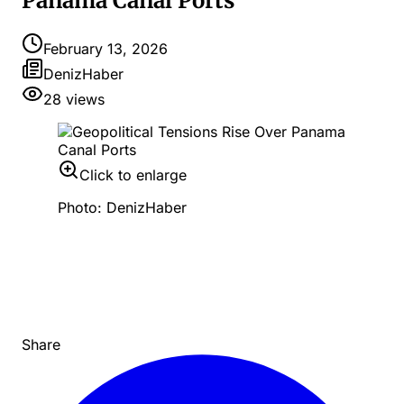
Panama Canal Ports
February 13, 2026
DenizHaber
28
views
Click to enlarge
Photo: DenizHaber
Share