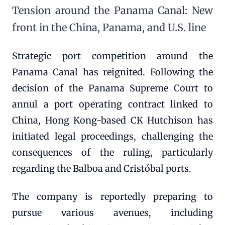
Tension around the Panama Canal: New
front in the China, Panama, and U.S. line
Strategic port competition around the
Panama Canal has reignited. Following the
decision of the Panama Supreme Court to
annul a port operating contract linked to
China, Hong Kong-based CK Hutchison has
initiated legal proceedings, challenging the
consequences of the ruling, particularly
regarding the Balboa and Cristóbal ports.
The company is reportedly preparing to
pursue various avenues, including