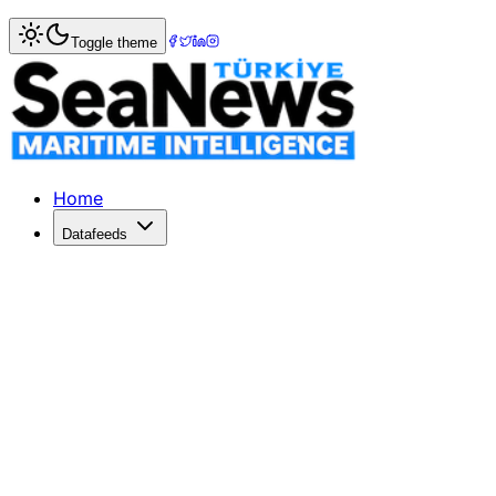
Home
>
Ports & Terminals
> Geopolitical Tensions Rise O
Toggle theme
Geopolitical Tensions Rise Over Pan
China, Panama, and the U.S. clash over port contracts afte
Published: February 13, 2026 | Author: DenizHaber | Categ
Home
Datafeeds