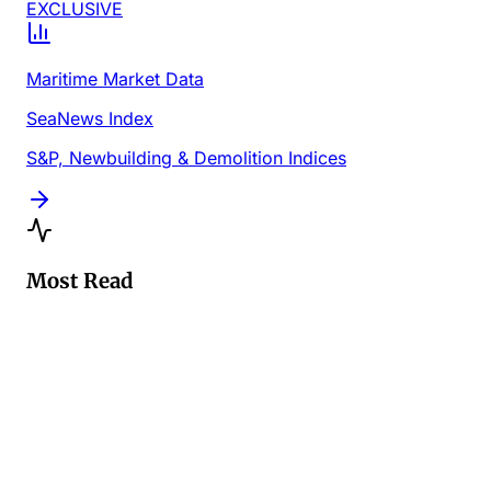
EXCLUSIVE
Maritime Market Data
SeaNews Index
S&P, Newbuilding & Demolition Indices
Most Read