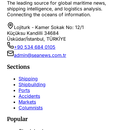
The leading source for global maritime news,
shipping intelligence, and logistics analysis.
Connecting the oceans of information.
Lojiturk - Kamer Sokak No: 12/1
Küçüksu Kandilli 34684
Üsküdar/İstanbul, TÜRKİYE
+90 534 684 0105
admin@seanews.com.tr
Sections
Shipping
Shipbuilding
Ports
Accidents
Markets
Columnists
Popular