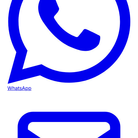
WhatsApp