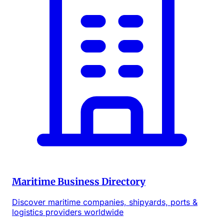
Maritime Business Directory
Discover maritime companies, shipyards, ports &
logistics providers worldwide