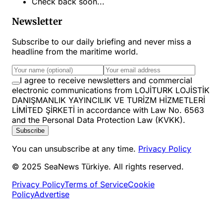
Check back soon...
Newsletter
Subscribe to our daily briefing and never miss a
headline from the maritime world.
I agree to receive newsletters and commercial
electronic communications from LOJİTURK LOJİSTİK
DANIŞMANLIK YAYINCILIK VE TURİZM HİZMETLERİ
LİMİTED ŞİRKETİ in accordance with Law No. 6563
and the Personal Data Protection Law (KVKK).
Subscribe
You can unsubscribe at any time.
Privacy Policy
© 2025 SeaNews Türkiye. All rights reserved.
Privacy Policy
Terms of Service
Cookie
Policy
Advertise