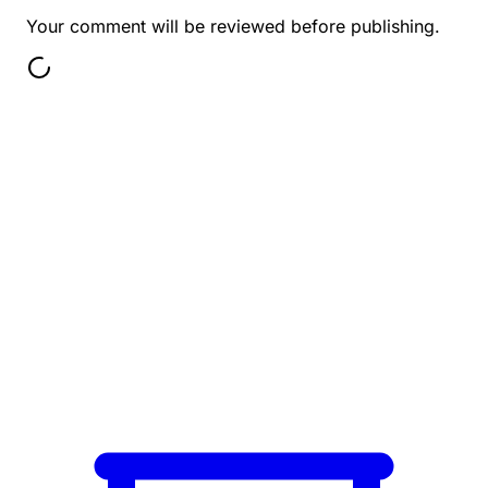
Your comment will be reviewed before publishing.