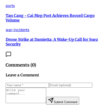
ports
Tan Cang - Cai Mep Port Achieves Record Cargo
Volume
war-incidents
Drone Strike at Damietta: A Wake-Up Call for Suez
Security
Comments (
0
)
Leave a Comment
Submit Comment