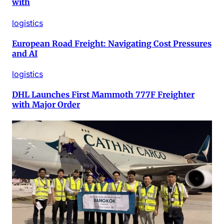
with
logistics
European Road Freight: Navigating Cost Pressures
and AI
logistics
DHL Launches First Mammoth 777F Freighter
with Major Order