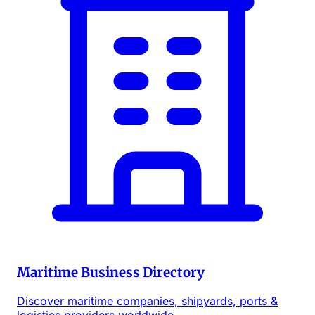
Maritime Business Directory
Discover maritime companies, shipyards, ports &
logistics providers worldwide