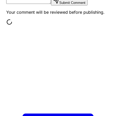
Submit Comment
Your comment will be reviewed before publishing.