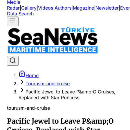
Media
Radar
|
Gallery
|
Videos
|
Authors
|
Magazine
|
Newsletter
|
Even
Data
|
Search
Home
Tourusm-and-cruise
Pacific Jewel to Leave P&amp;O Cruises,
Replaced with Star Princess
tourusm-and-cruise
Pacific Jewel to Leave P&amp;O