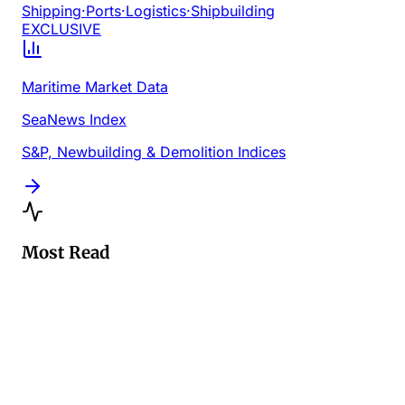
Shipping
·
Ports
·
Logistics
·
Shipbuilding
EXCLUSIVE
Maritime Market Data
SeaNews Index
S&P, Newbuilding & Demolition Indices
Most Read