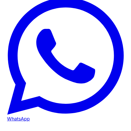
WhatsApp