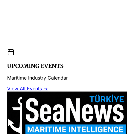
UPCOMING EVENTS
Maritime Industry Calendar
View All Events →