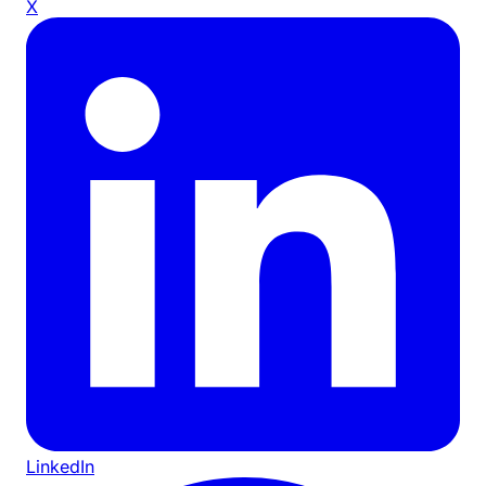
X
LinkedIn