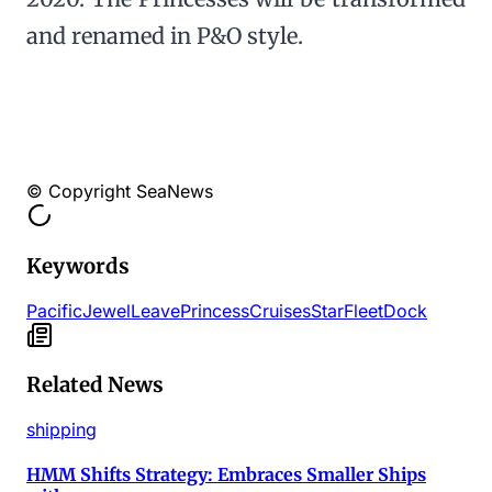
and renamed in P&O style.
© Copyright SeaNews
Keywords
Pacific
Jewel
Leave
Princess
Cruises
Star
Fleet
Dock
Related News
shipping
HMM Shifts Strategy: Embraces Smaller Ships