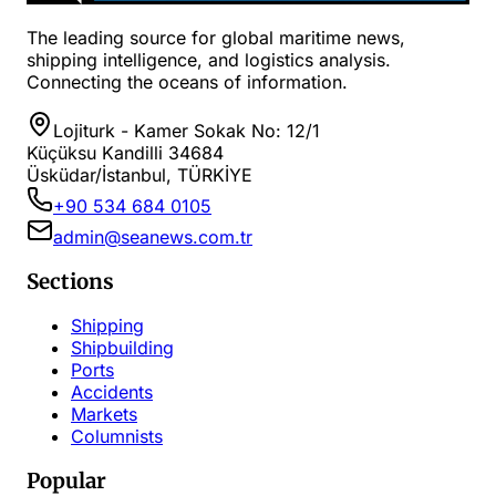
The leading source for global maritime news,
shipping intelligence, and logistics analysis.
Connecting the oceans of information.
Lojiturk - Kamer Sokak No: 12/1
Küçüksu Kandilli 34684
Üsküdar/İstanbul, TÜRKİYE
+90 534 684 0105
admin@seanews.com.tr
Sections
Shipping
Shipbuilding
Ports
Accidents
Markets
Columnists
Popular