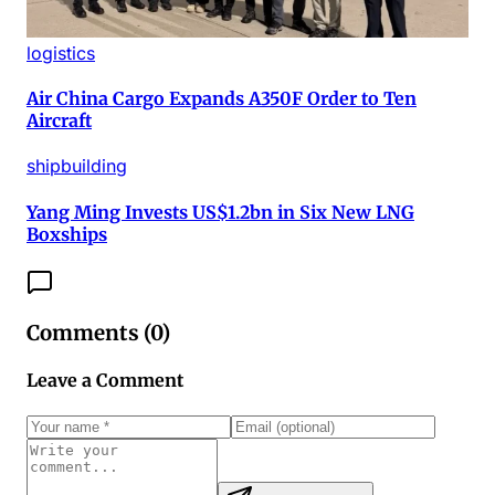
logistics
Air China Cargo Expands A350F Order to Ten
Aircraft
shipbuilding
Yang Ming Invests US$1.2bn in Six New LNG
Boxships
Comments (
0
)
Leave a Comment