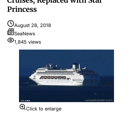
Cruises, Replaced with Star
Princess
August 28, 2018
SeaNews
1,845
views
Click to enlarge