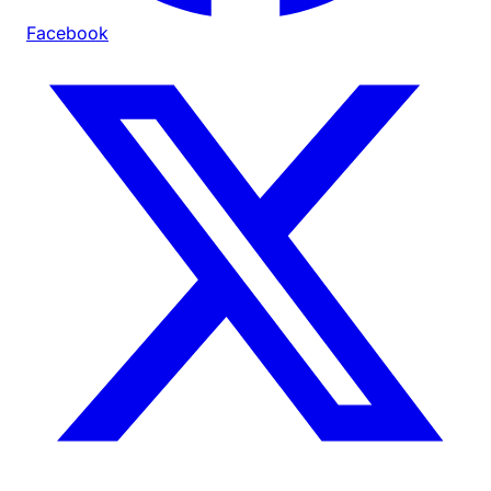
Facebook