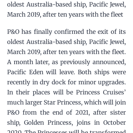
oldest Australia-based ship, Pacific Jewel,
March 2019, after ten years with the fleet
P&O has finally confirmed the exit of its
oldest Australia-based ship, Pacific Jewel,
March 2019, after ten years with the fleet.
A month later, as previously announced,
Pacific Eden will leave. Both ships were
recently in dry dock for minor upgrades.
In their places will be Princess Cruises’
much larger Star Princess, which will join
P&O from the end of 2021, after sister
ship, Golden Princess, joins in October
2020. The Princesses will be transformed