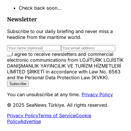
Check back soon...
Newsletter
Subscribe to our daily briefing and never miss a
headline from the maritime world.
I agree to receive newsletters and commercial
electronic communications from LOJİTURK LOJİSTİK
DANIŞMANLIK YAYINCILIK VE TURİZM HİZMETLERİ
LİMİTED ŞİRKETİ in accordance with Law No. 6563
and the Personal Data Protection Law (KVKK).
Subscribe
You can unsubscribe at any time.
Privacy Policy
© 2025 SeaNews Türkiye. All rights reserved.
Privacy Policy
Terms of Service
Cookie
Policy
Advertise