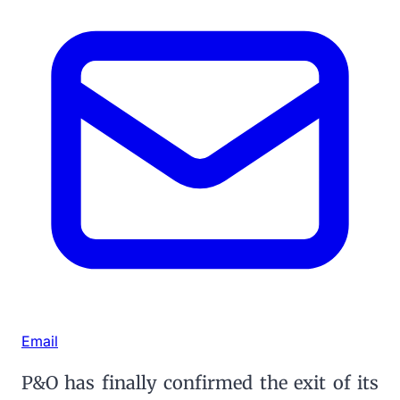
Email
P&O has finally confirmed the exit of its