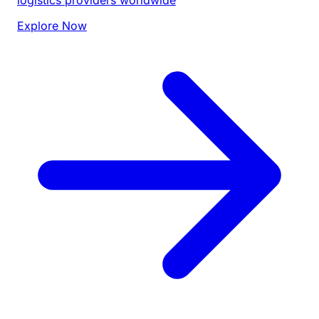
Explore Now