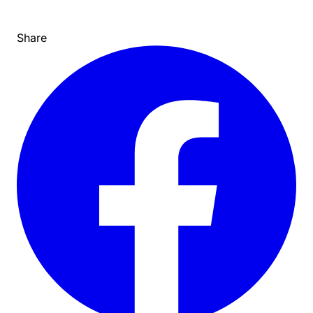
Share