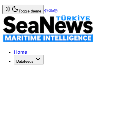
Home
>
Tourism & Cruise
> Pacific Jewel to Leave P&amp;
Toggle theme
Pacific Jewel to Leave P&amp;O Cruis
P&O has finally confirmed the exit of its oldest Australia-b
Published: August 28, 2018 | Author: SeaNews | Category
Home
Datafeeds