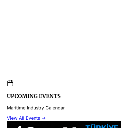
UPCOMING EVENTS
Maritime Industry Calendar
View All Events →