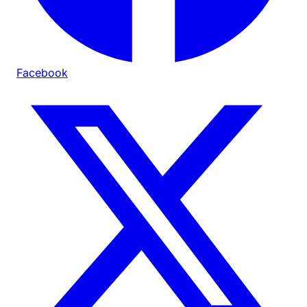
Facebook