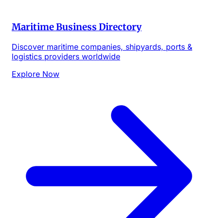
Maritime Business Directory
Discover maritime companies, shipyards, ports &
logistics providers worldwide
Explore Now