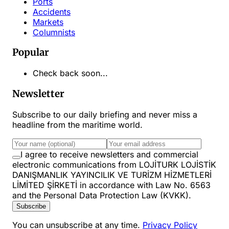
Ports
Accidents
Markets
Columnists
Popular
Check back soon...
Newsletter
Subscribe to our daily briefing and never miss a
headline from the maritime world.
I agree to receive newsletters and commercial
electronic communications from LOJİTURK LOJİSTİK
DANIŞMANLIK YAYINCILIK VE TURİZM HİZMETLERİ
LİMİTED ŞİRKETİ in accordance with Law No. 6563
and the Personal Data Protection Law (KVKK).
Subscribe
You can unsubscribe at any time.
Privacy Policy