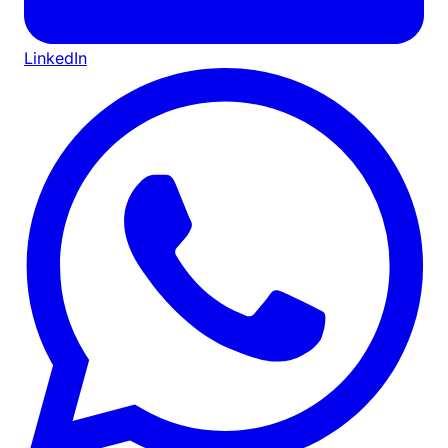
LinkedIn