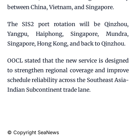
between China, Vietnam, and Singapore.
The SIS2 port rotation will be Qinzhou,
Yangpu, Haiphong, Singapore, Mundra,
Singapore, Hong Kong, and back to Qinzhou.
OOCL stated that the new service is designed
to strengthen regional coverage and improve
schedule reliability across the Southeast Asia-
Indian Subcontinent trade lane.
© Copyright SeaNews