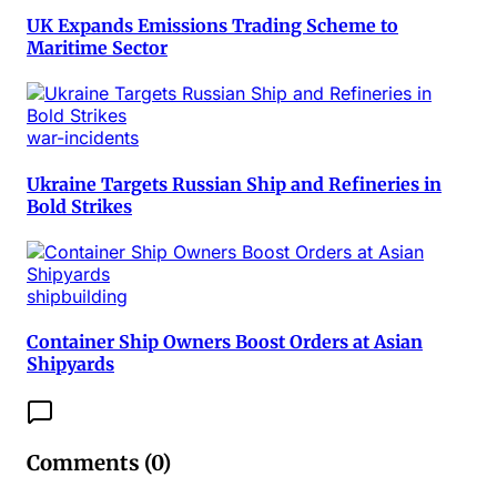
UK Expands Emissions Trading Scheme to
Maritime Sector
war-incidents
Ukraine Targets Russian Ship and Refineries in
Bold Strikes
shipbuilding
Container Ship Owners Boost Orders at Asian
Shipyards
Comments (
0
)