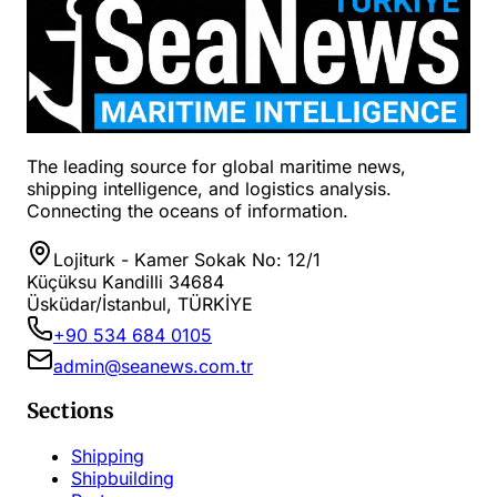
The leading source for global maritime news,
shipping intelligence, and logistics analysis.
Connecting the oceans of information.
Lojiturk - Kamer Sokak No: 12/1
Küçüksu Kandilli 34684
Üsküdar/İstanbul, TÜRKİYE
+90 534 684 0105
admin@seanews.com.tr
Sections
Shipping
Shipbuilding