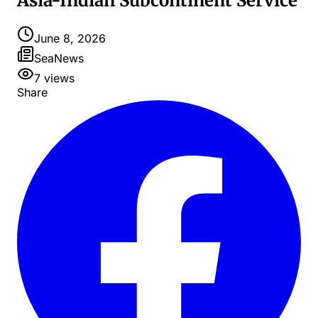
Asia-Indian Subcontinent Service
June 8, 2026
SeaNews
7
views
Share