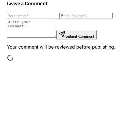
Leave a Comment
Submit Comment
Your comment will be reviewed before publishing.