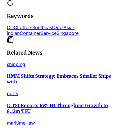
Keywords
OOCL
offers
Southeast
Oocl
Asia-
indian
Container
Service
Singapore
Related News
shipping
HMM Shifts Strategy: Embraces Smaller Ships
with
ports
ICTSI Reports 16% H1 Throughput Growth to
8.12m TEU
maritime-law