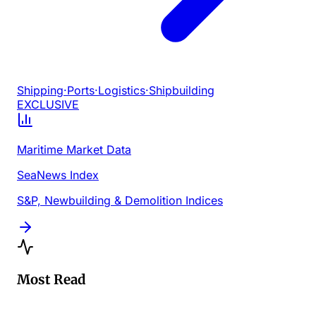
Shipping
·
Ports
·
Logistics
·
Shipbuilding
EXCLUSIVE
Maritime Market Data
SeaNews Index
S&P, Newbuilding & Demolition Indices
Most Read