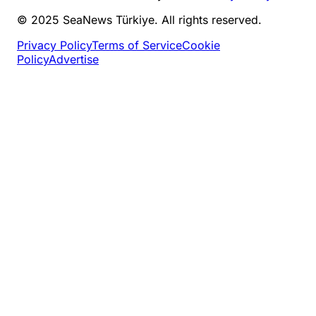
© 2025 SeaNews Türkiye. All rights reserved.
Privacy Policy
Terms of Service
Cookie
Policy
Advertise