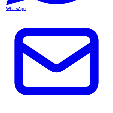
WhatsApp