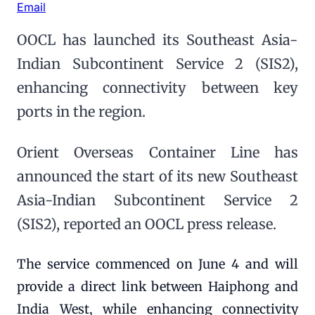
Email
OOCL has launched its Southeast Asia-
Indian Subcontinent Service 2 (SIS2),
enhancing connectivity between key
ports in the region.
Orient Overseas Container Line has
announced the start of its new Southeast
Asia-Indian Subcontinent Service 2
(SIS2), reported an OOCL press release.
The service commenced on June 4 and will
provide a direct link between Haiphong and
India West, while enhancing connectivity