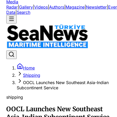
Media
Radar
|
Gallery
|
Videos
|
Authors
|
Magazine
|
Newsletter
|
Even
Data
|
Search
Home
Shipping
OOCL Launches New Southeast Asia-Indian
Subcontinent Service
shipping
OOCL Launches New Southeast