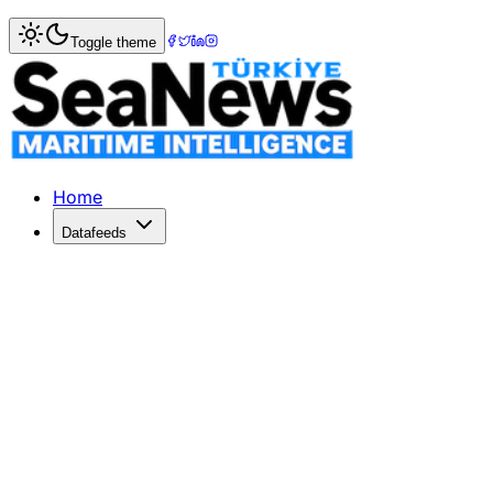
Home
>
Shipping
> OOCL Launches New Southeast Asia-In
Toggle theme
OOCL Launches New Southeast Asia-I
OOCL has launched its Southeast Asia-Indian Subcontinent 
Published: June 8, 2026 | Author: SeaNews | Category: S
Home
Datafeeds