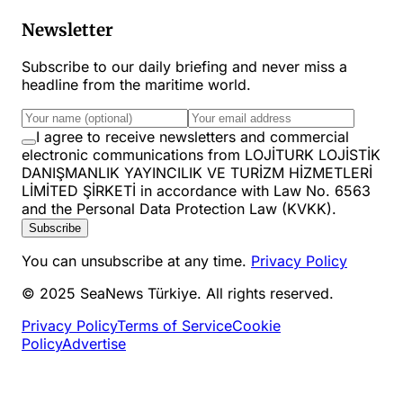
Newsletter
Subscribe to our daily briefing and never miss a
headline from the maritime world.
I agree to receive newsletters and commercial
electronic communications from LOJİTURK LOJİSTİK
DANIŞMANLIK YAYINCILIK VE TURİZM HİZMETLERİ
LİMİTED ŞİRKETİ in accordance with Law No. 6563
and the Personal Data Protection Law (KVKK).
Subscribe
You can unsubscribe at any time.
Privacy Policy
© 2025 SeaNews Türkiye. All rights reserved.
Privacy Policy
Terms of Service
Cookie
Policy
Advertise