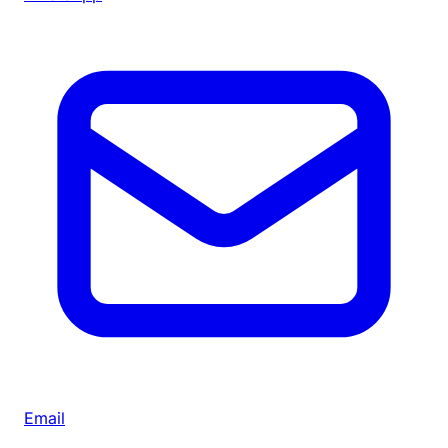
Email