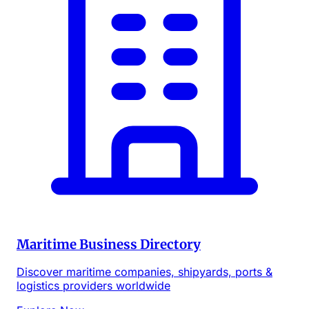
Maritime Business Directory
Discover maritime companies, shipyards, ports &
logistics providers worldwide