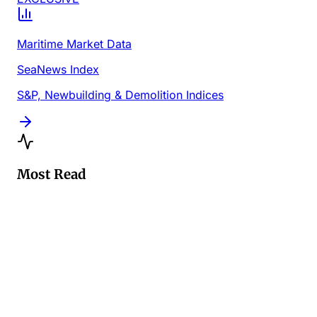
Maritime Market Data
SeaNews Index
S&P, Newbuilding & Demolition Indices
Most Read