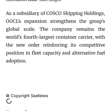
As a subsidiary of COSCO Shipping Holdings,
OOCL's expansion strengthens the group's
global scale. The company remains the
world's fourth-largest container carrier, with
the new order reinforcing its competitive
position in fleet capacity and alternative fuel
adoption.
© Copyright SeaNews