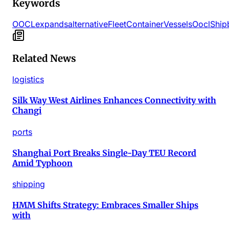
Keywords
OOCL
expands
alternative
Fleet
Container
Vessels
Oocl
Ship
Related News
logistics
Silk Way West Airlines Enhances Connectivity with
Changi
ports
Shanghai Port Breaks Single-Day TEU Record
Amid Typhoon
shipping
HMM Shifts Strategy: Embraces Smaller Ships
with