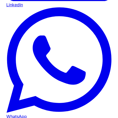
LinkedIn
WhatsApp