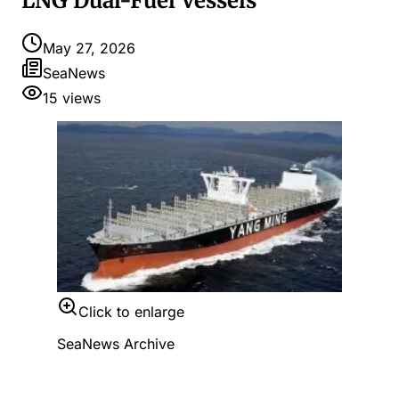
LNG Dual-Fuel Vessels
May 27, 2026
SeaNews
15
views
Click to enlarge
SeaNews Archive