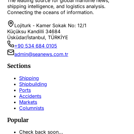
The leading source for global maritime news,
shipping intelligence, and logistics analysis.
Connecting the oceans of information.
Lojiturk - Kamer Sokak No: 12/1
Küçüksu Kandilli 34684
Üsküdar/İstanbul, TÜRKİYE
+90 534 684 0105
admin@seanews.com.tr
Sections
Shipping
Shipbuilding
Ports
Accidents
Markets
Columnists
Popular
Check back soon...