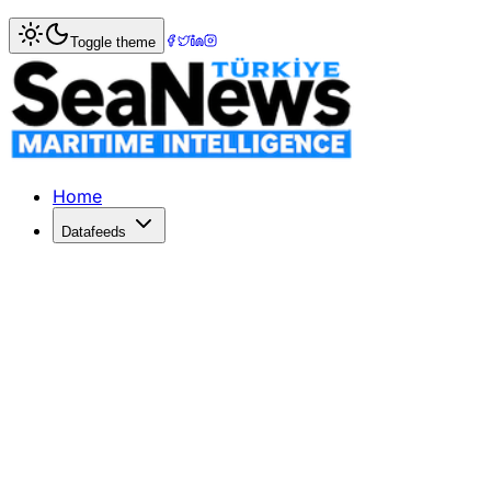
Home
>
Shipbuilding
> OOCL Boosts Fleet with Twelve LN
Toggle theme
OOCL Boosts Fleet with Twelve LNG 
OOCL has contracted Hudong-Zhonghua for twelve LNG dual
Published: May 27, 2026 | Author: SeaNews | Category: S
Home
Datafeeds