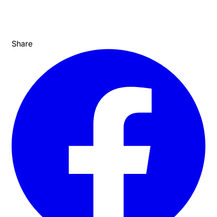
Share