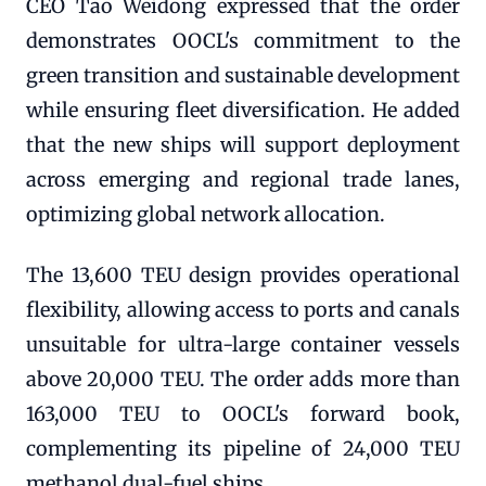
CEO Tao Weidong expressed that the order
demonstrates OOCL's commitment to the
green transition and sustainable development
while ensuring fleet diversification. He added
that the new ships will support deployment
across emerging and regional trade lanes,
optimizing global network allocation.
The 13,600 TEU design provides operational
flexibility, allowing access to ports and canals
unsuitable for ultra-large container vessels
above 20,000 TEU. The order adds more than
163,000 TEU to OOCL's forward book,
complementing its pipeline of 24,000 TEU
methanol dual-fuel ships.