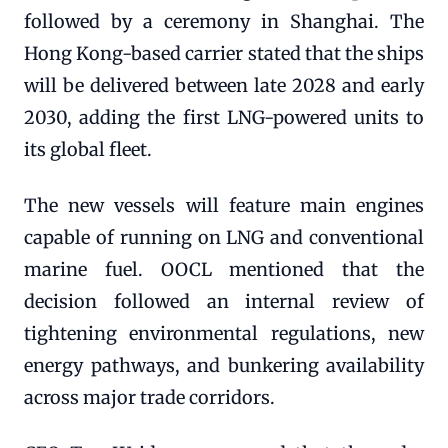
followed by a ceremony in Shanghai. The
Hong Kong-based carrier stated that the ships
will be delivered between late 2028 and early
2030, adding the first LNG-powered units to
its global fleet.
The new vessels will feature main engines
capable of running on LNG and conventional
marine fuel. OOCL mentioned that the
decision followed an internal review of
tightening environmental regulations, new
energy pathways, and bunkering availability
across major trade corridors.