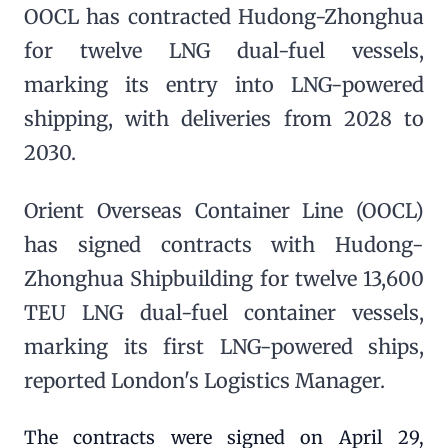
OOCL has contracted Hudong-Zhonghua
for twelve LNG dual-fuel vessels,
marking its entry into LNG-powered
shipping, with deliveries from 2028 to
2030.
Orient Overseas Container Line (OOCL)
has signed contracts with Hudong-
Zhonghua Shipbuilding for twelve 13,600
TEU LNG dual-fuel container vessels,
marking its first LNG-powered ships,
reported London's Logistics Manager.
The contracts were signed on April 29,