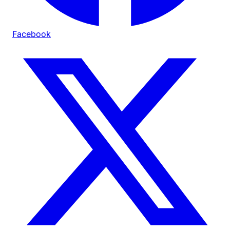
Facebook