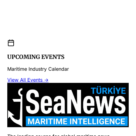
UPCOMING EVENTS
Maritime Industry Calendar
View All Events →