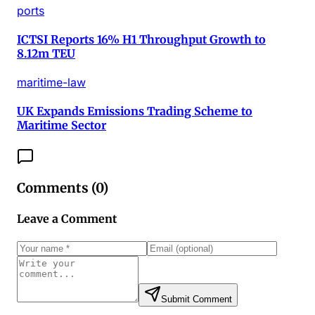
ports
ICTSI Reports 16% H1 Throughput Growth to
8.12m TEU
maritime-law
UK Expands Emissions Trading Scheme to
Maritime Sector
Comments (
0
)
Leave a Comment
Submit Comment