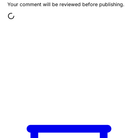
Your comment will be reviewed before publishing.