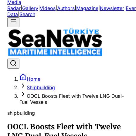
Media
Radar
|
Gallery
|
Videos
|
Authors
|
Magazine
|
Newsletter
|
Even
Data
|
Search
Home
Shipbuilding
OOCL Boosts Fleet with Twelve LNG Dual-
Fuel Vessels
shipbuilding
OOCL Boosts Fleet with Twelve