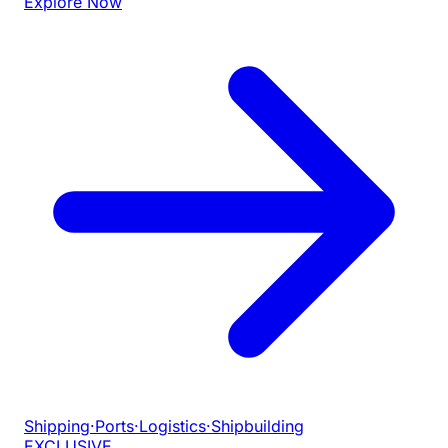
Explore Now
Shipping
·
Ports
·
Logistics
·
Shipbuilding
EXCLUSIVE