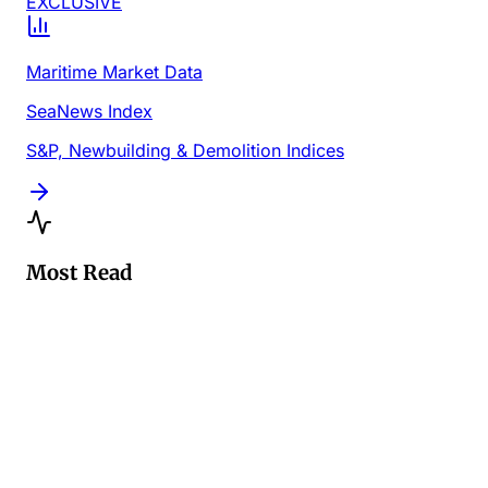
EXCLUSIVE
Maritime Market Data
SeaNews Index
S&P, Newbuilding & Demolition Indices
Most Read