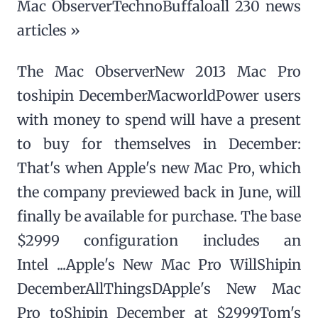
Mac ObserverTechnoBuffaloall 230 news
articles »
The Mac ObserverNew 2013 Mac Pro
toshipin DecemberMacworldPower users
with money to spend will have a present
to buy for themselves in December:
That's when Apple's new Mac Pro, which
the company previewed back in June, will
finally be available for purchase. The base
$2999 configuration includes an
Intel ...Apple's New Mac Pro WillShipin
DecemberAllThingsDApple's New Mac
Pro toShipin December at $2999Tom's