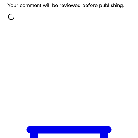
Your comment will be reviewed before publishing.