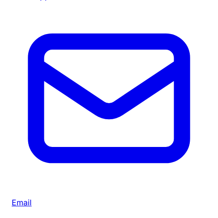
Email