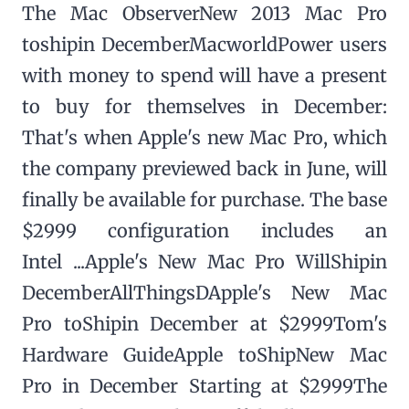
The Mac ObserverNew 2013 Mac Pro
toshipin DecemberMacworldPower users
with money to spend will have a present
to buy for themselves in December:
That's when Apple's new Mac Pro, which
the company previewed back in June, will
finally be available for purchase. The base
$2999 configuration includes an
Intel ...Apple's New Mac Pro WillShipin
DecemberAllThingsDApple's New Mac
Pro toShipin December at $2999Tom's
Hardware GuideApple toShipNew Mac
Pro in December Starting at $2999The