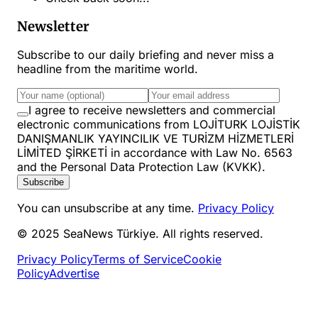
Newsletter
Subscribe to our daily briefing and never miss a
headline from the maritime world.
I agree to receive newsletters and commercial
electronic communications from LOJİTURK LOJİSTİK
DANIŞMANLIK YAYINCILIK VE TURİZM HİZMETLERİ
LİMİTED ŞİRKETİ in accordance with Law No. 6563
and the Personal Data Protection Law (KVKK).
Subscribe
You can unsubscribe at any time.
Privacy Policy
© 2025 SeaNews Türkiye. All rights reserved.
Privacy Policy
Terms of Service
Cookie
Policy
Advertise