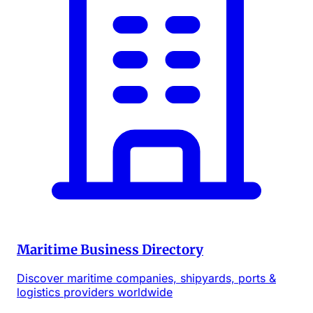
Maritime Business Directory
Discover maritime companies, shipyards, ports &
logistics providers worldwide