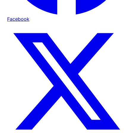
Facebook