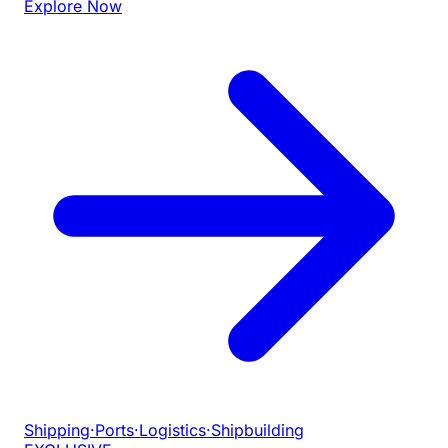
Explore Now
Shipping
·
Ports
·
Logistics
·
Shipbuilding