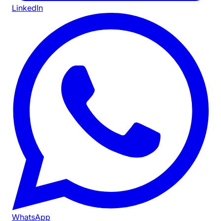
LinkedIn
WhatsApp