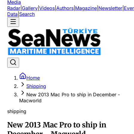
Media
Radar
|
Gallery
|
Videos
|
Authors
|
Magazine
|
Newsletter
|
Even
Data
|
Search
Home
Shipping
New 2013 Mac Pro to ship in December -
Macworld
shipping
New 2013 Mac Pro to ship in