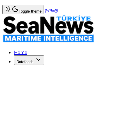
Home
>
Shipping
> New 2013 Mac Pro to ship in Decemb
Toggle theme
New 2013 Mac Pro to ship in Decemb
The Mac ObserverNew 2013 Mac Pro toshipin DecemberMacw
Published: December 10, 2025 | Author: SeaNews | Categ
Home
Datafeeds