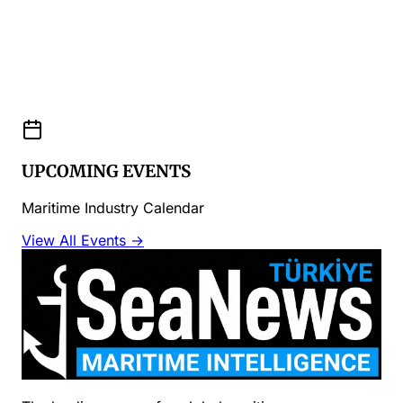
UPCOMING EVENTS
Maritime Industry Calendar
View All Events →