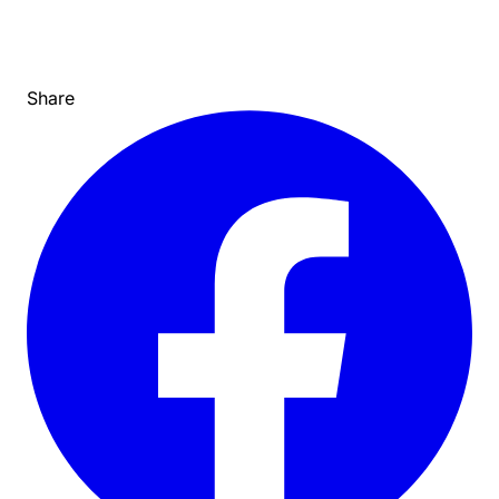
Share