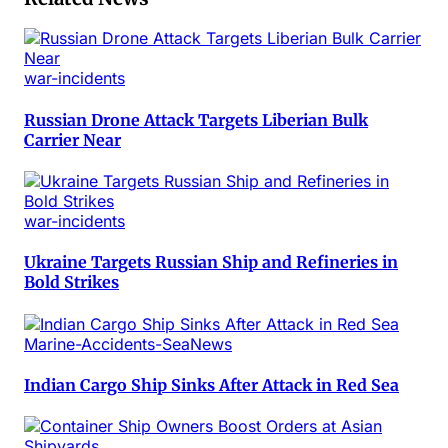
war-incidents
Russian Drone Attack Targets Liberian Bulk
Carrier Near
war-incidents
Ukraine Targets Russian Ship and Refineries in
Bold Strikes
Marine-Accidents-SeaNews
Indian Cargo Ship Sinks After Attack in Red Sea