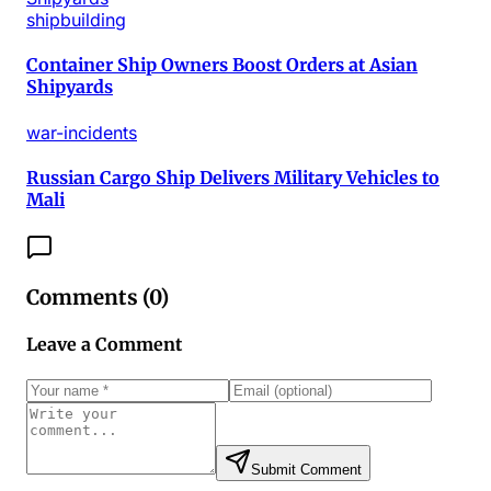
shipbuilding
Container Ship Owners Boost Orders at Asian
Shipyards
war-incidents
Russian Cargo Ship Delivers Military Vehicles to
Mali
Comments (
0
)
Leave a Comment
Submit Comment