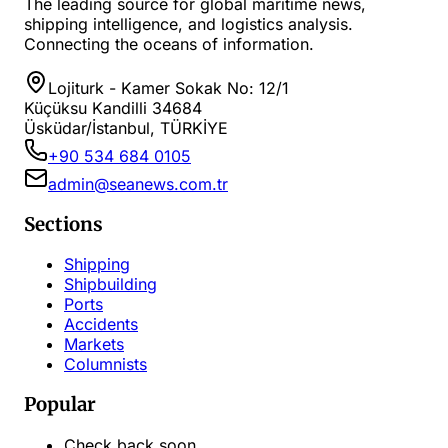
The leading source for global maritime news,
shipping intelligence, and logistics analysis.
Connecting the oceans of information.
Lojiturk - Kamer Sokak No: 12/1
Küçüksu Kandilli 34684
Üsküdar/İstanbul, TÜRKİYE
+90 534 684 0105
admin@seanews.com.tr
Sections
Shipping
Shipbuilding
Ports
Accidents
Markets
Columnists
Popular
Check back soon...