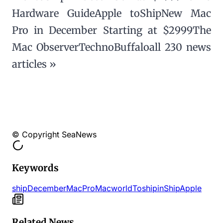
Hardware GuideApple toShipNew Mac
Pro in December Starting at $2999The
Mac ObserverTechnoBuffaloall 230 news
articles »
© Copyright SeaNews
Keywords
ship
December
Mac
Pro
Macworld
Toshipin
Ship
Apple
Related News