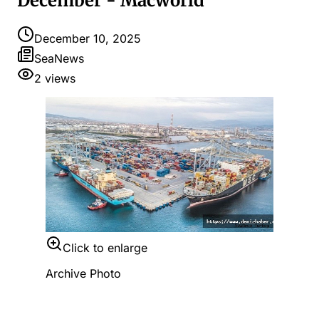
December - Macworld
December 10, 2025
SeaNews
2
views
Click to enlarge
Archive Photo