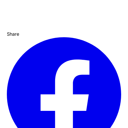
Share