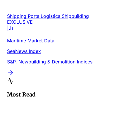
Shipping
·
Ports
·
Logistics
·
Shipbuilding
EXCLUSIVE
Maritime Market Data
SeaNews Index
S&P, Newbuilding & Demolition Indices
Most Read