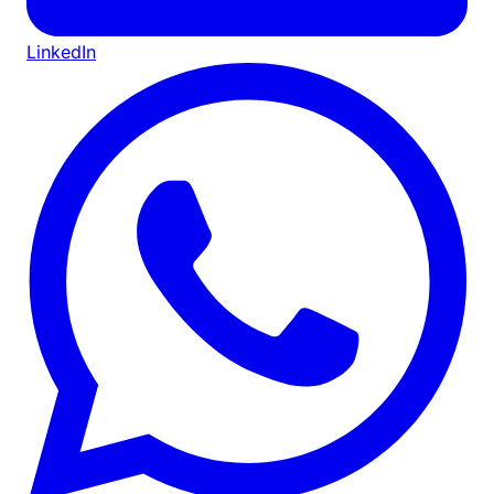
LinkedIn