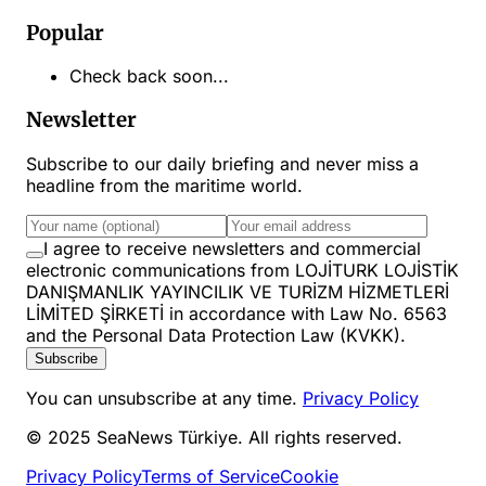
Popular
Check back soon...
Newsletter
Subscribe to our daily briefing and never miss a
headline from the maritime world.
I agree to receive newsletters and commercial
electronic communications from LOJİTURK LOJİSTİK
DANIŞMANLIK YAYINCILIK VE TURİZM HİZMETLERİ
LİMİTED ŞİRKETİ in accordance with Law No. 6563
and the Personal Data Protection Law (KVKK).
Subscribe
You can unsubscribe at any time.
Privacy Policy
© 2025 SeaNews Türkiye. All rights reserved.
Privacy Policy
Terms of Service
Cookie