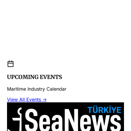
UPCOMING EVENTS
Maritime Industry Calendar
View All Events →