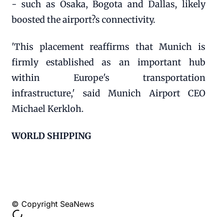
- such as Osaka, Bogota and Dallas, likely
boosted the airport?s connectivity.
'This placement reaffirms that Munich is
firmly established as an important hub
within Europe's transportation
infrastructure,' said Munich Airport CEO
Michael Kerkloh.
WORLD SHIPPING
© Copyright SeaNews