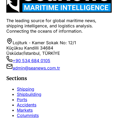
The leading source for global maritime news,
shipping intelligence, and logistics analysis.
Connecting the oceans of information.
Lojiturk - Kamer Sokak No: 12/1
Küçüksu Kandilli 34684
Üsküdar/İstanbul, TÜRKİYE
+90 534 684 0105
admin@seanews.com.tr
Sections
Shipping
Shipbuilding
Ports
Accidents
Markets
Columnists