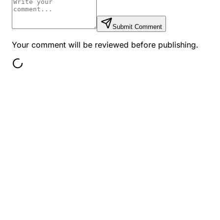
Submit Comment
Your comment will be reviewed before publishing.