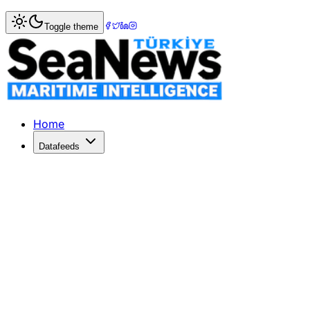
Home
>
Ports & Terminals
> Munich Airport moves to fifth
Toggle theme
Munich Airport moves to fifth place 
MUNICH Airport has risen to the number five position in the
Published: December 10, 2025 | Author: SeaNews | Catego
Home
Datafeeds