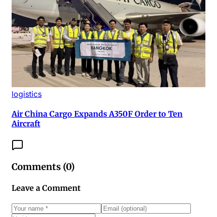
logistics
Air China Cargo Expands A350F Order to Ten
Aircraft
Comments (
0
)
Leave a Comment