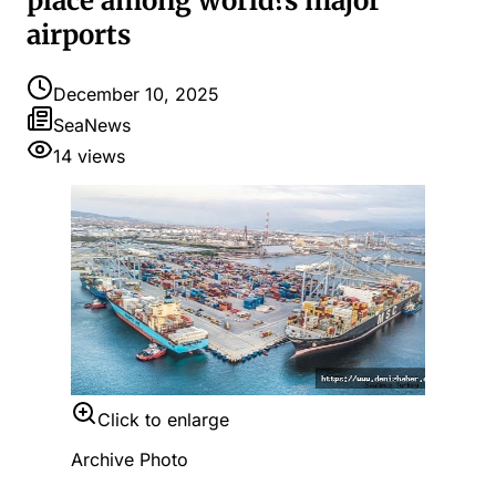
place among world?s major
airports
December 10, 2025
SeaNews
14
views
Click to enlarge
Archive Photo