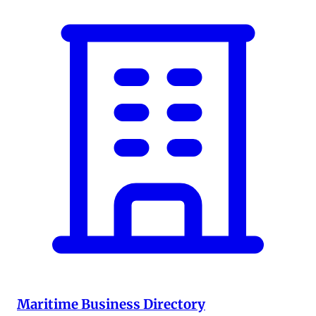
Maritime Business Directory