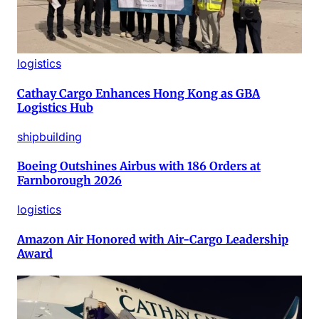
logistics
Cathay Cargo Enhances Hong Kong as GBA
Logistics Hub
shipbuilding
Boeing Outshines Airbus with 186 Orders at
Farnborough 2026
logistics
Amazon Air Honored with Air-Cargo Leadership
Award