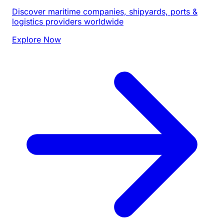
Discover maritime companies, shipyards, ports &
logistics providers worldwide
Explore Now