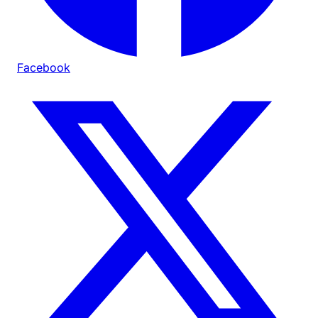
Facebook