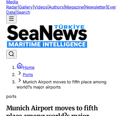
Media
Radar
|
Gallery
|
Videos
|
Authors
|
Magazine
|
Newsletter
|
Even
Data
|
Search
Home
Ports
Munich Airport moves to fifth place among
world?s major airports
ports
Munich Airport moves to fifth