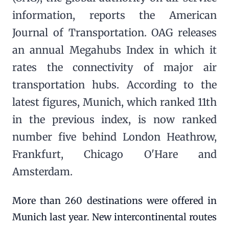
information, reports the American
Journal of Transportation. OAG releases
an annual Megahubs Index in which it
rates the connectivity of major air
transportation hubs. According to the
latest figures, Munich, which ranked 11th
in the previous index, is now ranked
number five behind London Heathrow,
Frankfurt, Chicago O'Hare and
Amsterdam.
More than 260 destinations were offered in
Munich last year. New intercontinental routes