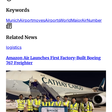
Keywords
Munich
Airport
moves
Airports
World
Major
Air
Number
Related News
logistics
Amazon Air Launches First Factory-Built Boeing
767 Freighter