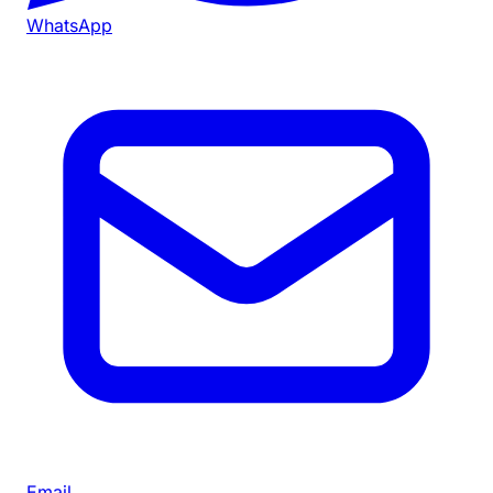
WhatsApp
Email