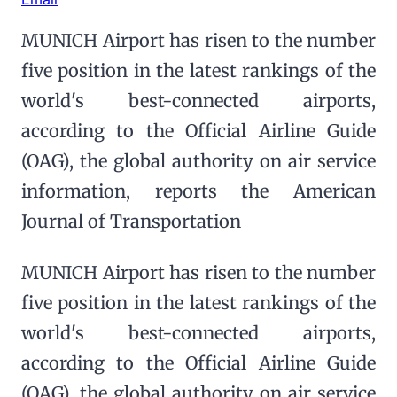
MUNICH Airport has risen to the number
five position in the latest rankings of the
world's best-connected airports,
according to the Official Airline Guide
(OAG), the global authority on air service
information, reports the American
Journal of Transportation
MUNICH Airport has risen to the number
five position in the latest rankings of the
world's best-connected airports,
according to the Official Airline Guide
(OAG), the global authority on air service