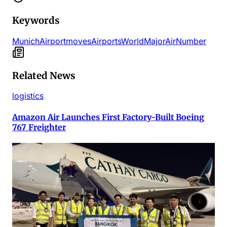
Keywords
Munich
Airport
moves
Airports
World
Major
Air
Number
Related News
logistics
Amazon Air Launches First Factory-Built Boeing
767 Freighter