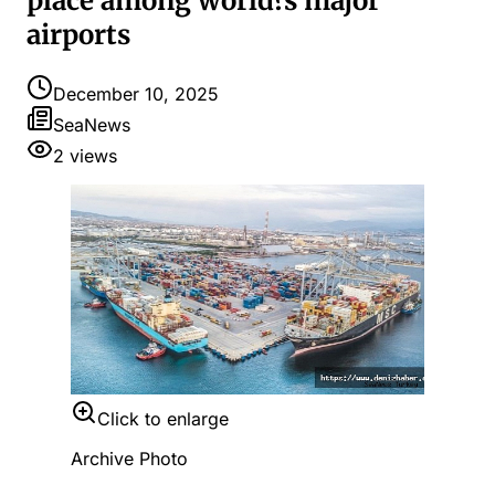
place among world?s major
airports
December 10, 2025
SeaNews
2
views
Click to enlarge
Archive Photo