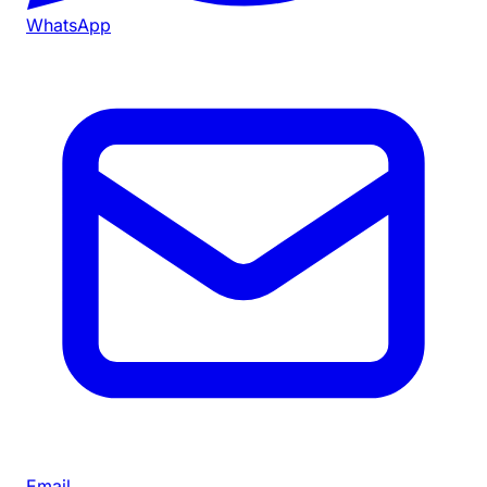
WhatsApp
Email