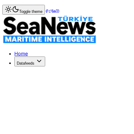
Home
>
Ports & Terminals
> Munich Airport moves to fifth
Toggle theme
Munich Airport moves to fifth place 
MUNICH Airport has risen to the number five position in the
Published: December 10, 2025 | Author: SeaNews | Catego
Home
Datafeeds