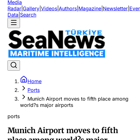
Media
Radar
|
Gallery
|
Videos
|
Authors
|
Magazine
|
Newsletter
|
Even
Data
|
Search
Home
Ports
Munich Airport moves to fifth place among
world?s major airports
ports
Munich Airport moves to fifth