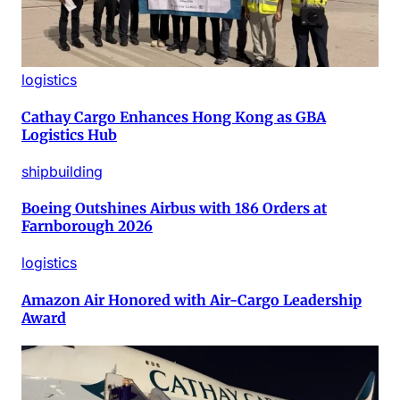
logistics
Cathay Cargo Enhances Hong Kong as GBA
Logistics Hub
shipbuilding
Boeing Outshines Airbus with 186 Orders at
Farnborough 2026
logistics
Amazon Air Honored with Air-Cargo Leadership
Award