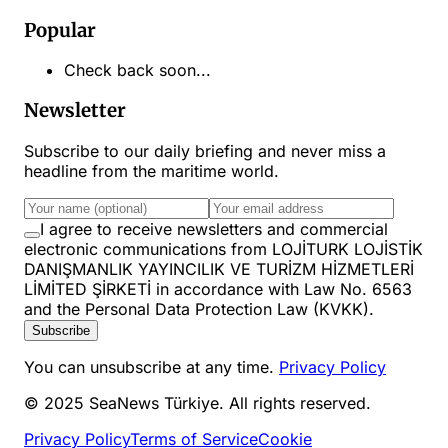
Popular
Check back soon...
Newsletter
Subscribe to our daily briefing and never miss a
headline from the maritime world.
I agree to receive newsletters and commercial
electronic communications from LOJİTURK LOJİSTİK
DANIŞMANLIK YAYINCILIK VE TURİZM HİZMETLERİ
LİMİTED ŞİRKETİ in accordance with Law No. 6563
and the Personal Data Protection Law (KVKK).
Subscribe
You can unsubscribe at any time.
Privacy Policy
© 2025 SeaNews Türkiye. All rights reserved.
Privacy Policy
Terms of Service
Cookie