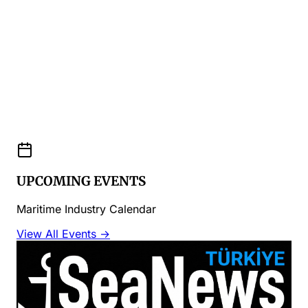
UPCOMING EVENTS
Maritime Industry Calendar
View All Events →