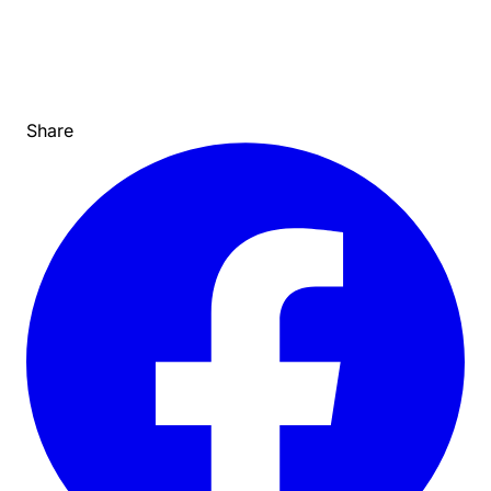
Share