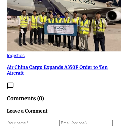
logistics
Air China Cargo Expands A350F Order to Ten
Aircraft
Comments (
0
)
Leave a Comment