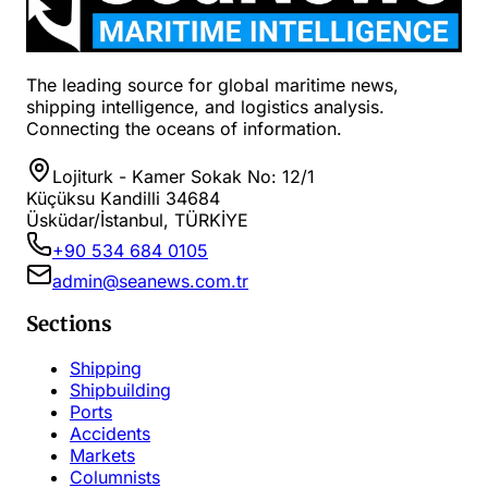
The leading source for global maritime news,
shipping intelligence, and logistics analysis.
Connecting the oceans of information.
Lojiturk - Kamer Sokak No: 12/1
Küçüksu Kandilli 34684
Üsküdar/İstanbul, TÜRKİYE
+90 534 684 0105
admin@seanews.com.tr
Sections
Shipping
Shipbuilding
Ports
Accidents
Markets
Columnists