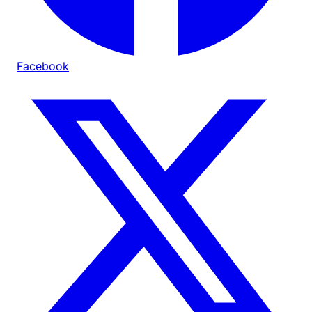
Facebook