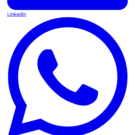
LinkedIn