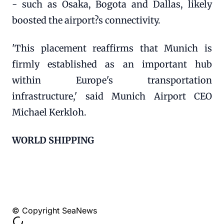
- such as Osaka, Bogota and Dallas, likely
boosted the airport?s connectivity.
'This placement reaffirms that Munich is
firmly established as an important hub
within Europe's transportation
infrastructure,' said Munich Airport CEO
Michael Kerkloh.
WORLD SHIPPING
© Copyright SeaNews