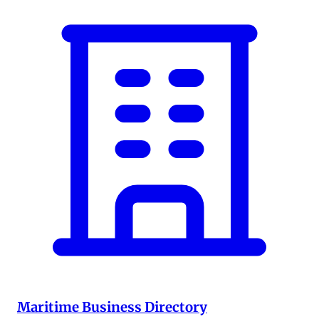
Maritime Business Directory