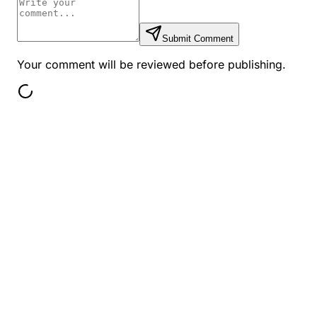
Submit Comment
Your comment will be reviewed before publishing.