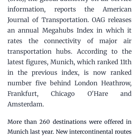
information, reports the American
Journal of Transportation. OAG releases
an annual Megahubs Index in which it
rates the connectivity of major air
transportation hubs. According to the
latest figures, Munich, which ranked 11th
in the previous index, is now ranked
number five behind London Heathrow,
Frankfurt, Chicago O'Hare and
Amsterdam.
More than 260 destinations were offered in
Munich last year. New intercontinental routes