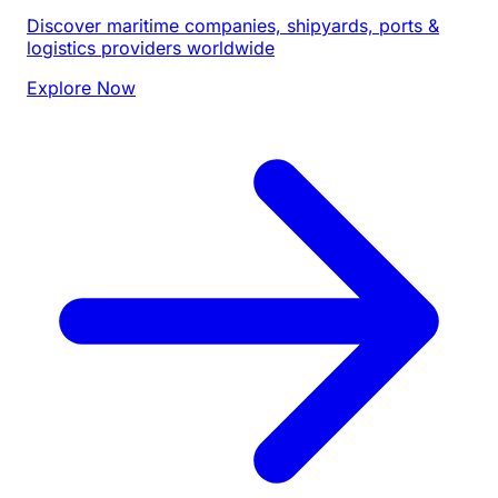
Discover maritime companies, shipyards, ports &
logistics providers worldwide
Explore Now