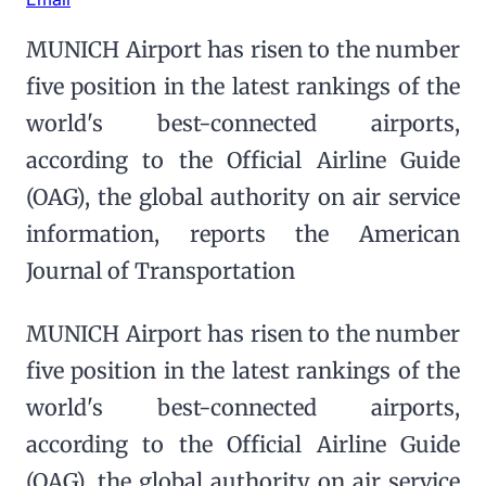
MUNICH Airport has risen to the number
five position in the latest rankings of the
world's best-connected airports,
according to the Official Airline Guide
(OAG), the global authority on air service
information, reports the American
Journal of Transportation
MUNICH Airport has risen to the number
five position in the latest rankings of the
world's best-connected airports,
according to the Official Airline Guide
(OAG), the global authority on air service