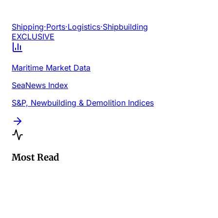
Shipping
·
Ports
·
Logistics
·
Shipbuilding
EXCLUSIVE
Maritime Market Data
SeaNews Index
S&P, Newbuilding & Demolition Indices
Most Read