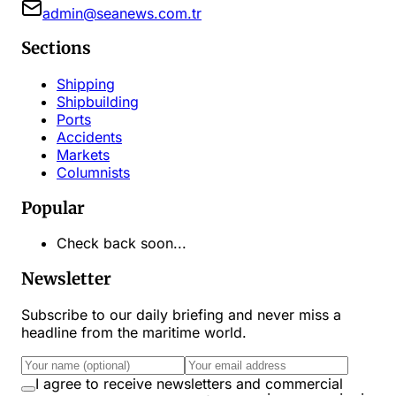
admin@seanews.com.tr
Sections
Shipping
Shipbuilding
Ports
Accidents
Markets
Columnists
Popular
Check back soon...
Newsletter
Subscribe to our daily briefing and never miss a
headline from the maritime world.
I agree to receive newsletters and commercial