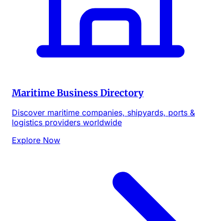
Maritime Business Directory
Discover maritime companies, shipyards, ports &
logistics providers worldwide
Explore Now