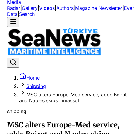
Media
Radar
|
Gallery
|
Videos
|
Authors
|
Magazine
|
Newsletter
|
Even
Data
|
Search
Home
Shipping
MSC alters Europe-Med service, adds Beirut
and Naples skips Limassol
shipping
MSC alters Europe-Med service,