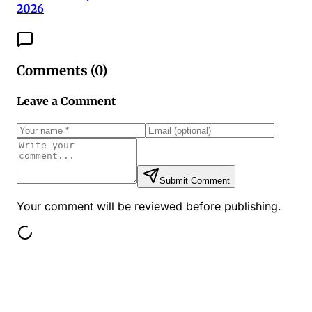
2026
Comments (
0
)
Leave a Comment
Submit Comment
Your comment will be reviewed before publishing.