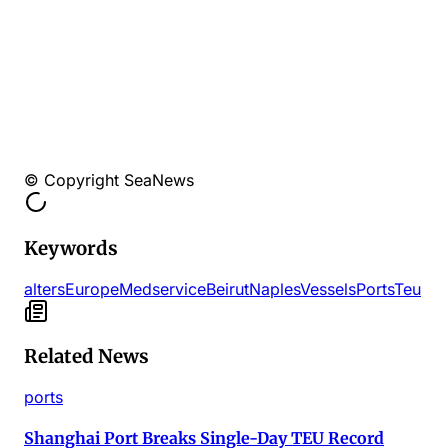
© Copyright SeaNews
Keywords
alters
EuropeMed
service
Beirut
Naples
Vessels
Ports
Teu
Related News
ports
Shanghai Port Breaks Single-Day TEU Record