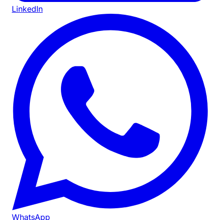
LinkedIn
WhatsApp