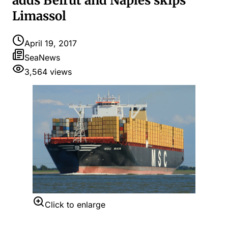
adds Beirut and Naples skips
Limassol
April 19, 2017
SeaNews
3,564
views
Click to enlarge