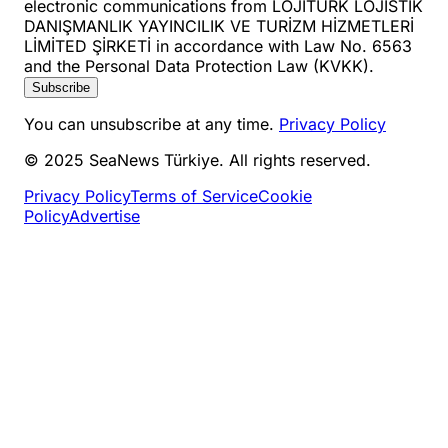
electronic communications from LOJİTURK LOJİSTİK
DANIŞMANLIK YAYINCILIK VE TURİZM HİZMETLERİ
LİMİTED ŞİRKETİ in accordance with Law No. 6563
and the Personal Data Protection Law (KVKK).
Subscribe
You can unsubscribe at any time.
Privacy Policy
© 2025 SeaNews Türkiye. All rights reserved.
Privacy Policy
Terms of Service
Cookie
Policy
Advertise