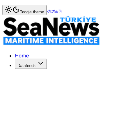
Home
>
Shipping
> MSC alters Europe-Med service, adds 
Toggle theme
MSC alters Europe-Med service, adds
THE Mediterranean Shipping Company (MSC) is to add Beiru
Published: April 19, 2017 | Author: SeaNews | Category: S
Home
Datafeeds