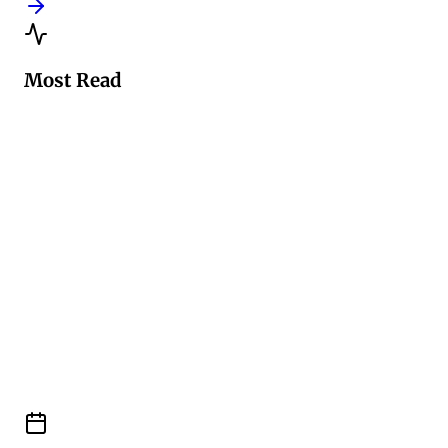
Most Read