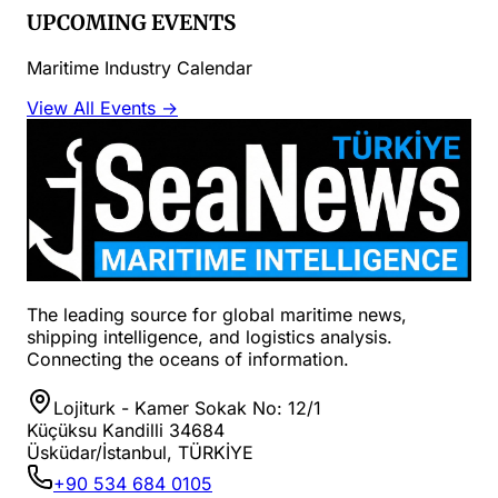
UPCOMING EVENTS
Maritime Industry Calendar
View All Events →
The leading source for global maritime news,
shipping intelligence, and logistics analysis.
Connecting the oceans of information.
Lojiturk - Kamer Sokak No: 12/1
Küçüksu Kandilli 34684
Üsküdar/İstanbul, TÜRKİYE
+90 534 684 0105