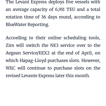
The Levant Express deploys five vessels with
an average capacity of 6,911 TEU and a total
rotation time of 36 days round, according to
BlueWater Reporting.
According to their online scheduling tools,
Zim will switch the NE3 service over to the
Aegean Service/EEX2 at the end of April, on
which Hapag-Lloyd purchases slots. However,
WEC will continue to purchase slots on the
revised Levante Express later this month.