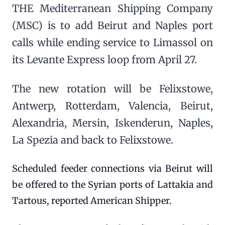
THE Mediterranean Shipping Company
(MSC) is to add Beirut and Naples port
calls while ending service to Limassol on
its Levante Express loop from April 27.
The new rotation will be Felixstowe,
Antwerp, Rotterdam, Valencia, Beirut,
Alexandria, Mersin, Iskenderun, Naples,
La Spezia and back to Felixstowe.
Scheduled feeder connections via Beirut will
be offered to the Syrian ports of Lattakia and
Tartous, reported American Shipper.