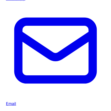
Email