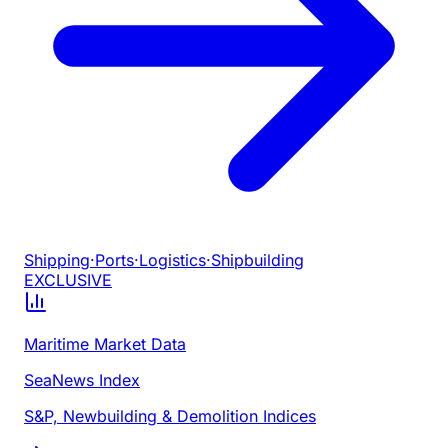
Shipping
·
Ports
·
Logistics
·
Shipbuilding
EXCLUSIVE
Maritime Market Data
SeaNews Index
S&P, Newbuilding & Demolition Indices