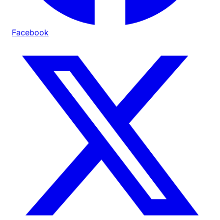
Facebook