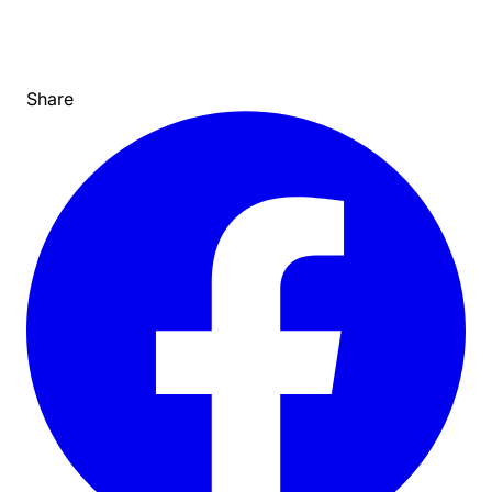
Share