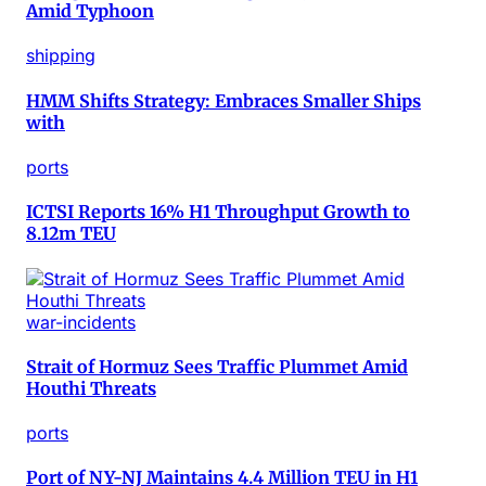
Amid Typhoon
shipping
HMM Shifts Strategy: Embraces Smaller Ships
with
ports
ICTSI Reports 16% H1 Throughput Growth to
8.12m TEU
war-incidents
Strait of Hormuz Sees Traffic Plummet Amid
Houthi Threats
ports
Port of NY-NJ Maintains 4.4 Million TEU in H1