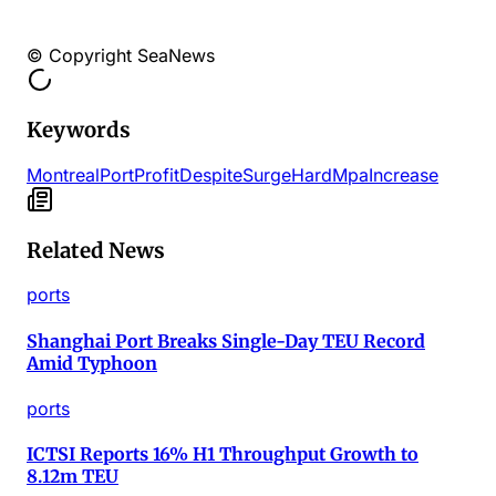
© Copyright SeaNews
Keywords
Montreal
Port
Profit
Despite
Surge
Hard
Mpa
Increase
Related News
ports
Shanghai Port Breaks Single-Day TEU Record
Amid Typhoon
ports
ICTSI Reports 16% H1 Throughput Growth to
8.12m TEU