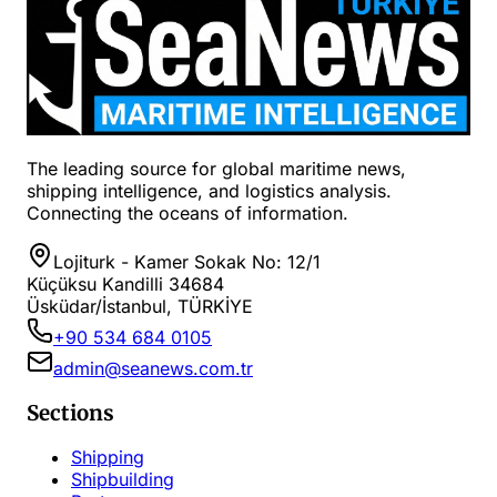
The leading source for global maritime news,
shipping intelligence, and logistics analysis.
Connecting the oceans of information.
Lojiturk - Kamer Sokak No: 12/1
Küçüksu Kandilli 34684
Üsküdar/İstanbul, TÜRKİYE
+90 534 684 0105
admin@seanews.com.tr
Sections
Shipping
Shipbuilding