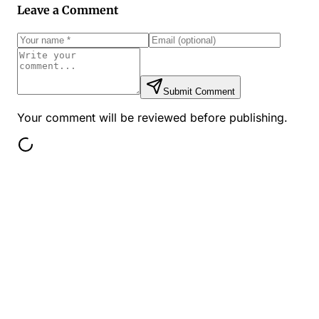
Leave a Comment
Submit Comment
Your comment will be reviewed before publishing.