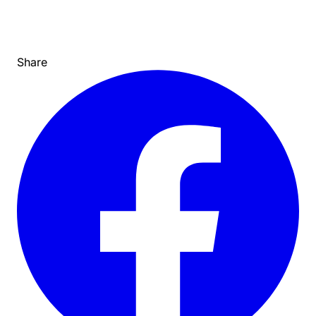
Share