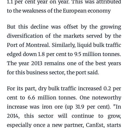
1.1 per cent year on year. This was attributed
to the weakness of the European economy
But this decline was offset by the growing
diversification of the markets served by the
Port of Montreal. Similarly, liquid bulk traffic
edged down 1.8 per cent to 9.5 million tonnes.
The year 2013 remains one of the best years
for this business sector, the port said.
For its part, dry bulk traffic increased 0.2 per
cent to 6.6 million tonnes. One noteworthy
increase was iron ore (up 31.9 per cent). "In
2014, this sector will continue to grow,
especially once a new partner, CanEst, starts