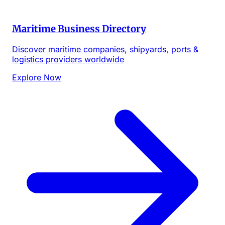
Maritime Business Directory
Discover maritime companies, shipyards, ports &
logistics providers worldwide
Explore Now