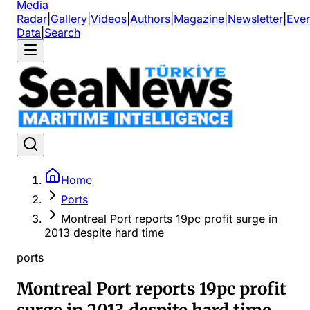
Media
Radar
|
Gallery
|
Videos
|
Authors
|
Magazine
|
Newsletter
|
Even
Data
|
Search
Home
Ports
Montreal Port reports 19pc profit surge in
2013 despite hard time
ports
Montreal Port reports 19pc profit