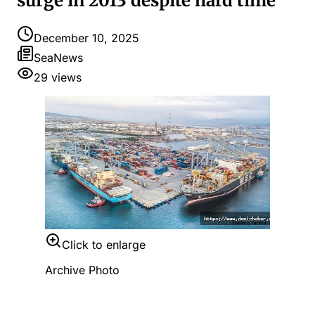
surge in 2013 despite hard time
December 10, 2025
SeaNews
29
views
Click to enlarge
Archive Photo