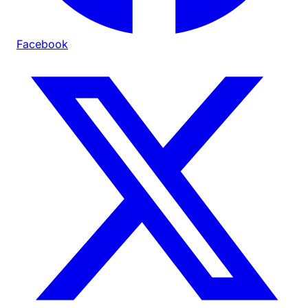
Facebook