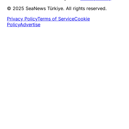
© 2025 SeaNews Türkiye. All rights reserved.
Privacy Policy
Terms of Service
Cookie
Policy
Advertise