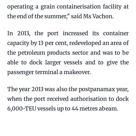
operating a grain containerisation facility at
the end of the summer," said Ms Vachon.
In 2013, the port increased its container
capacity by 13 per cent, redeveloped an area of
the petroleum products sector and was to be
able to dock larger vessels and to give the
passenger terminal a makeover.
The year 2013 was also the postpanamax year,
when the port received authorisation to dock
6,000-TEU vessels up to 44 metres abeam.