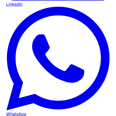
LinkedIn
WhatsApp