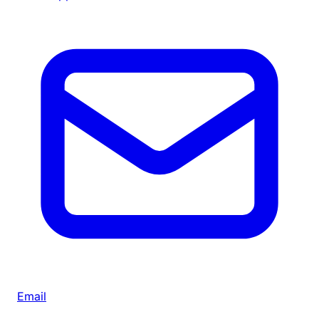
Email