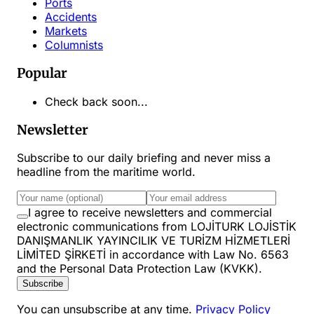
Ports
Accidents
Markets
Columnists
Popular
Check back soon...
Newsletter
Subscribe to our daily briefing and never miss a
headline from the maritime world.
I agree to receive newsletters and commercial
electronic communications from LOJİTURK LOJİSTİK
DANIŞMANLIK YAYINCILIK VE TURİZM HİZMETLERİ
LİMİTED ŞİRKETİ in accordance with Law No. 6563
and the Personal Data Protection Law (KVKK).
Subscribe
You can unsubscribe at any time.
Privacy Policy