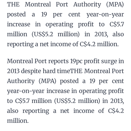
THE Montreal Port Authority (MPA)
posted a 19 per cent year-on-year
increase in operating profit to C$5.7
million (US$5.2 million) in 2013, also
reporting a net income of C$4.2 million.
Montreal Port reports 19pc profit surge in
2013 despite hard timeTHE Montreal Port
Authority (MPA) posted a 19 per cent
year-on-year increase in operating profit
to C$5.7 million (US$5.2 million) in 2013,
also reporting a net income of C$4.2
million.