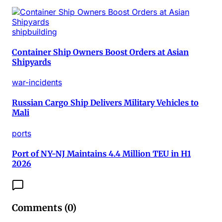
shipbuilding
Container Ship Owners Boost Orders at Asian
Shipyards
war-incidents
Russian Cargo Ship Delivers Military Vehicles to
Mali
ports
Port of NY-NJ Maintains 4.4 Million TEU in H1
2026
Comments (
0
)