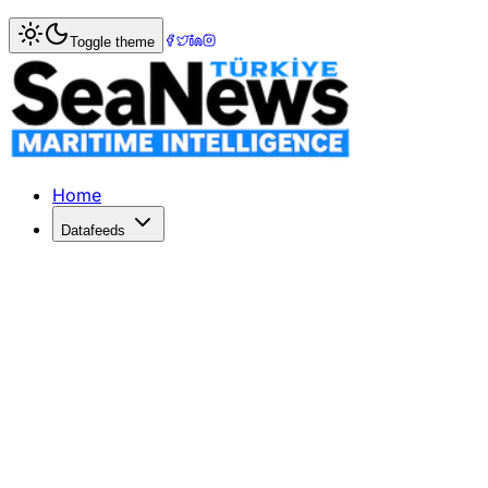
Home
>
Ports & Terminals
> Montreal Port reports 19pc pr
Toggle theme
Montreal Port reports 19pc profit sur
THE Montreal Port Authority (MPA) posted a 19 per cent yea
Published: December 10, 2025 | Author: SeaNews | Catego
Home
Datafeeds