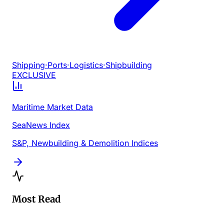
Shipping
·
Ports
·
Logistics
·
Shipbuilding
EXCLUSIVE
Maritime Market Data
SeaNews Index
S&P, Newbuilding & Demolition Indices
Most Read