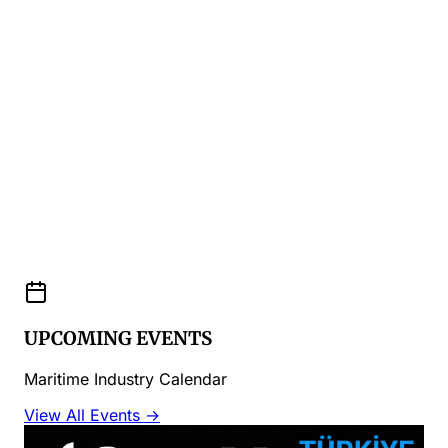
UPCOMING EVENTS
Maritime Industry Calendar
View All Events →