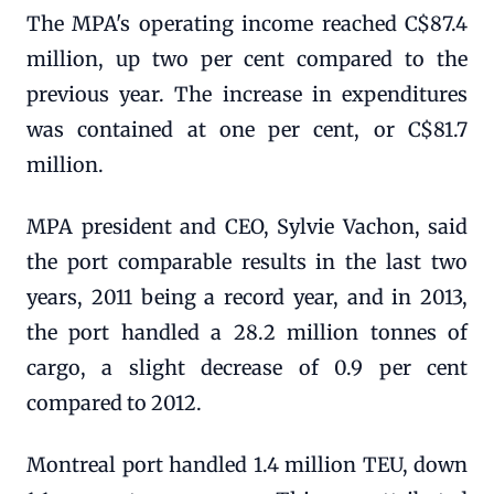
The MPA's operating income reached C$87.4
million, up two per cent compared to the
previous year. The increase in expenditures
was contained at one per cent, or C$81.7
million.
MPA president and CEO, Sylvie Vachon, said
the port comparable results in the last two
years, 2011 being a record year, and in 2013,
the port handled a 28.2 million tonnes of
cargo, a slight decrease of 0.9 per cent
compared to 2012.
Montreal port handled 1.4 million TEU, down