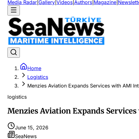
Media Radar
|
Gallery
|
Videos
|
Authors
|
Magazine
|
Newslett
Home
Logistics
Menzies Aviation Expands Services with AMI Int
logistics
Menzies Aviation Expands Services
June 15, 2026
SeaNews