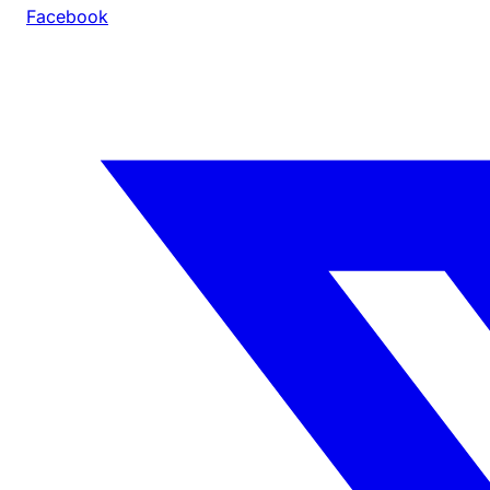
Facebook