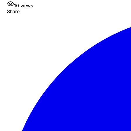
10
views
Share