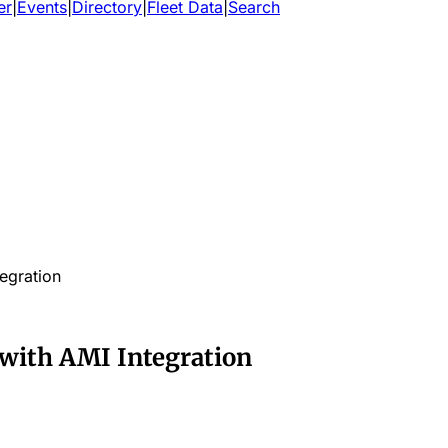
er
|
Events
|
Directory
|
Fleet Data
|
Search
egration
 with AMI Integration