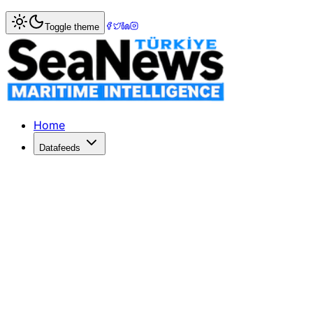
Home
>
Logistics
> Menzies Aviation Expands Services wit
Toggle theme
Menzies Aviation Expands Services w
Menzies Aviation integrates Air Menzies International to e
Published: June 15, 2026 | Author: SeaNews | Category: L
Home
Datafeeds