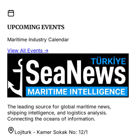
UPCOMING EVENTS
Maritime Industry Calendar
View All Events →
The leading source for global maritime news,
shipping intelligence, and logistics analysis.
Connecting the oceans of information.
Lojiturk - Kamer Sokak No: 12/1