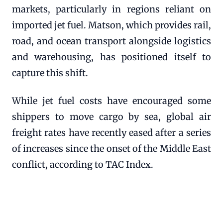
markets, particularly in regions reliant on
imported jet fuel. Matson, which provides rail,
road, and ocean transport alongside logistics
and warehousing, has positioned itself to
capture this shift.
While jet fuel costs have encouraged some
shippers to move cargo by sea, global air
freight rates have recently eased after a series
of increases since the onset of the Middle East
conflict, according to TAC Index.