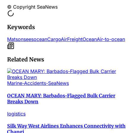
© Copyright SeaNews
Keywords
Matson
sees
ocean
Cargo
Air
Freight
Ocean
Air-to-ocean
Related News
Marine-Accidents-SeaNews
OCEAN MARY: Barbados-Flagged Bulk Carrier
Breaks Down
logistics
Silk Way West Airlines Enhances Connectivity with
Changi