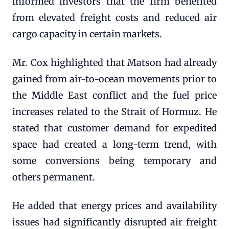
informed investors that the firm benefited
from elevated freight costs and reduced air
cargo capacity in certain markets.
Mr. Cox highlighted that Matson had already
gained from air-to-ocean movements prior to
the Middle East conflict and the fuel price
increases related to the Strait of Hormuz. He
stated that customer demand for expedited
space had created a long-term trend, with
some conversions being temporary and
others permanent.
He added that energy prices and availability
issues had significantly disrupted air freight