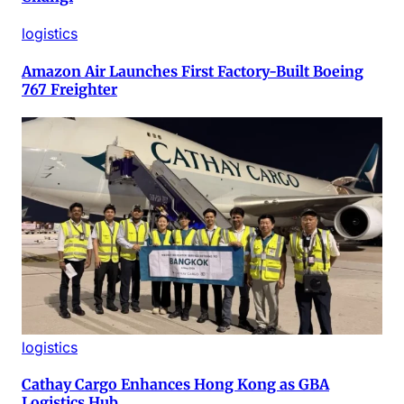
logistics
Amazon Air Launches First Factory-Built Boeing
767 Freighter
logistics
Cathay Cargo Enhances Hong Kong as GBA
Logistics Hub