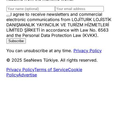
I agree to receive newsletters and commercial
electronic communications from LOJİTURK LOJİSTİK
DANIŞMANLIK YAYINCILIK VE TURİZM HİZMETLERİ
LİMİTED ŞİRKETİ in accordance with Law No. 6563
and the Personal Data Protection Law (KVKK).
Subscribe
You can unsubscribe at any time.
Privacy Policy
© 2025 SeaNews Türkiye. All rights reserved.
Privacy Policy
Terms of Service
Cookie
Policy
Advertise