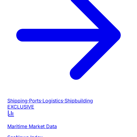
Shipping
·
Ports
·
Logistics
·
Shipbuilding
EXCLUSIVE
Maritime Market Data