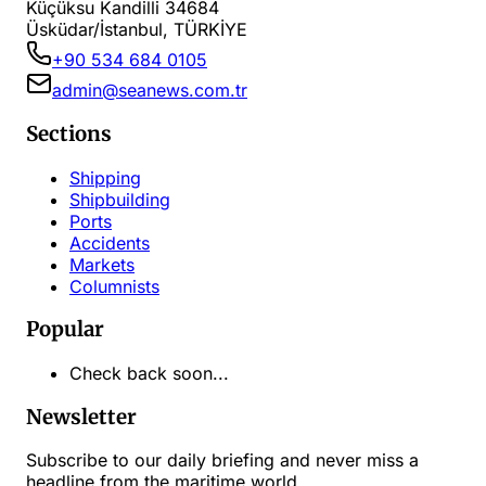
Küçüksu Kandilli 34684
Üsküdar/İstanbul, TÜRKİYE
+90 534 684 0105
admin@seanews.com.tr
Sections
Shipping
Shipbuilding
Ports
Accidents
Markets
Columnists
Popular
Check back soon...
Newsletter
Subscribe to our daily briefing and never miss a
headline from the maritime world.