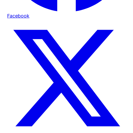
Facebook