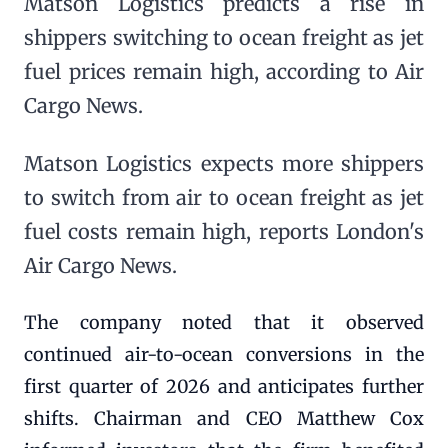
Matson Logistics predicts a rise in
shippers switching to ocean freight as jet
fuel prices remain high, according to Air
Cargo News.
Matson Logistics expects more shippers
to switch from air to ocean freight as jet
fuel costs remain high, reports London's
Air Cargo News.
The company noted that it observed
continued air-to-ocean conversions in the
first quarter of 2026 and anticipates further
shifts. Chairman and CEO Matthew Cox