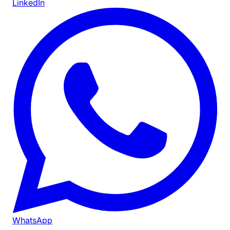
LinkedIn
WhatsApp