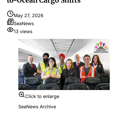
to-Ocean Cargo Shifts
May 27, 2026
SeaNews
13
views
Click to enlarge
SeaNews Archive