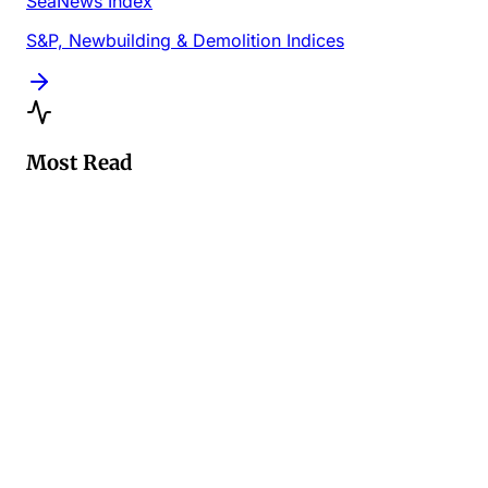
SeaNews Index
S&P, Newbuilding & Demolition Indices
Most Read