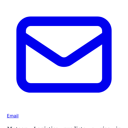
Email