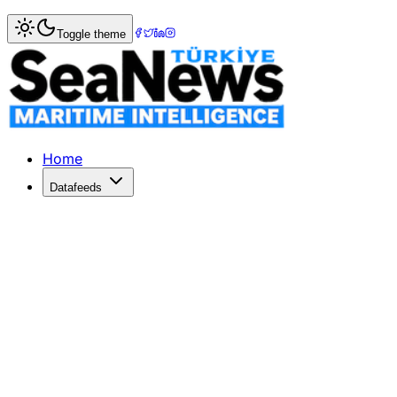
Home
>
Logistics
> Matson Anticipates Surge in Air-to-Oc
Toggle theme
Matson Anticipates Surge in Air-to-O
Matson Logistics predicts a rise in shippers switching to o
Published: May 27, 2026 | Author: SeaNews | Category: Lo
Home
Datafeeds