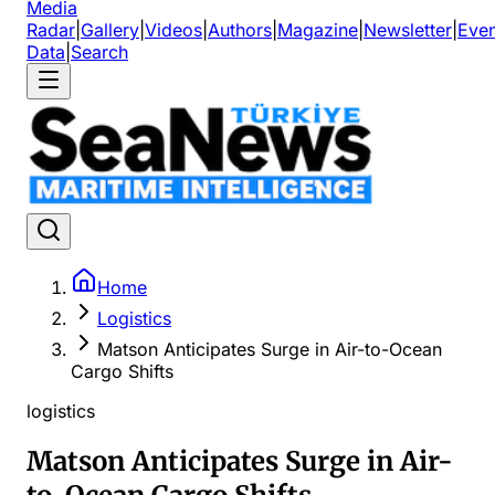
Media
Radar
|
Gallery
|
Videos
|
Authors
|
Magazine
|
Newsletter
|
Even
Data
|
Search
Home
Logistics
Matson Anticipates Surge in Air-to-Ocean
Cargo Shifts
logistics
Matson Anticipates Surge in Air-