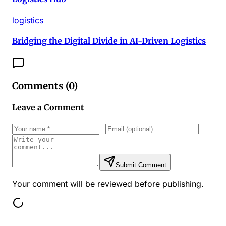
logistics
Bridging the Digital Divide in AI-Driven Logistics
Comments (
0
)
Leave a Comment
Submit Comment
Your comment will be reviewed before publishing.