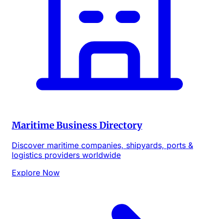
Maritime Business Directory
Discover maritime companies, shipyards, ports &
logistics providers worldwide
Explore Now