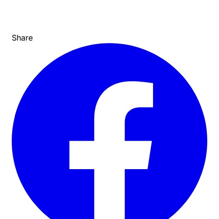
Share