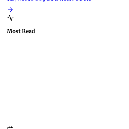
Most Read