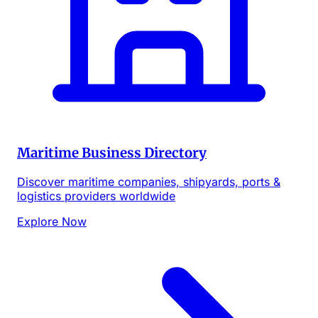
Maritime Business Directory
Discover maritime companies, shipyards, ports &
logistics providers worldwide
Explore Now