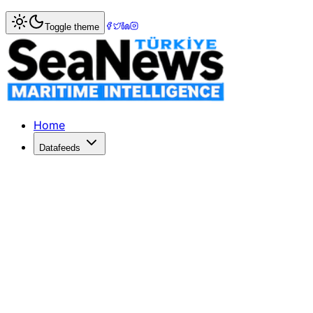
Home
>
Ports & Terminals
> Maersk's APMT port operator m
Toggle theme
Maersk's APMT port operator mulls ce
LOUISIANA's Plaquemines Port and Maersk port operator AP
Published: May 12, 2021 | Author: SeaNews | Category: Po
Home
Datafeeds