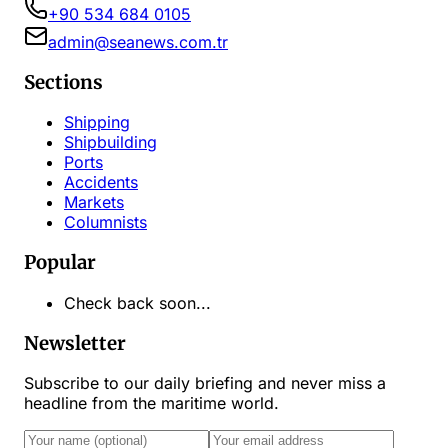
+90 534 684 0105
admin@seanews.com.tr
Sections
Shipping
Shipbuilding
Ports
Accidents
Markets
Columnists
Popular
Check back soon...
Newsletter
Subscribe to our daily briefing and never miss a
headline from the maritime world.