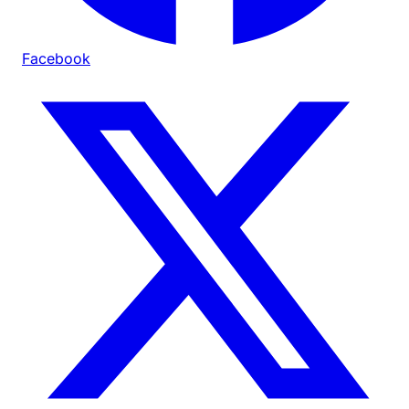
Facebook