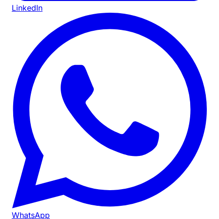
LinkedIn
WhatsApp