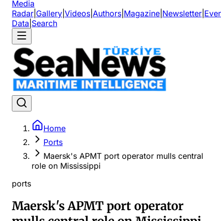
Media
Radar
|
Gallery
|
Videos
|
Authors
|
Magazine
|
Newsletter
|
Even
Data
|
Search
Home
Ports
Maersk's APMT port operator mulls central
role on Mississippi
ports
Maersk's APMT port operator