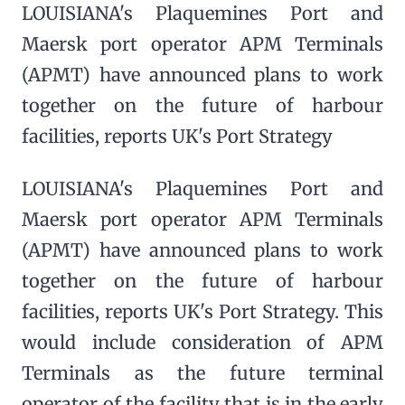
LOUISIANA's Plaquemines Port and
Maersk port operator APM Terminals
(APMT) have announced plans to work
together on the future of harbour
facilities, reports UK's Port Strategy
LOUISIANA's Plaquemines Port and
Maersk port operator APM Terminals
(APMT) have announced plans to work
together on the future of harbour
facilities, reports UK's Port Strategy. This
would include consideration of APM
Terminals as the future terminal
operator of the facility that is in the early