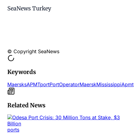
SeaNews Turkey
© Copyright SeaNews
Keywords
Maersks
APMT
port
Port
Operator
Maersk
Mississippi
Apmt
Related News
ports