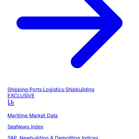
Shipping
·
Ports
·
Logistics
·
Shipbuilding
EXCLUSIVE
Maritime Market Data
SeaNews Index
S&P, Newbuilding & Demolition Indices