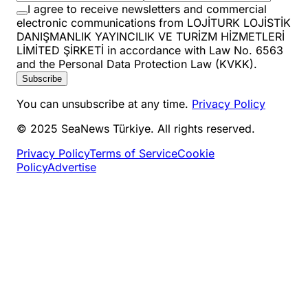
I agree to receive newsletters and commercial
electronic communications from LOJİTURK LOJİSTİK
DANIŞMANLIK YAYINCILIK VE TURİZM HİZMETLERİ
LİMİTED ŞİRKETİ in accordance with Law No. 6563
and the Personal Data Protection Law (KVKK).
Subscribe
You can unsubscribe at any time.
Privacy Policy
© 2025 SeaNews Türkiye. All rights reserved.
Privacy Policy
Terms of Service
Cookie
Policy
Advertise