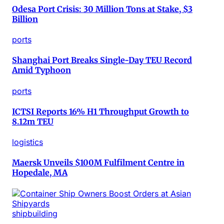
Odesa Port Crisis: 30 Million Tons at Stake, $3
Billion
ports
Shanghai Port Breaks Single-Day TEU Record
Amid Typhoon
ports
ICTSI Reports 16% H1 Throughput Growth to
8.12m TEU
logistics
Maersk Unveils $100M Fulfilment Centre in
Hopedale, MA
shipbuilding