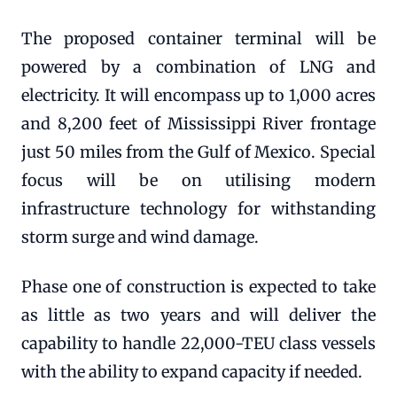
The proposed container terminal will be
powered by a combination of LNG and
electricity. It will encompass up to 1,000 acres
and 8,200 feet of Mississippi River frontage
just 50 miles from the Gulf of Mexico. Special
focus will be on utilising modern
infrastructure technology for withstanding
storm surge and wind damage.
Phase one of construction is expected to take
as little as two years and will deliver the
capability to handle 22,000-TEU class vessels
with the ability to expand capacity if needed.