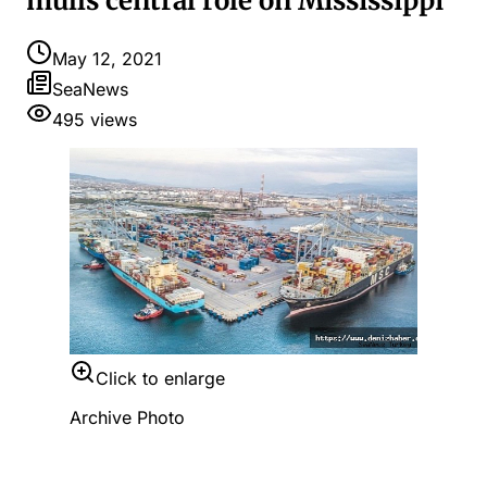
mulls central role on Mississippi
May 12, 2021
SeaNews
495
views
Click to enlarge
Archive Photo