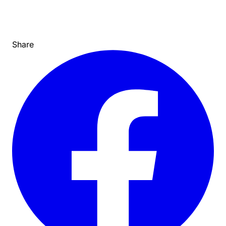
Share