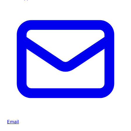
Email