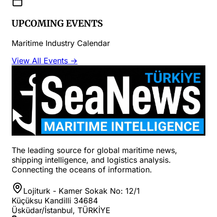
UPCOMING EVENTS
Maritime Industry Calendar
View All Events →
The leading source for global maritime news,
shipping intelligence, and logistics analysis.
Connecting the oceans of information.
Lojiturk - Kamer Sokak No: 12/1
Küçüksu Kandilli 34684
Üsküdar/İstanbul, TÜRKİYE