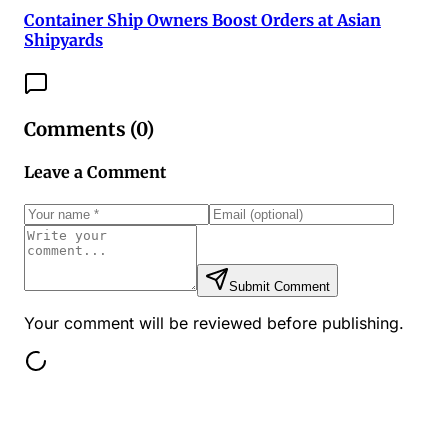
Container Ship Owners Boost Orders at Asian
Shipyards
Comments (
0
)
Leave a Comment
Submit Comment
Your comment will be reviewed before publishing.