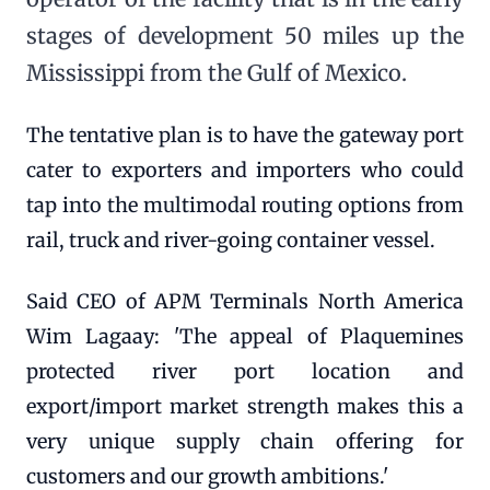
stages of development 50 miles up the
Mississippi from the Gulf of Mexico.
The tentative plan is to have the gateway port
cater to exporters and importers who could
tap into the multimodal routing options from
rail, truck and river-going container vessel.
Said CEO of APM Terminals North America
Wim Lagaay: 'The appeal of Plaquemines
protected river port location and
export/import market strength makes this a
very unique supply chain offering for
customers and our growth ambitions.'