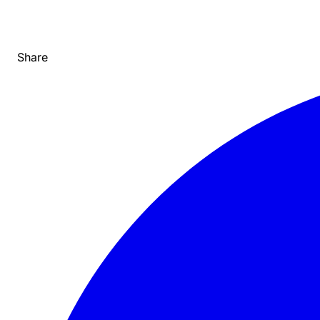
Share