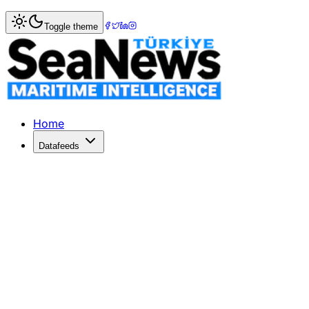
Home
>
Ports & Terminals
> Maersk?s APM Terminals Pipav
Toggle theme
Maersk?s APM Terminals Pipavav quart
APM TERMINALS Pipavav posted a quarterly net profit incr
Published: December 10, 2025 | Author: SeaNews | Catego
Home
Datafeeds