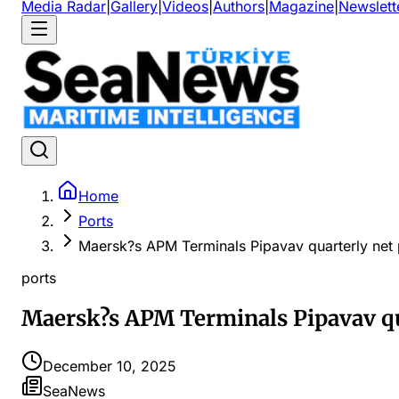
Media Radar
|
Gallery
|
Videos
|
Authors
|
Magazine
|
Newslett
Home
Ports
Maersk?s APM Terminals Pipavav quarterly net 
ports
Maersk?s APM Terminals Pipavav qua
December 10, 2025
SeaNews