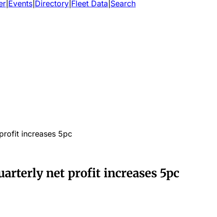
er
|
Events
|
Directory
|
Fleet Data
|
Search
profit increases 5pc
rterly net profit increases 5pc