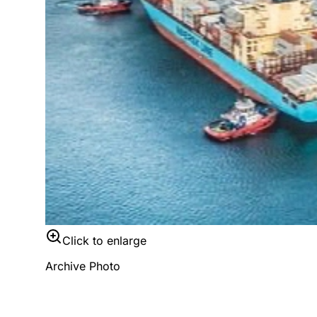
Click to enlarge
Archive Photo