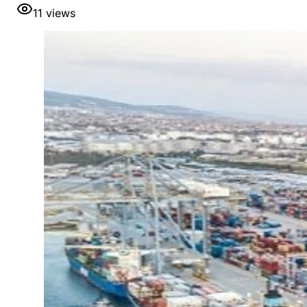
11
views