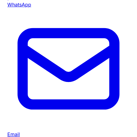
WhatsApp
Email