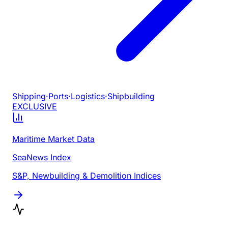
Shipping
·
Ports
·
Logistics
·
Shipbuilding
EXCLUSIVE
Maritime Market Data
SeaNews Index
S&P, Newbuilding & Demolition Indices