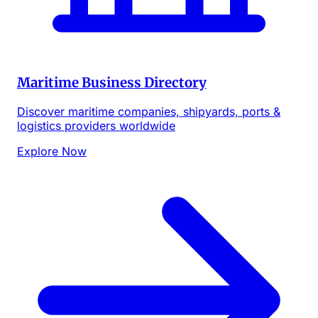
Maritime Business Directory
Discover maritime companies, shipyards, ports &
logistics providers worldwide
Explore Now