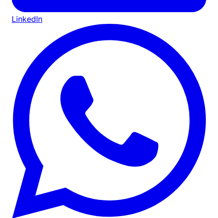
LinkedIn