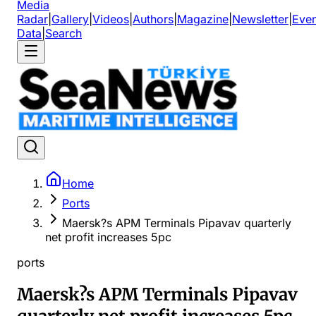
Media
Radar
|
Gallery
|
Videos
|
Authors
|
Magazine
|
Newsletter
|
Even
Data
|
Search
Home
Ports
Maersk?s APM Terminals Pipavav quarterly
net profit increases 5pc
ports
Maersk?s APM Terminals Pipavav