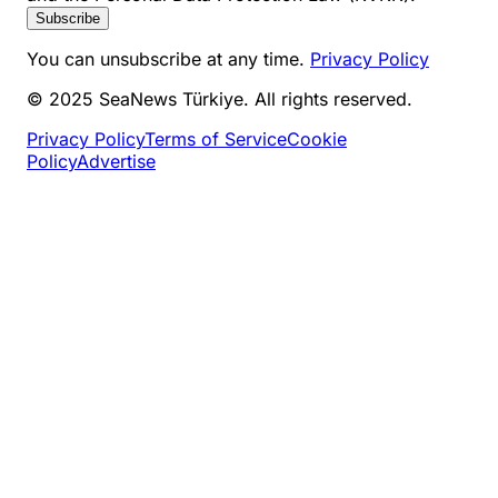
Subscribe
You can unsubscribe at any time.
Privacy Policy
© 2025 SeaNews Türkiye. All rights reserved.
Privacy Policy
Terms of Service
Cookie
Policy
Advertise