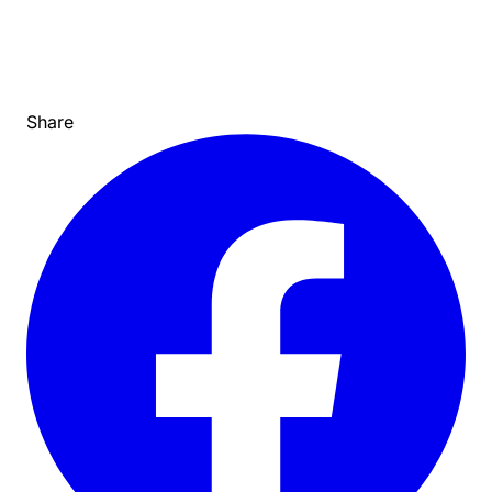
Share