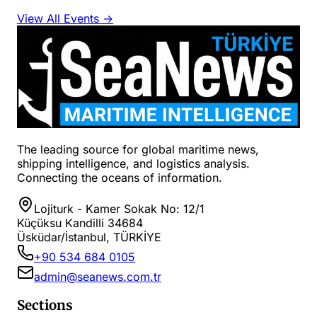
View All Events →
The leading source for global maritime news,
shipping intelligence, and logistics analysis.
Connecting the oceans of information.
Lojiturk - Kamer Sokak No: 12/1
Küçüksu Kandilli 34684
Üsküdar/İstanbul, TÜRKİYE
+90 534 684 0105
admin@seanews.com.tr
Sections