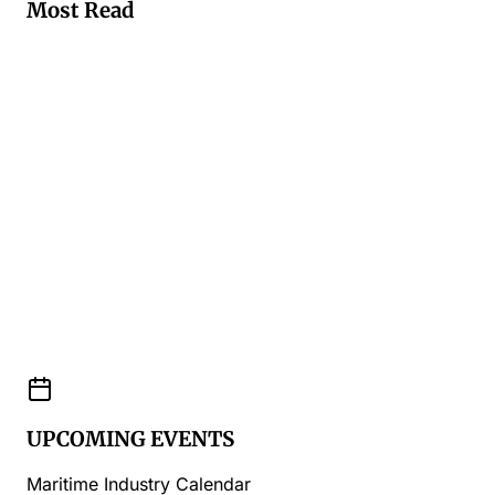
Most Read
UPCOMING EVENTS
Maritime Industry Calendar