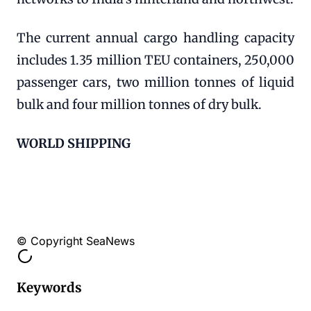
The current annual cargo handling capacity
includes 1.35 million TEU containers, 250,000
passenger cars, two million tonnes of liquid
bulk and four million tonnes of dry bulk.
WORLD SHIPPING
© Copyright SeaNews
Keywords