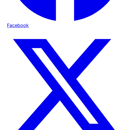
Facebook