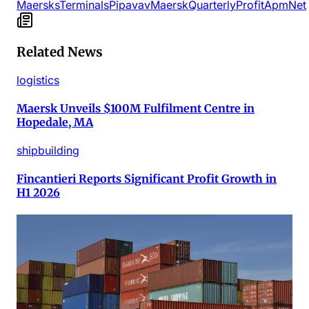
Maersks
Terminals
Pipavav
Maersk
Quarterly
Profit
Apm
Net
Related News
logistics
Maersk Unveils $100M Fulfilment Centre in
Hopedale, MA
shipbuilding
Fincantieri Reports Significant Profit Growth in
H1 2026