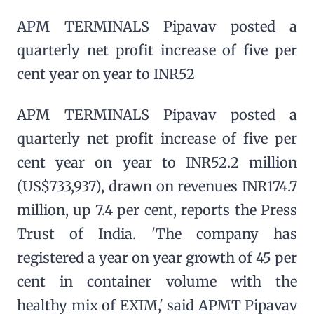
APM TERMINALS Pipavav posted a
quarterly net profit increase of five per
cent year on year to INR52
APM TERMINALS Pipavav posted a
quarterly net profit increase of five per
cent year on year to INR52.2 million
(US$733,937), drawn on revenues INR174.7
million, up 7.4 per cent, reports the Press
Trust of India. 'The company has
registered a year on year growth of 45 per
cent in container volume with the
healthy mix of EXIM,' said APMT Pipavav