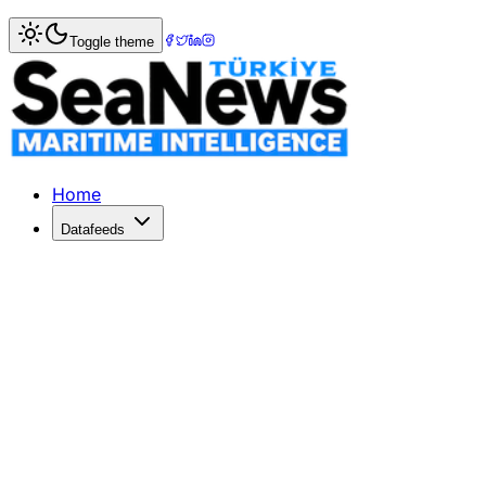
Home
>
Ports & Terminals
> Maersk?s APM Terminals Pipav
Toggle theme
Maersk?s APM Terminals Pipavav quart
APM TERMINALS Pipavav posted a quarterly net profit incr
Published: December 10, 2025 | Author: SeaNews | Catego
Home
Datafeeds