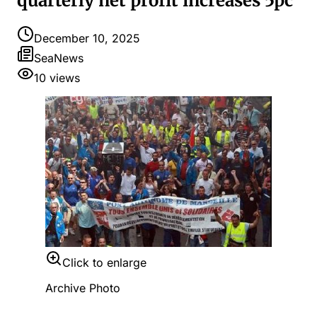
quarterly net profit increases 5pc
December 10, 2025
SeaNews
10
views
Click to enlarge
Archive Photo