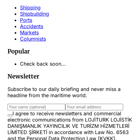
Shipping
Shipbuilding
Ports
Accidents
Markets
Columnists
Popular
Check back soon...
Newsletter
Subscribe to our daily briefing and never miss a
headline from the maritime world.
I agree to receive newsletters and commercial
electronic communications from LOJİTURK LOJİSTİK
DANIŞMANLIK YAYINCILIK VE TURİZM HİZMETLERİ
LİMİTED ŞİRKETİ in accordance with Law No. 6563
and the Personal Data Protection Law (KVKK).