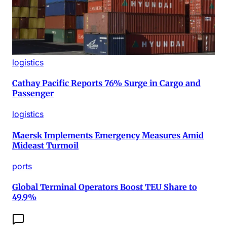
logistics
Cathay Pacific Reports 76% Surge in Cargo and
Passenger
logistics
Maersk Implements Emergency Measures Amid
Mideast Turmoil
ports
Global Terminal Operators Boost TEU Share to
49.9%