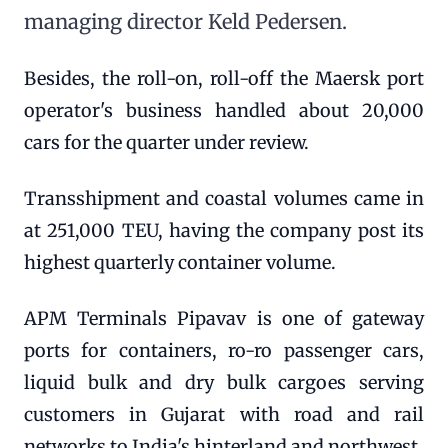
managing director Keld Pedersen.
Besides, the roll-on, roll-off the Maersk port
operator's business handled about 20,000
cars for the quarter under review.
Transshipment and coastal volumes came in
at 251,000 TEU, having the company post its
highest quarterly container volume.
APM Terminals Pipavav is one of gateway
ports for containers, ro-ro passenger cars,
liquid bulk and dry bulk cargoes serving
customers in Gujarat with road and rail
networks to India's hinterland and northwest.