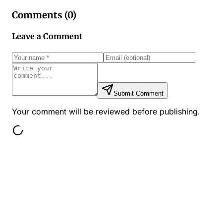
Comments (
0
)
Leave a Comment
Submit Comment
Your comment will be reviewed before publishing.