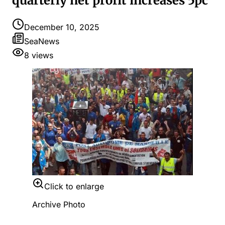
quarterly net profit increases 5pc
December 10, 2025
SeaNews
8
views
Click to enlarge
Archive Photo