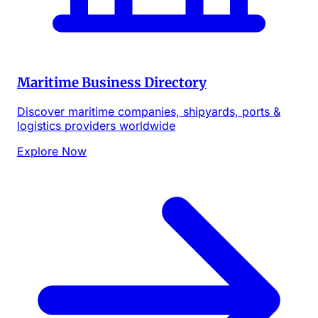
Maritime Business Directory
Discover maritime companies, shipyards, ports &
logistics providers worldwide
Explore Now