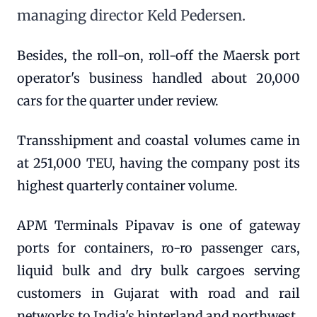
managing director Keld Pedersen.
Besides, the roll-on, roll-off the Maersk port
operator's business handled about 20,000
cars for the quarter under review.
Transshipment and coastal volumes came in
at 251,000 TEU, having the company post its
highest quarterly container volume.
APM Terminals Pipavav is one of gateway
ports for containers, ro-ro passenger cars,
liquid bulk and dry bulk cargoes serving
customers in Gujarat with road and rail
networks to India's hinterland and northwest.