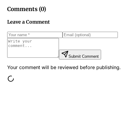
Comments (
0
)
Leave a Comment
Submit Comment
Your comment will be reviewed before publishing.