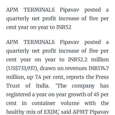
APM TERMINALS Pipavav posted a
quarterly net profit increase of five per
cent year on year to INR52
APM TERMINALS Pipavav posted a
quarterly net profit increase of five per
cent year on year to INR52.2 million
(US$733,937), drawn on revenues INR174.7
million, up 7.4 per cent, reports the Press
Trust of India. 'The company has
registered a year on year growth of 45 per
cent in container volume with the
healthy mix of EXIM,' said APMT Pipavav