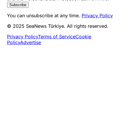
Subscribe
You can unsubscribe at any time.
Privacy Policy
© 2025 SeaNews Türkiye. All rights reserved.
Privacy Policy
Terms of Service
Cookie
Policy
Advertise