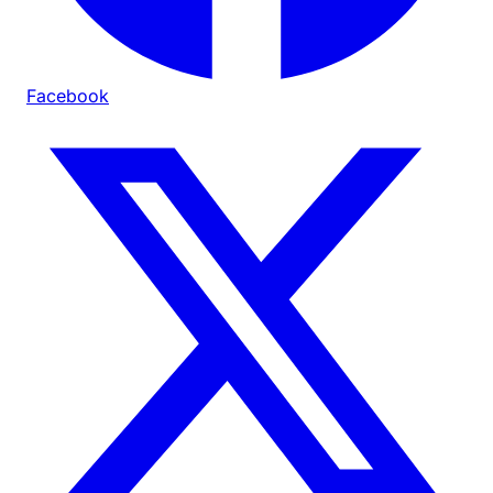
Facebook