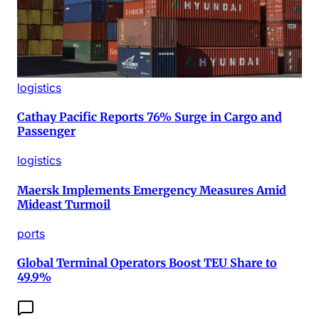
logistics
Cathay Pacific Reports 76% Surge in Cargo and
Passenger
logistics
Maersk Implements Emergency Measures Amid
Mideast Turmoil
ports
Global Terminal Operators Boost TEU Share to
49.9%