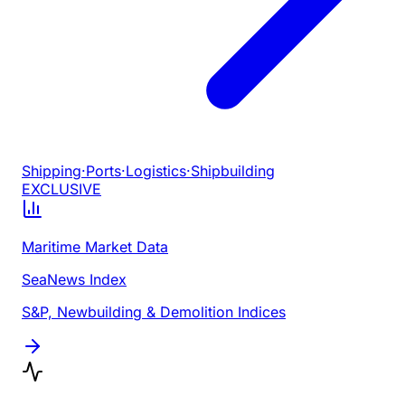
Shipping
·
Ports
·
Logistics
·
Shipbuilding
EXCLUSIVE
Maritime Market Data
SeaNews Index
S&P, Newbuilding & Demolition Indices