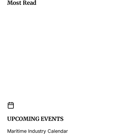
Most Read
UPCOMING EVENTS
Maritime Industry Calendar