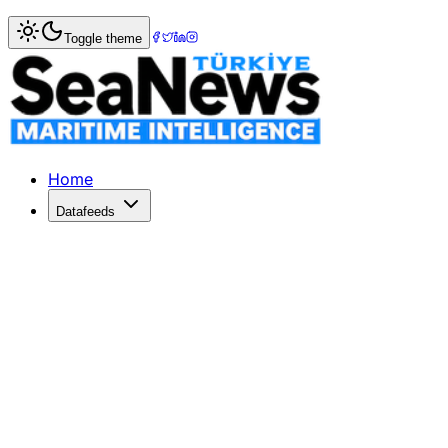
Home
>
Ports & Terminals
> Maersk?s APM Terminals Pipav
Toggle theme
Maersk?s APM Terminals Pipavav quart
APM TERMINALS Pipavav posted a quarterly net profit incr
Published: December 10, 2025 | Author: SeaNews | Catego
Home
Datafeeds