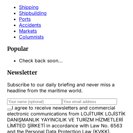
Shipping
Shipbuilding
Ports
Accidents
Markets
Columnists
Popular
Check back soon...
Newsletter
Subscribe to our daily briefing and never miss a
headline from the maritime world.
I agree to receive newsletters and commercial
electronic communications from LOJİTURK LOJİSTİK
DANIŞMANLIK YAYINCILIK VE TURİZM HİZMETLERİ
LİMİTED ŞİRKETİ in accordance with Law No. 6563
and the Personal Data Protection Law (KVKK).