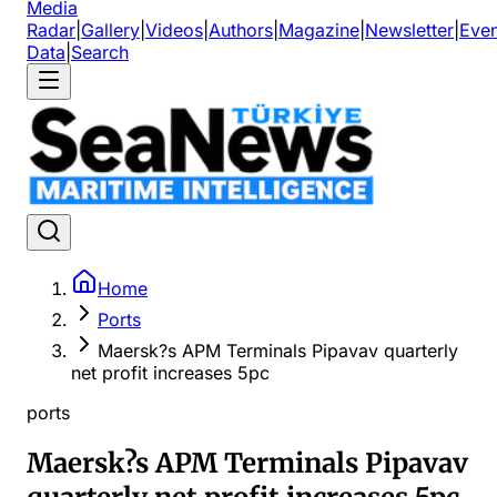
Media
Radar
|
Gallery
|
Videos
|
Authors
|
Magazine
|
Newsletter
|
Even
Data
|
Search
Home
Ports
Maersk?s APM Terminals Pipavav quarterly
net profit increases 5pc
ports
Maersk?s APM Terminals Pipavav