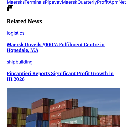
Maersks
Terminals
Pipavav
Maersk
Quarterly
Profit
Apm
Net
Related News
logistics
Maersk Unveils $100M Fulfilment Centre in
Hopedale, MA
shipbuilding
Fincantieri Reports Significant Profit Growth in
H1 2026