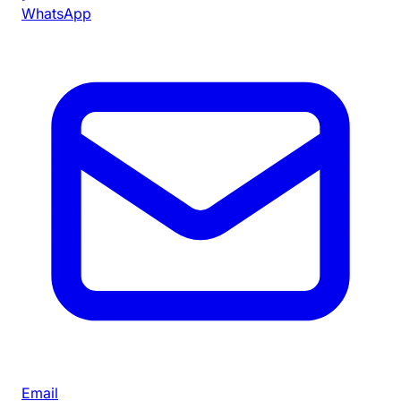
WhatsApp
Email