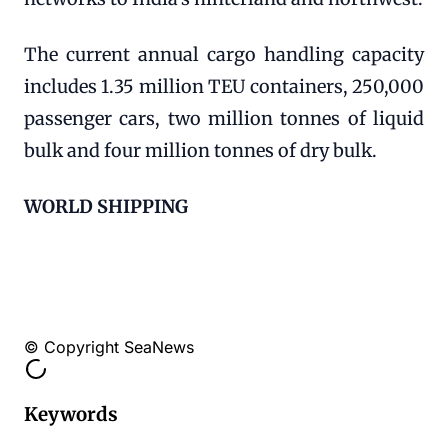
The current annual cargo handling capacity
includes 1.35 million TEU containers, 250,000
passenger cars, two million tonnes of liquid
bulk and four million tonnes of dry bulk.
WORLD SHIPPING
© Copyright SeaNews
Keywords