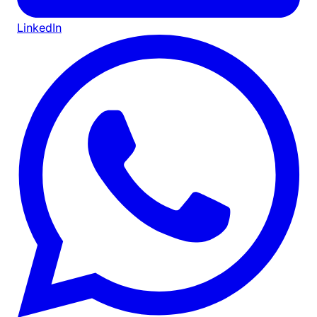
LinkedIn