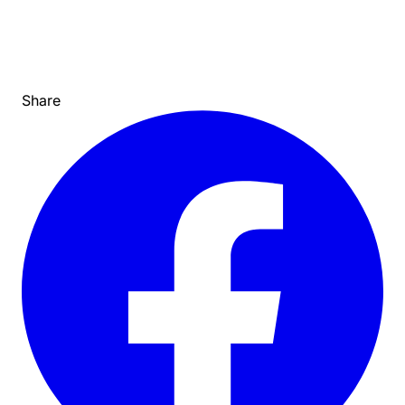
Share