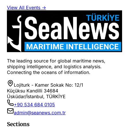
View All Events →
The leading source for global maritime news,
shipping intelligence, and logistics analysis.
Connecting the oceans of information.
Lojiturk - Kamer Sokak No: 12/1
Küçüksu Kandilli 34684
Üsküdar/İstanbul, TÜRKİYE
+90 534 684 0105
admin@seanews.com.tr
Sections