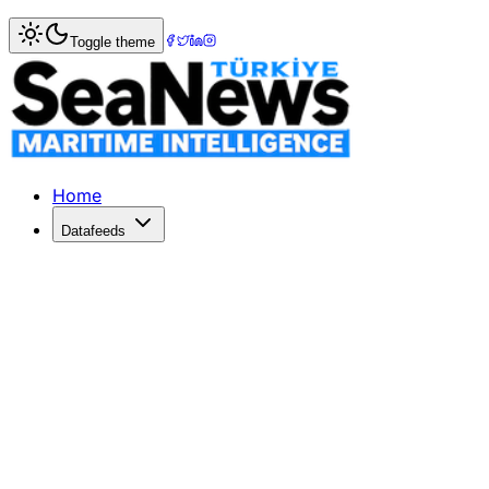
Home
>
Ports & Terminals
> Maersk Containership Sets Ca
Toggle theme
Maersk Containership Sets Cargo Han
Maersk Containership Sets Cargo Handling World Record a
Published: October 28, 2017 | Author: SeaNews | Category
Home
Datafeeds