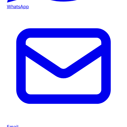
WhatsApp
Email