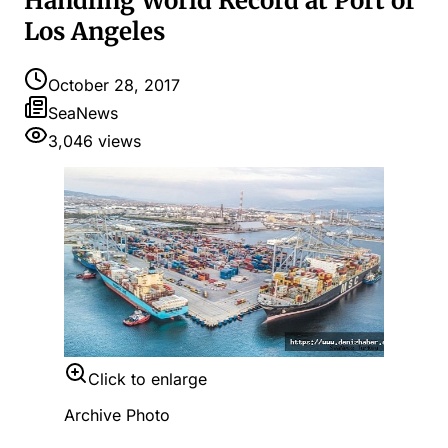
Handling World Record at Port of
Los Angeles
October 28, 2017
SeaNews
3,046
views
Click to enlarge
Archive Photo