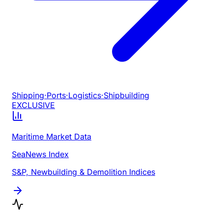
Shipping
·
Ports
·
Logistics
·
Shipbuilding
EXCLUSIVE
Maritime Market Data
SeaNews Index
S&P, Newbuilding & Demolition Indices