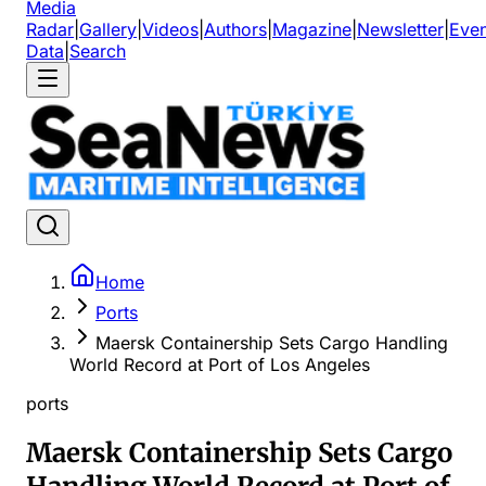
Media
Radar
|
Gallery
|
Videos
|
Authors
|
Magazine
|
Newsletter
|
Even
Data
|
Search
Home
Ports
Maersk Containership Sets Cargo Handling
World Record at Port of Los Angeles
ports
Maersk Containership Sets Cargo