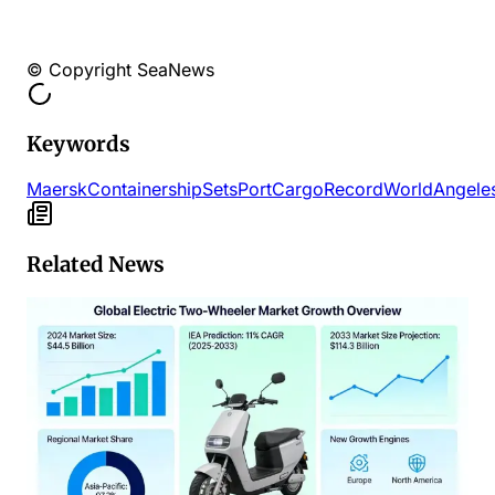
© Copyright SeaNews
Keywords
Maersk
Containership
Sets
Port
Cargo
Record
World
Angele
Related News