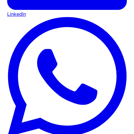
LinkedIn