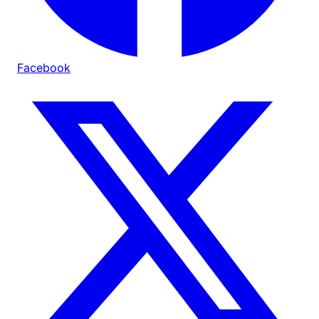
Facebook