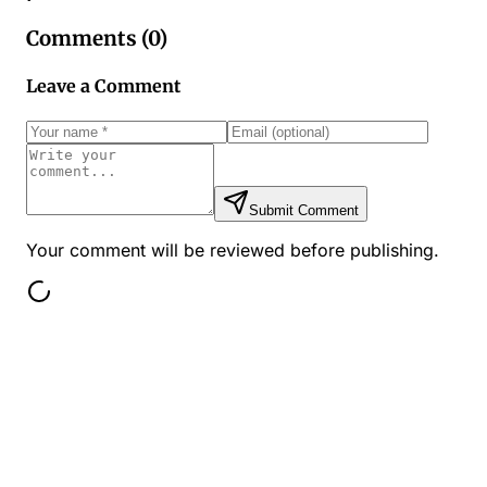
Comments (
0
)
Leave a Comment
Submit Comment
Your comment will be reviewed before publishing.