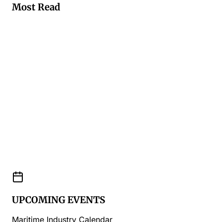
Most Read
UPCOMING EVENTS
Maritime Industry Calendar