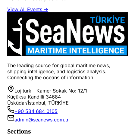
View All Events →
The leading source for global maritime news,
shipping intelligence, and logistics analysis.
Connecting the oceans of information.
Lojiturk - Kamer Sokak No: 12/1
Küçüksu Kandilli 34684
Üsküdar/İstanbul, TÜRKİYE
+90 534 684 0105
admin@seanews.com.tr
Sections