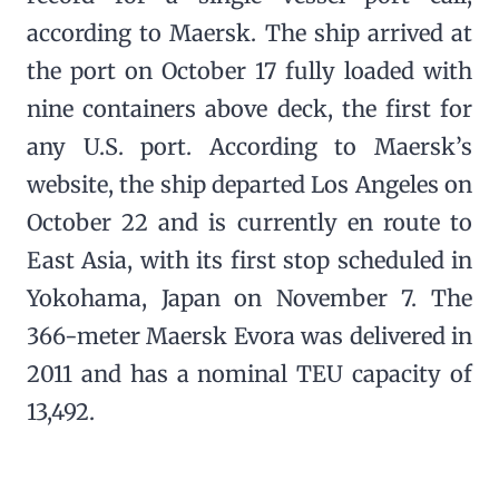
according to Maersk. The ship arrived at
the port on October 17 fully loaded with
nine containers above deck, the first for
any U.S. port. According to Maersk’s
website, the ship departed Los Angeles on
October 22 and is currently en route to
East Asia, with its first stop scheduled in
Yokohama, Japan on November 7. The
366-meter Maersk Evora was delivered in
2011 and has a nominal TEU capacity of
13,492.