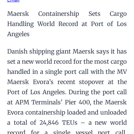
Maersk Containership Sets Cargo
Handling World Record at Port of Los
Angeles
Danish shipping giant Maersk says it has
set a new world record for the most cargo
handled in a single port call with the MV
Maersk Evora’s recent stopover at the
Port of Los Angeles. During the port call
at APM Terminals’ Pier 400, the Maersk
Evora containership loaded and unloaded
a total of 24,846 TEUs – a new world
record for a single vessel port call,