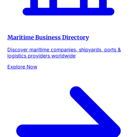
Maritime Business Directory
Discover maritime companies, shipyards, ports &
logistics providers worldwide
Explore Now