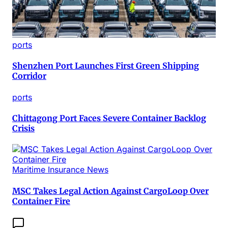
ports
Shenzhen Port Launches First Green Shipping
Corridor
ports
Chittagong Port Faces Severe Container Backlog
Crisis
Maritime Insurance News
MSC Takes Legal Action Against CargoLoop Over
Container Fire