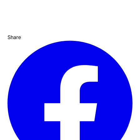
Share