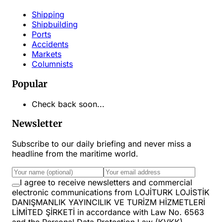
Shipping
Shipbuilding
Ports
Accidents
Markets
Columnists
Popular
Check back soon...
Newsletter
Subscribe to our daily briefing and never miss a
headline from the maritime world.
I agree to receive newsletters and commercial
electronic communications from LOJİTURK LOJİSTİK
DANIŞMANLIK YAYINCILIK VE TURİZM HİZMETLERİ
LİMİTED ŞİRKETİ in accordance with Law No. 6563