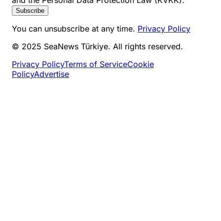
and the Personal Data Protection Law (KVKK).
Subscribe
You can unsubscribe at any time.
Privacy Policy
© 2025 SeaNews Türkiye. All rights reserved.
Privacy Policy
Terms of Service
Cookie
Policy
Advertise