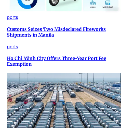
ports
Customs Seizes Two Misdeclared Fireworks
Shipments in Manila
ports
Ho Chi Minh City Offers Three-Year Port Fee
Exemption