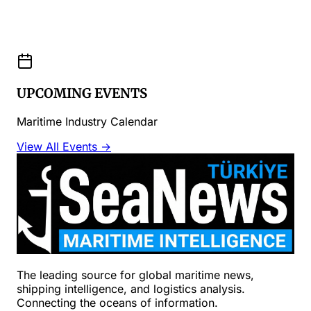
UPCOMING EVENTS
Maritime Industry Calendar
View All Events →
The leading source for global maritime news,
shipping intelligence, and logistics analysis.
Connecting the oceans of information.