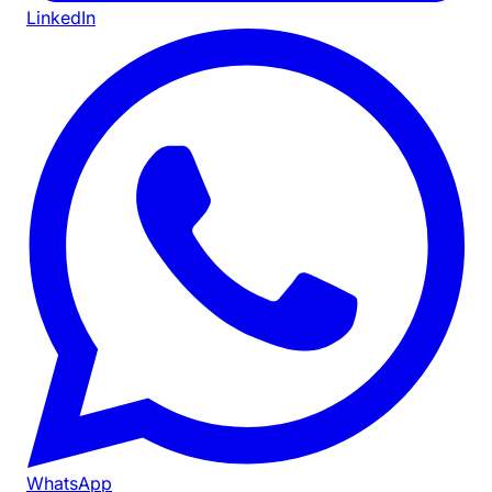
LinkedIn
WhatsApp