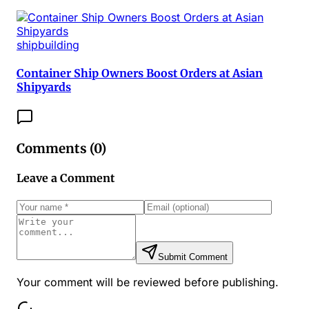
shipbuilding
Container Ship Owners Boost Orders at Asian
Shipyards
Comments (
0
)
Leave a Comment
Submit Comment
Your comment will be reviewed before publishing.