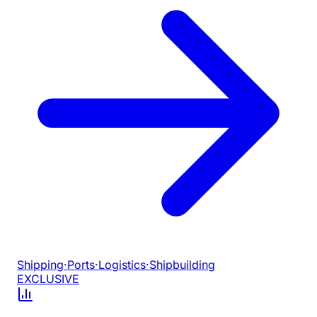
Shipping
·
Ports
·
Logistics
·
Shipbuilding
EXCLUSIVE