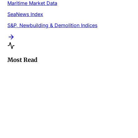
Maritime Market Data
SeaNews Index
S&P, Newbuilding & Demolition Indices
Most Read