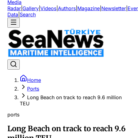
Media
Radar
|
Gallery
|
Videos
|
Authors
|
Magazine
|
Newsletter
|
Even
Data
|
Search
Home
Ports
Long Beach on track to reach 9.6 million
TEU
ports
Long Beach on track to reach 9.6