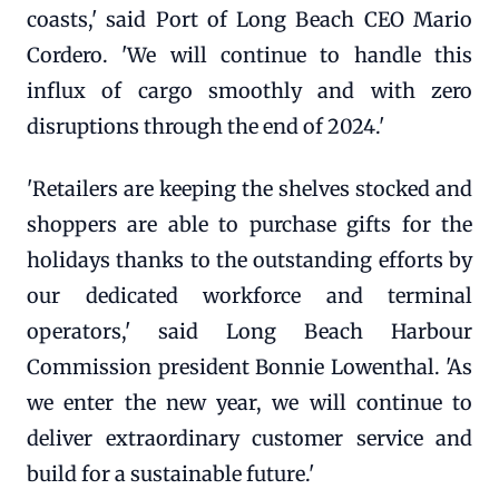
coasts,' said Port of Long Beach CEO Mario
Cordero. 'We will continue to handle this
influx of cargo smoothly and with zero
disruptions through the end of 2024.'
'Retailers are keeping the shelves stocked and
shoppers are able to purchase gifts for the
holidays thanks to the outstanding efforts by
our dedicated workforce and terminal
operators,' said Long Beach Harbour
Commission president Bonnie Lowenthal. 'As
we enter the new year, we will continue to
deliver extraordinary customer service and
build for a sustainable future.'