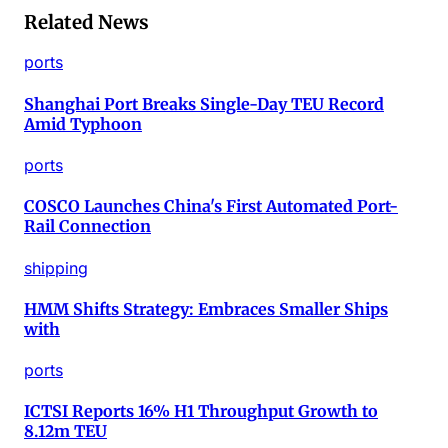
Related News
ports
Shanghai Port Breaks Single-Day TEU Record
Amid Typhoon
ports
COSCO Launches China's First Automated Port-
Rail Connection
shipping
HMM Shifts Strategy: Embraces Smaller Ships
with
ports
ICTSI Reports 16% H1 Throughput Growth to
8.12m TEU