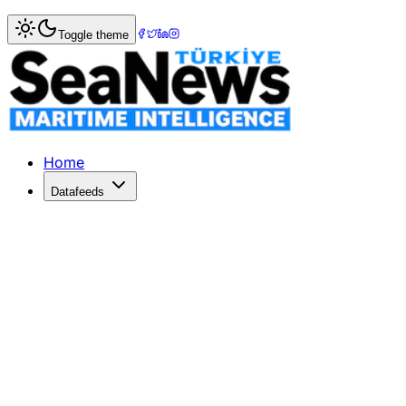
Home
>
Ports & Terminals
> Long Beach on track to reach
Toggle theme
Long Beach on track to reach 9.6 mil
THE Port of Long Beach says that it is on course to reach 
Published: December 10, 2025 | Author: SeaNews | Catego
Home
Datafeeds