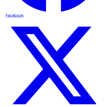
Facebook