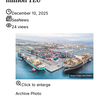
million TEU
December 10, 2025
SeaNews
24
views
Click to enlarge
Archive Photo