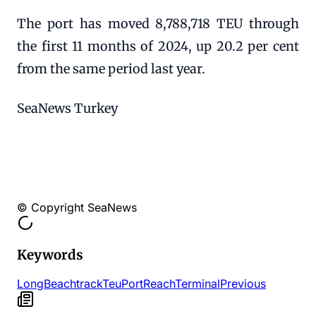
The port has moved 8,788,718 TEU through
the first 11 months of 2024, up 20.2 per cent
from the same period last year.
SeaNews Turkey
© Copyright SeaNews
Keywords
Long
Beach
track
Teu
Port
Reach
Terminal
Previous