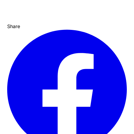
Share