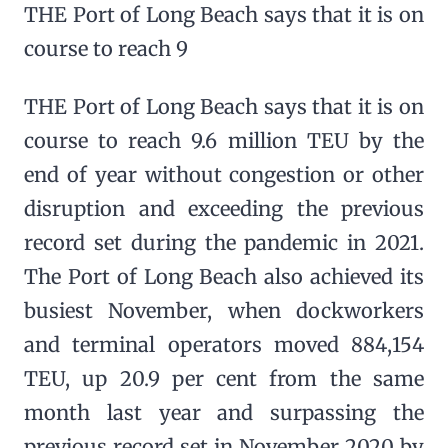
THE Port of Long Beach says that it is on
course to reach 9
THE Port of Long Beach says that it is on
course to reach 9.6 million TEU by the
end of year without congestion or other
disruption and exceeding the previous
record set during the pandemic in 2021.
The Port of Long Beach also achieved its
busiest November, when dockworkers
and terminal operators moved 884,154
TEU, up 20.9 per cent from the same
month last year and surpassing the
previous record set in November 2020 by