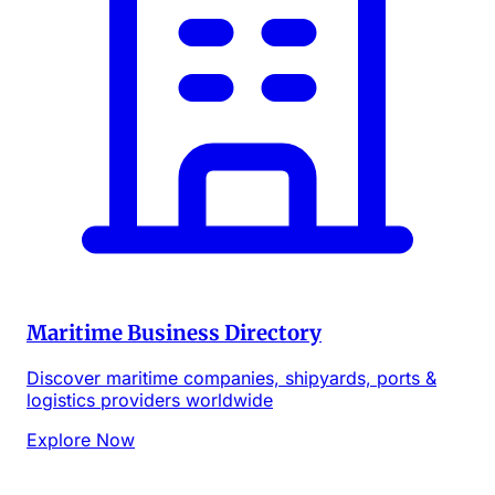
Maritime Business Directory
Discover maritime companies, shipyards, ports &
logistics providers worldwide
Explore Now