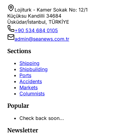
Lojiturk - Kamer Sokak No: 12/1
Küçüksu Kandilli 34684
Üsküdar/İstanbul, TÜRKİYE
+90 534 684 0105
admin@seanews.com.tr
Sections
Shipping
Shipbuilding
Ports
Accidents
Markets
Columnists
Popular
Check back soon...
Newsletter