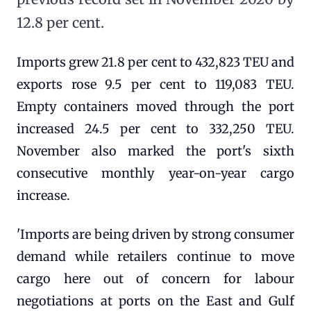
12.8 per cent.
Imports grew 21.8 per cent to 432,823 TEU and
exports rose 9.5 per cent to 119,083 TEU.
Empty containers moved through the port
increased 24.5 per cent to 332,250 TEU.
November also marked the port's sixth
consecutive monthly year-on-year cargo
increase.
'Imports are being driven by strong consumer
demand while retailers continue to move
cargo here out of concern for labour
negotiations at ports on the East and Gulf