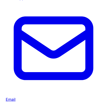
Email