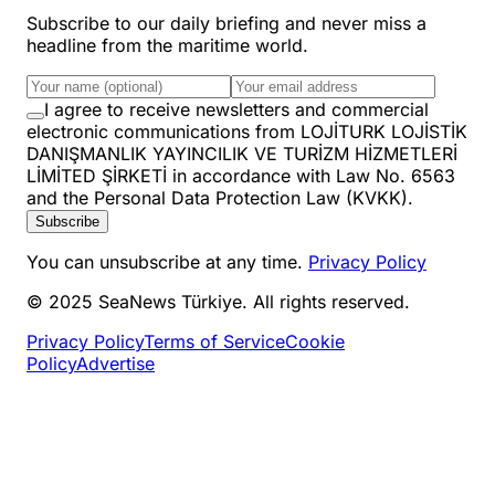
Subscribe to our daily briefing and never miss a
headline from the maritime world.
I agree to receive newsletters and commercial
electronic communications from LOJİTURK LOJİSTİK
DANIŞMANLIK YAYINCILIK VE TURİZM HİZMETLERİ
LİMİTED ŞİRKETİ in accordance with Law No. 6563
and the Personal Data Protection Law (KVKK).
Subscribe
You can unsubscribe at any time.
Privacy Policy
© 2025 SeaNews Türkiye. All rights reserved.
Privacy Policy
Terms of Service
Cookie
Policy
Advertise