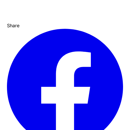
Share