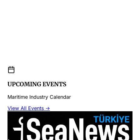
UPCOMING EVENTS
Maritime Industry Calendar
View All Events →