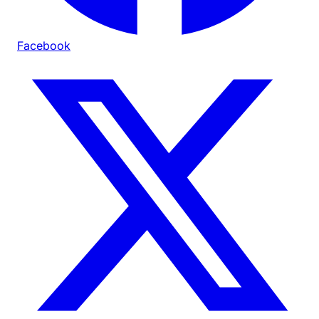
Facebook