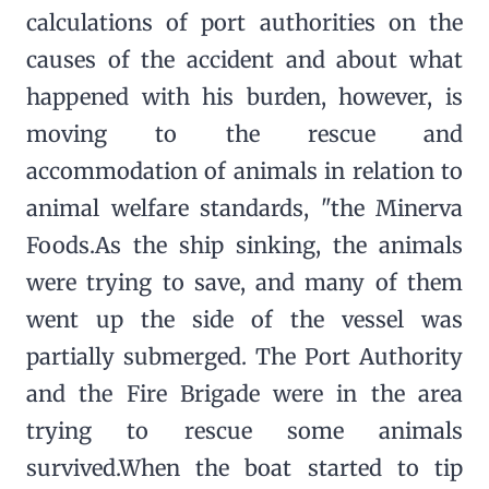
calculations of port authorities on the
causes of the accident and about what
happened with his burden, however, is
moving to the rescue and
accommodation of animals in relation to
animal welfare standards, "the Minerva
Foods.As the ship sinking, the animals
were trying to save, and many of them
went up the side of the vessel was
partially submerged. The Port Authority
and the Fire Brigade were in the area
trying to rescue some animals
survived.When the boat started to tip