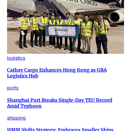
logistics
Cathay Cargo Enhances Hong Kong as GBA
Logistics Hub
ports
Shanghai Port Breaks Single-Day TEU Record
Amid Typhoon
shipping
HMM Shifts Strategy: Embraces Smaller Ships