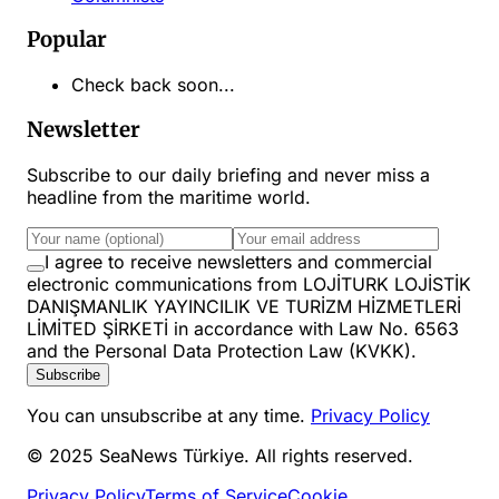
Popular
Check back soon...
Newsletter
Subscribe to our daily briefing and never miss a
headline from the maritime world.
I agree to receive newsletters and commercial
electronic communications from LOJİTURK LOJİSTİK
DANIŞMANLIK YAYINCILIK VE TURİZM HİZMETLERİ
LİMİTED ŞİRKETİ in accordance with Law No. 6563
and the Personal Data Protection Law (KVKK).
Subscribe
You can unsubscribe at any time.
Privacy Policy
© 2025 SeaNews Türkiye. All rights reserved.
Privacy Policy
Terms of Service
Cookie