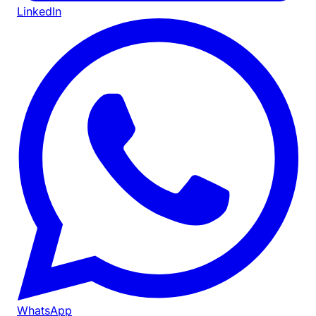
LinkedIn
WhatsApp