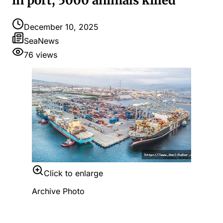
in port, 5000 animals killed
December 10, 2025
SeaNews
76
views
Click to enlarge
Archive Photo