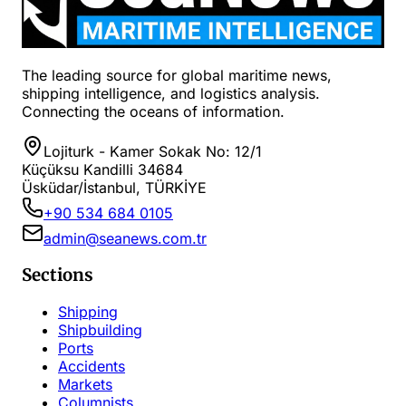
The leading source for global maritime news,
shipping intelligence, and logistics analysis.
Connecting the oceans of information.
Lojiturk - Kamer Sokak No: 12/1
Küçüksu Kandilli 34684
Üsküdar/İstanbul, TÜRKİYE
+90 534 684 0105
admin@seanews.com.tr
Sections
Shipping
Shipbuilding
Ports
Accidents
Markets
Columnists