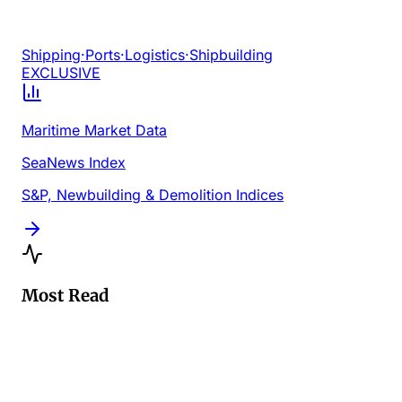
Shipping
·
Ports
·
Logistics
·
Shipbuilding
EXCLUSIVE
Maritime Market Data
SeaNews Index
S&P, Newbuilding & Demolition Indices
Most Read