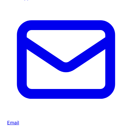
Email