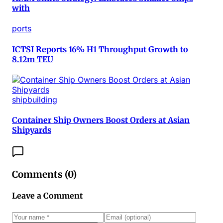
with
ports
ICTSI Reports 16% H1 Throughput Growth to
8.12m TEU
shipbuilding
Container Ship Owners Boost Orders at Asian
Shipyards
Comments (
0
)
Leave a Comment