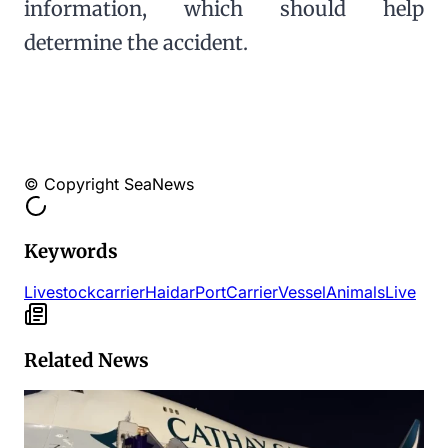
information, which should help
determine the accident.
© Copyright SeaNews
Keywords
Livestock
carrier
Haidar
Port
Carrier
Vessel
Animals
Live
Related News