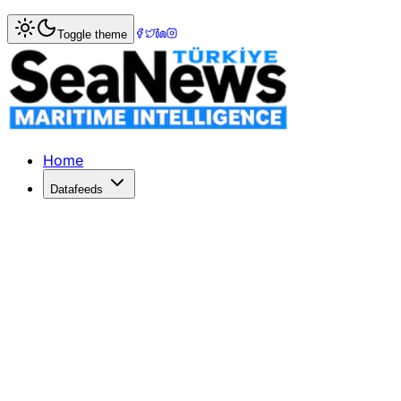
Home
>
Marine Accidents
> Livestock carrier Haidar capsi
Toggle theme
Livestock carrier Haidar capsized in 
A ship carrying livestock of five thousand live cattle sank
Published: December 10, 2025 | Author: SeaNews | Categ
Home
Datafeeds