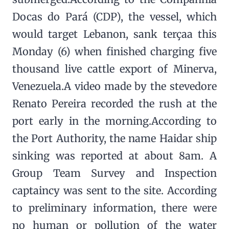
Docas do Pará (CDP), the vessel, which
would target Lebanon, sank terçaa this
Monday (6) when finished charging five
thousand live cattle export of Minerva,
Venezuela.A video made by the stevedore
Renato Pereira recorded the rush at the
port early in the morning.According to
the Port Authority, the name Haidar ship
sinking was reported at about 8am. A
Group Team Survey and Inspection
captaincy was sent to the site. According
to preliminary information, there were
no human or pollution of the water