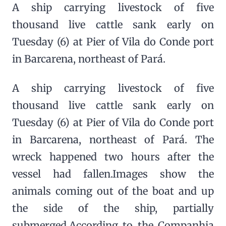
A ship carrying livestock of five
thousand live cattle sank early on
Tuesday (6) at Pier of Vila do Conde port
in Barcarena, northeast of Pará.
A ship carrying livestock of five
thousand live cattle sank early on
Tuesday (6) at Pier of Vila do Conde port
in Barcarena, northeast of Pará. The
wreck happened two hours after the
vessel had fallen.Images show the
animals coming out of the boat and up
the side of the ship, partially
submerged.According to the Companhia