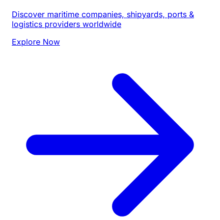
Discover maritime companies, shipyards, ports &
logistics providers worldwide
Explore Now