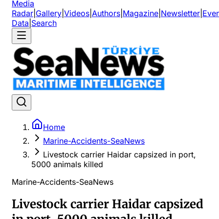
Media
Radar
|
Gallery
|
Videos
|
Authors
|
Magazine
|
Newsletter
|
Even
Data
|
Search
Home
Marine-Accidents-SeaNews
Livestock carrier Haidar capsized in port,
5000 animals killed
Marine-Accidents-SeaNews
Livestock carrier Haidar capsized