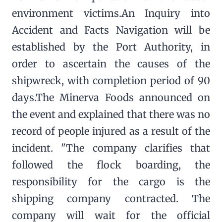
environment victims.An Inquiry into
Accident and Facts Navigation will be
established by the Port Authority, in
order to ascertain the causes of the
shipwreck, with completion period of 90
days.The Minerva Foods announced on
the event and explained that there was no
record of people injured as a result of the
incident. "The company clarifies that
followed the flock boarding, the
responsibility for the cargo is the
shipping company contracted. The
company will wait for the official