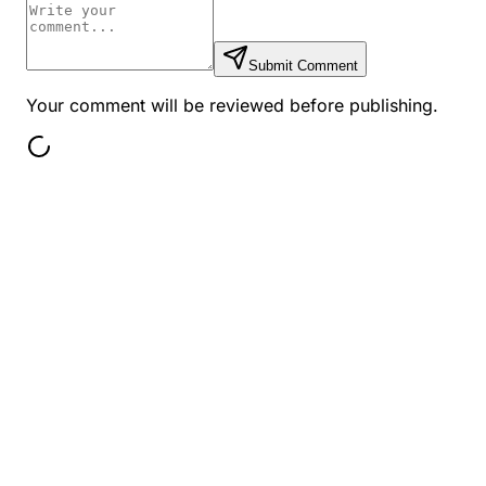
Submit Comment
Your comment will be reviewed before publishing.