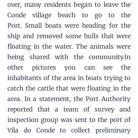
over, many residents began to leave the
Conde village beach to go to the
Port. Small boats were heading for the
ship and removed some bulls that were
floating in the water. The animals were
being shared with the community.In
other pictures you can see the
inhabitants of the area in boats trying to
catch the cattle that were floating in the
area. In a statement, the Port Authority
reported that a team of survey and
inspection group was sent to the port of
Vila do Conde to collect preliminary