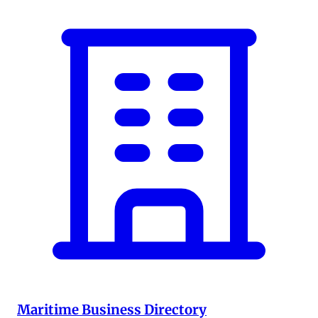
Maritime Business Directory