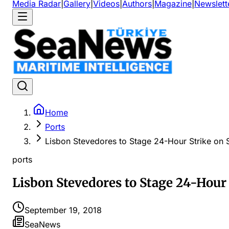
Media Radar
|
Gallery
|
Videos
|
Authors
|
Magazine
|
Newslett
Home
Ports
Lisbon Stevedores to Stage 24-Hour Strike on 
ports
Lisbon Stevedores to Stage 24-Hour 
September 19, 2018
SeaNews