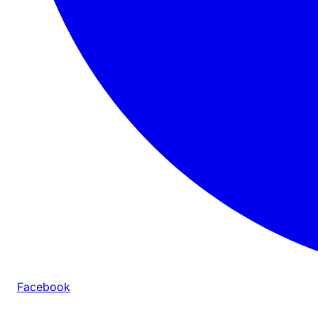
Facebook