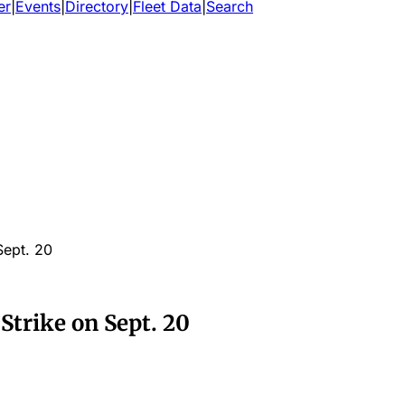
er
|
Events
|
Directory
|
Fleet Data
|
Search
Sept. 20
Strike on Sept. 20