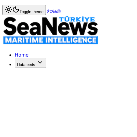
Home
>
Ports & Terminals
> Lisbon Stevedores to Stage 2
Toggle theme
Lisbon Stevedores to Stage 24-Hour S
Portuguese stevedoring unions are planning to stage a 24-
Published: September 19, 2018 | Author: SeaNews | Catego
Home
Datafeeds