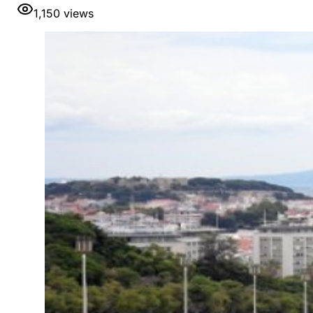
1,150
views