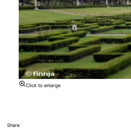
Click to enlarge
Share