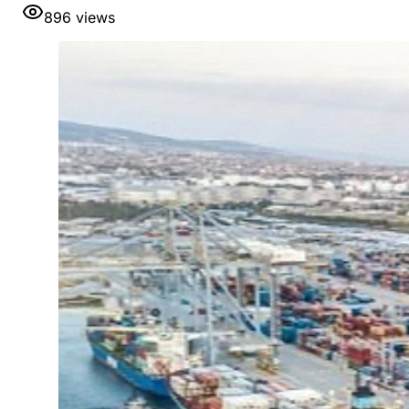
896
views