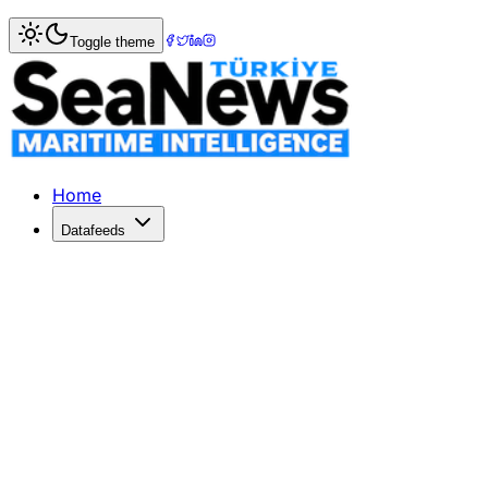
Home
>
Logistics
> Larger ships on the transpacific at h
Toggle theme
Larger ships on the transpacific at 
QUESTIONS have been raised at the TPM22 conferenc2 in Lo
Published: March 6, 2022 | Author: SeaNews | Category: L
Home
Datafeeds