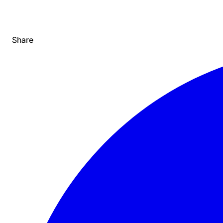
Share