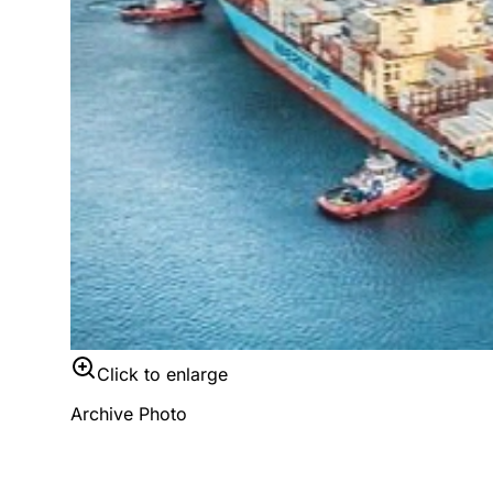
Click to enlarge
Archive Photo