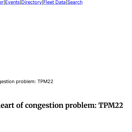
er
|
Events
|
Directory
|
Fleet Data
|
Search
ongestion problem: TPM22
 heart of congestion problem: TPM22