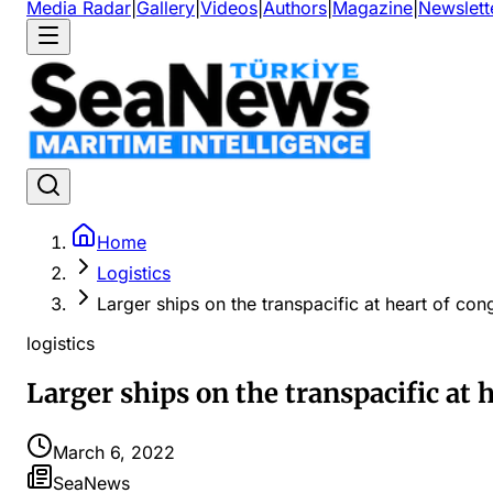
Media Radar
|
Gallery
|
Videos
|
Authors
|
Magazine
|
Newslett
Home
Logistics
Larger ships on the transpacific at heart of c
logistics
Larger ships on the transpacific at
March 6, 2022
SeaNews