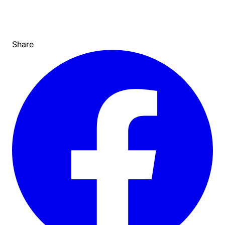
Share