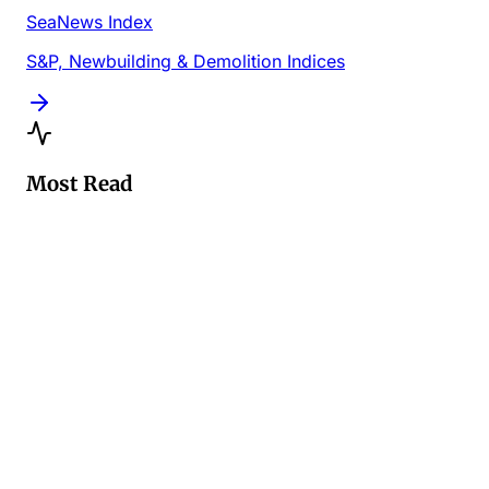
SeaNews Index
S&P, Newbuilding & Demolition Indices
Most Read