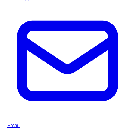
Email