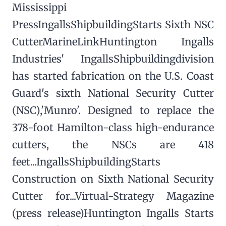
Mississippi
PressIngallsShipbuildingStarts Sixth NSC
CutterMarineLinkHuntington Ingalls
Industries' IngallsShipbuildingdivision
has started fabrication on the U.S. Coast
Guard's sixth National Security Cutter
(NSC),'Munro'. Designed to replace the
378-foot Hamilton-class high-endurance
cutters, the NSCs are 418
feet...IngallsShipbuildingStarts
Construction on Sixth National Security
Cutter for...Virtual-Strategy Magazine
(press release)Huntington Ingalls Starts