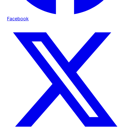
Facebook