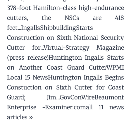
378-foot Hamilton-class high-endurance
cutters, the NSCs are 418
feet...IngallsShipbuildingStarts
Construction on Sixth National Security
Cutter for...Virtual-Strategy Magazine
(press release)Huntington Ingalls Starts
on Another Coast Guard CutterWPMI
Local 15 NewsHuntington Ingalls Begins
Constuction on Sixth Cutter for Coast
Guard; Jim...GovConWireBeaumont
Enterprise -Examiner.comall 11 news
articles »