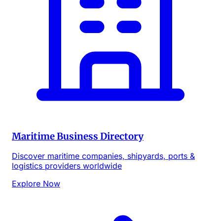
Maritime Business Directory
Discover maritime companies, shipyards, ports &
logistics providers worldwide
Explore Now