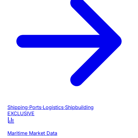
Shipping
·
Ports
·
Logistics
·
Shipbuilding
EXCLUSIVE
Maritime Market Data