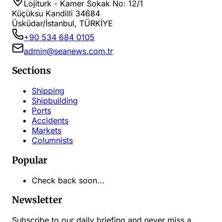
Lojiturk - Kamer Sokak No: 12/1
Küçüksu Kandilli 34684
Üsküdar/İstanbul, TÜRKİYE
+90 534 684 0105
admin@seanews.com.tr
Sections
Shipping
Shipbuilding
Ports
Accidents
Markets
Columnists
Popular
Check back soon...
Newsletter
Subscribe to our daily briefing and never miss a