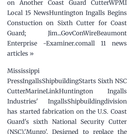
on Another Coast Guard CutterWPMI
Local 15 NewsHuntington Ingalls Begins
Constuction on Sixth Cutter for Coast
Guard; Jim...GovConWireBeaumont
Enterprise -Examiner.comall 11 news
articles »
Mississippi
PressIngallsShipbuildingStarts Sixth NSC
CutterMarineLinkHuntington Ingalls
Industries' IngallsShipbuildingdivision
has started fabrication on the U.S. Coast
Guard's sixth National Security Cutter
(NSC),'Munro'. Designed to replace the