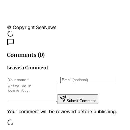
© Copyright SeaNews
Comments (
0
)
Leave a Comment
Submit Comment
Your comment will be reviewed before publishing.