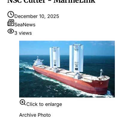
NSC Cutter - MarineLink
December 10, 2025
SeaNews
3
views
Click to enlarge
Archive Photo