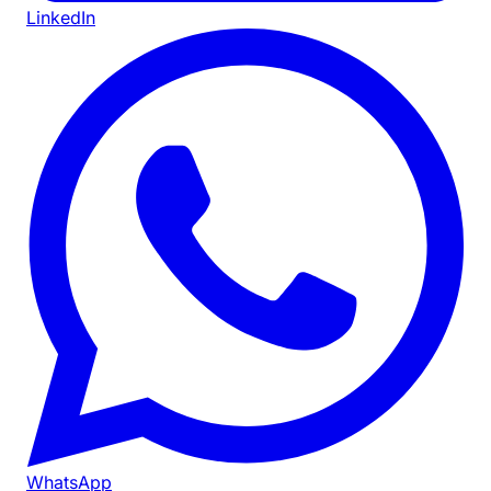
LinkedIn
WhatsApp