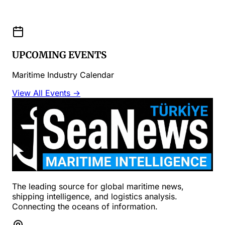
UPCOMING EVENTS
Maritime Industry Calendar
View All Events →
The leading source for global maritime news,
shipping intelligence, and logistics analysis.
Connecting the oceans of information.