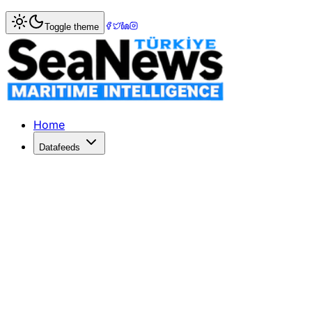
Home
>
Shipbuilding
> Ingalls Shipbuilding Starts Sixth N
Toggle theme
Ingalls Shipbuilding Starts Sixth NS
Mississippi PressIngallsShipbuildingStarts Sixth NSC Cutte
Published: December 10, 2025 | Author: SeaNews | Catego
Home
Datafeeds