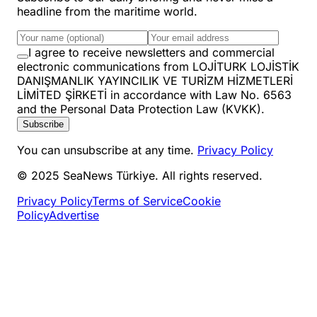
headline from the maritime world.
I agree to receive newsletters and commercial
electronic communications from LOJİTURK LOJİSTİK
DANIŞMANLIK YAYINCILIK VE TURİZM HİZMETLERİ
LİMİTED ŞİRKETİ in accordance with Law No. 6563
and the Personal Data Protection Law (KVKK).
Subscribe
You can unsubscribe at any time.
Privacy Policy
© 2025 SeaNews Türkiye. All rights reserved.
Privacy Policy
Terms of Service
Cookie
Policy
Advertise