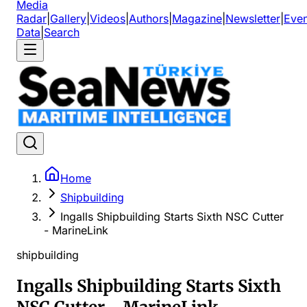
Media
Radar
|
Gallery
|
Videos
|
Authors
|
Magazine
|
Newsletter
|
Even
Data
|
Search
Home
Shipbuilding
Ingalls Shipbuilding Starts Sixth NSC Cutter
- MarineLink
shipbuilding
Ingalls Shipbuilding Starts Sixth