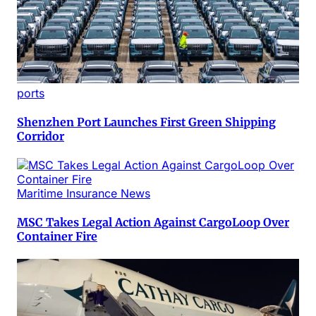
ports
Shenzhen Port Launches First Green Shipping
Corridor
Maritime Insurance News
MSC Takes Legal Action Against CargoLoop Over
Container Fire