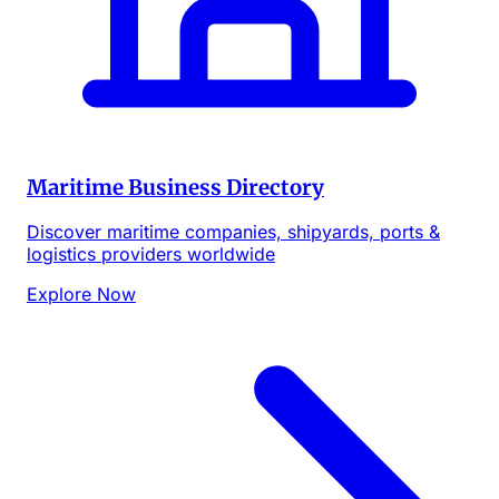
Maritime Business Directory
Discover maritime companies, shipyards, ports &
logistics providers worldwide
Explore Now