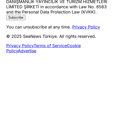
DANIŞMANLIK YAYINCILIK VE TURİZM HİZMETLERİ
LİMİTED ŞİRKETİ in accordance with Law No. 6563
and the Personal Data Protection Law (KVKK).
Subscribe
You can unsubscribe at any time.
Privacy Policy
© 2025 SeaNews Türkiye. All rights reserved.
Privacy Policy
Terms of Service
Cookie
Policy
Advertise