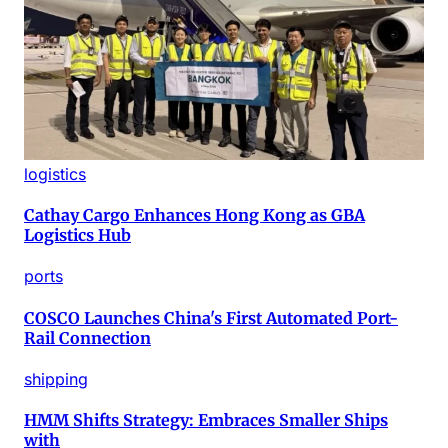
logistics
Cathay Cargo Enhances Hong Kong as GBA
Logistics Hub
ports
COSCO Launches China's First Automated Port-
Rail Connection
shipping
HMM Shifts Strategy: Embraces Smaller Ships
with