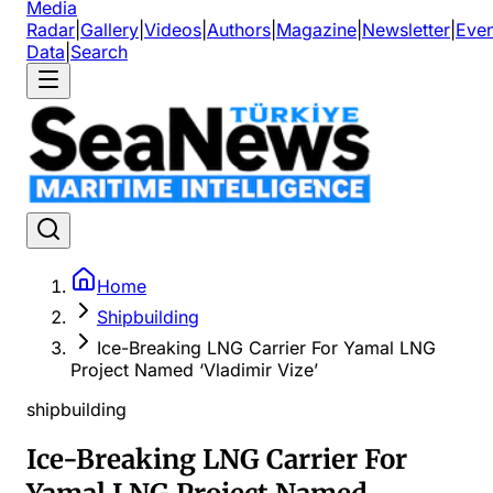
Media
Radar
|
Gallery
|
Videos
|
Authors
|
Magazine
|
Newsletter
|
Even
Data
|
Search
Home
Shipbuilding
Ice-Breaking LNG Carrier For Yamal LNG
Project Named ‘Vladimir Vize’
shipbuilding
Ice-Breaking LNG Carrier For