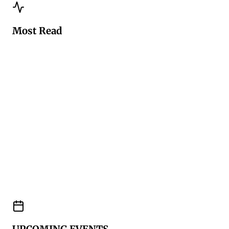
Most Read