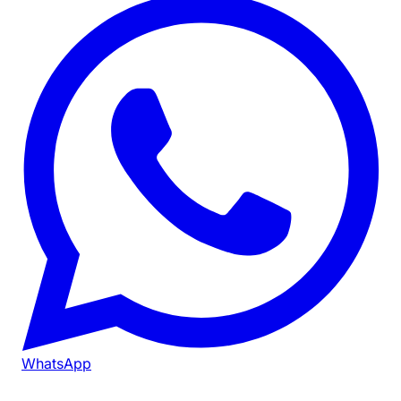
WhatsApp