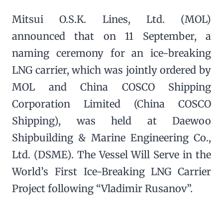
Mitsui O.S.K. Lines, Ltd. (MOL)
announced that on 11 September, a
naming ceremony for an ice-breaking
LNG carrier, which was jointly ordered by
MOL and China COSCO Shipping
Corporation Limited (China COSCO
Shipping), was held at Daewoo
Shipbuilding & Marine Engineering Co.,
Ltd. (DSME). The Vessel Will Serve in the
World’s First Ice-Breaking LNG Carrier
Project following “Vladimir Rusanov”.