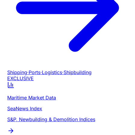
Shipping
·
Ports
·
Logistics
·
Shipbuilding
EXCLUSIVE
Maritime Market Data
SeaNews Index
S&P, Newbuilding & Demolition Indices