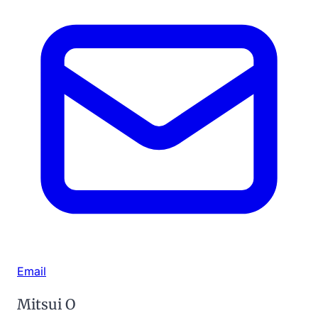
Email
Mitsui O