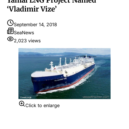
Yamal LNG Project Named
‘Vladimir Vize’
September 14, 2018
SeaNews
2,023
views
Click to enlarge