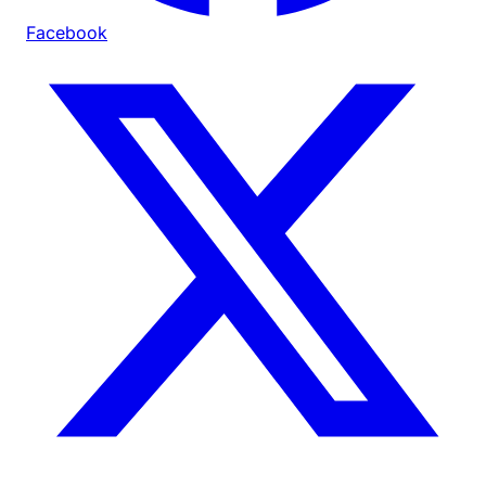
Facebook