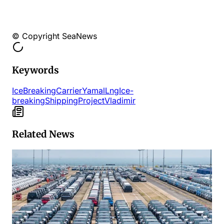
© Copyright SeaNews
Keywords
IceBreaking
Carrier
Yamal
Lng
Ice-
breaking
Shipping
Project
Vladimir
Related News