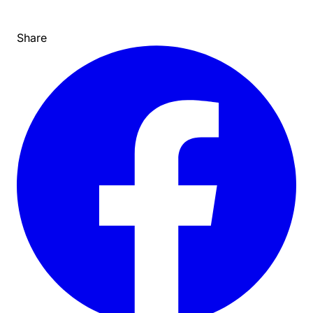
Share