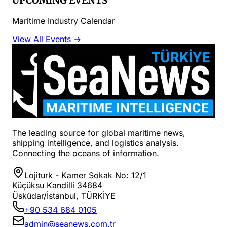
UPCOMING EVENTS
Maritime Industry Calendar
View All Events →
The leading source for global maritime news,
shipping intelligence, and logistics analysis.
Connecting the oceans of information.
Lojiturk - Kamer Sokak No: 12/1
Küçüksu Kandilli 34684
Üsküdar/İstanbul, TÜRKİYE
+90 534 684 0105
admin@seanews.com.tr