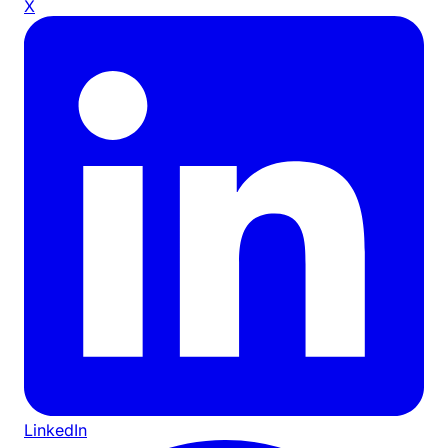
X
LinkedIn