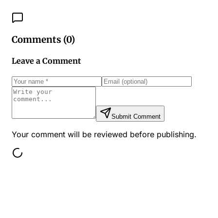
Comments (
0
)
Leave a Comment
Submit Comment
Your comment will be reviewed before publishing.