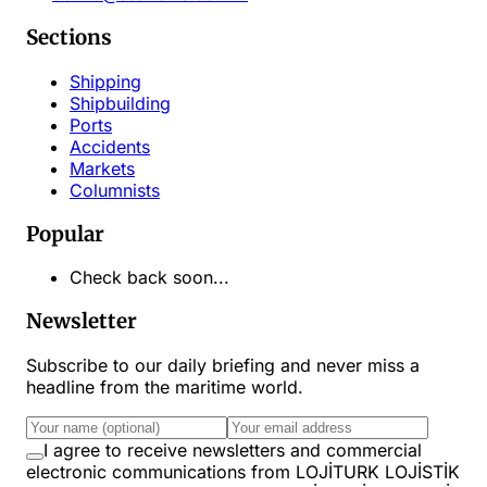
Sections
Shipping
Shipbuilding
Ports
Accidents
Markets
Columnists
Popular
Check back soon...
Newsletter
Subscribe to our daily briefing and never miss a
headline from the maritime world.
I agree to receive newsletters and commercial
electronic communications from LOJİTURK LOJİSTİK