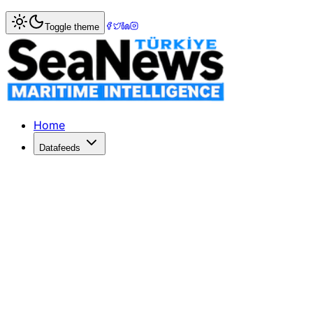
Home
>
Shipbuilding
> Ice-Breaking LNG Carrier For Yama
Toggle theme
Ice-Breaking LNG Carrier For Yamal 
Mitsui O
Published: September 14, 2018 | Author: SeaNews | Catego
Home
Datafeeds