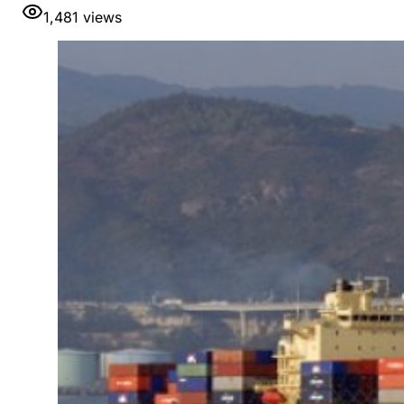
1,481
views