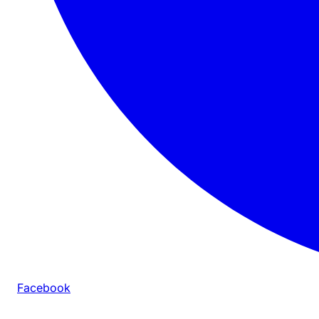
Facebook