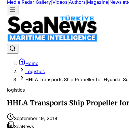
Media Radar
|
Gallery
|
Videos
|
Authors
|
Magazine
|
Newslett
Home
Logistics
HHLA Transports Ship Propeller for Hyundai S
logistics
HHLA Transports Ship Propeller fo
September 19, 2018
SeaNews