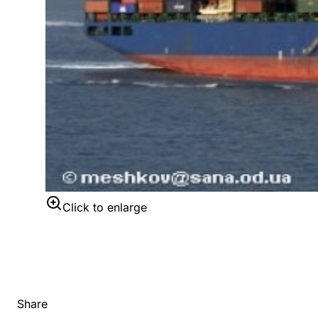
Click to enlarge
Share