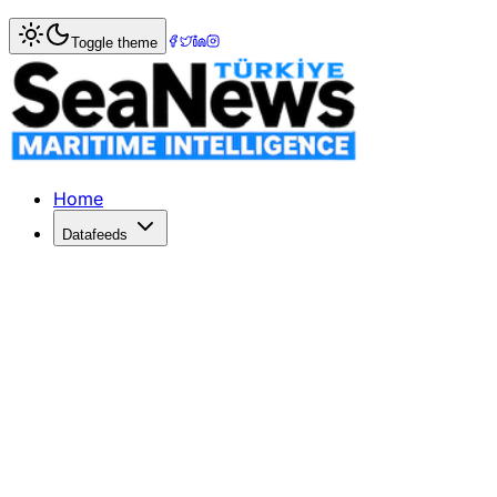
Home
>
Logistics
> HHLA Transports Ship Propeller for 
Toggle theme
HHLA Transports Ship Propeller for
Hamburger Hafen und Logistik AG (HHLA) loaded the bigges
Published: September 19, 2018 | Author: SeaNews | Catego
Home
Datafeeds