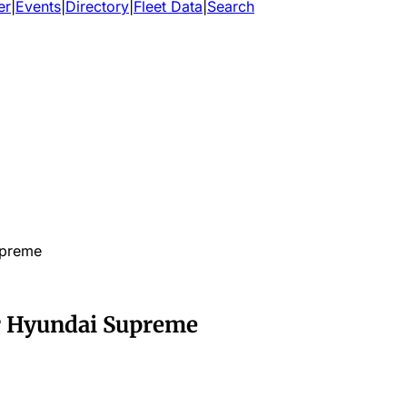
er
|
Events
|
Directory
|
Fleet Data
|
Search
upreme
r Hyundai Supreme