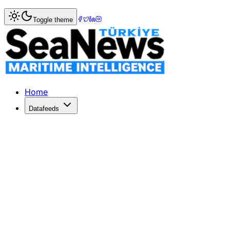
Home
>
Shipping
> Global shipping industry report and fo
Toggle theme
Global shipping industry report and f
Research and Markets has released the "Global Shipping Ind
Published: December 10, 2025 | Author: SeaNews | Categ
Home
Datafeeds