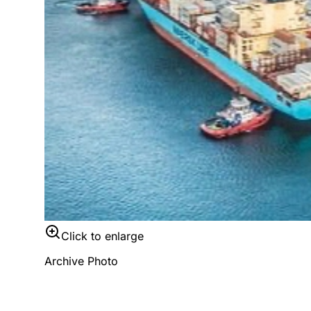
Click to enlarge
Archive Photo