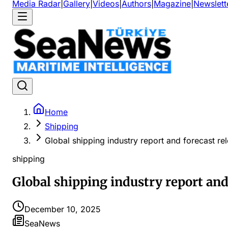
Media Radar
|
Gallery
|
Videos
|
Authors
|
Magazine
|
Newslett
Home
Shipping
Global shipping industry report and forecast re
shipping
Global shipping industry report and
December 10, 2025
SeaNews