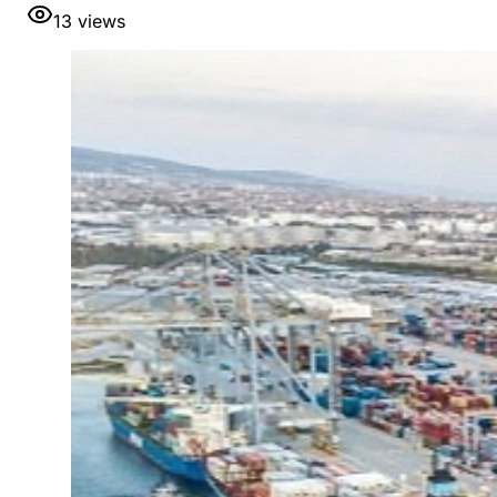
13
views