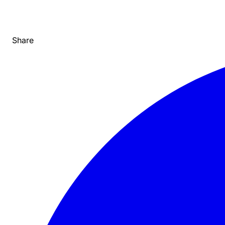
Share