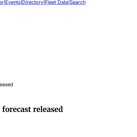
er
|
Events
|
Directory
|
Fleet Data
|
Search
leased
 forecast released