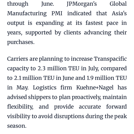
through June. JPMorgan's Global
Manufacturing PMI indicated that Asia's
output is expanding at its fastest pace in
years, supported by clients advancing their
purchases.
Carriers are planning to increase Transpacific
capacity to 2.3 million TEU in July, compared
to 2.1 million TEU in June and 1.9 million TEU
in May. Logistics firm Kuehne+Nagel has
advised shippers to plan proactively, maintain
flexibility, and provide accurate forward
visibility to avoid disruptions during the peak
season.