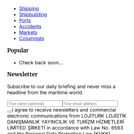
Shipping
Shipbuilding
Ports
Accidents
Markets
Columnists
Popular
Check back soon...
Newsletter
Subscribe to our daily briefing and never miss a
headline from the maritime world.
I agree to receive newsletters and commercial
electronic communications from LOJİTURK LOJİSTİK
DANIŞMANLIK YAYINCILIK VE TURİZM HİZMETLERİ
LİMİTED ŞİRKETİ in accordance with Law No. 6563
and the Personal Data Protection Law (KVKK).