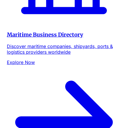
Maritime Business Directory
Discover maritime companies, shipyards, ports &
logistics providers worldwide
Explore Now