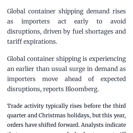
Global container shipping demand rises
as importers act early to avoid
disruptions, driven by fuel shortages and
tariff expirations.
Global container shipping is experiencing
an earlier than usual surge in demand as
importers move ahead of expected
disruptions, reports Bloomberg.
Trade activity typically rises before the third
quarter and Christmas holidays, but this year,
orders have shifted forward. Analysts indicate