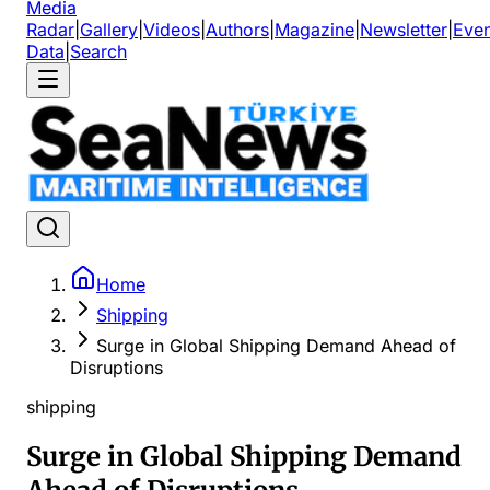
Media
Radar
|
Gallery
|
Videos
|
Authors
|
Magazine
|
Newsletter
|
Even
Data
|
Search
Home
Shipping
Surge in Global Shipping Demand Ahead of
Disruptions
shipping
Surge in Global Shipping Demand