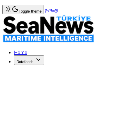
Home
>
Shipping
> Surge in Global Shipping Demand Ahe
Toggle theme
Surge in Global Shipping Demand Ahe
Global container shipping demand rises as importers act ear
Published: June 15, 2026 | Author: SeaNews | Category: 
Home
Datafeeds