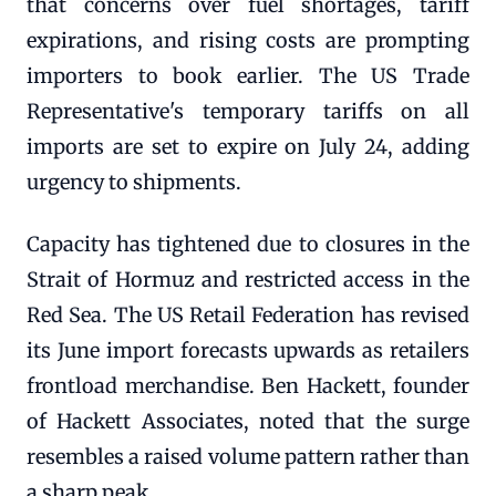
that concerns over fuel shortages, tariff
expirations, and rising costs are prompting
importers to book earlier. The US Trade
Representative's temporary tariffs on all
imports are set to expire on July 24, adding
urgency to shipments.
Capacity has tightened due to closures in the
Strait of Hormuz and restricted access in the
Red Sea. The US Retail Federation has revised
its June import forecasts upwards as retailers
frontload merchandise. Ben Hackett, founder
of Hackett Associates, noted that the surge
resembles a raised volume pattern rather than
a sharp peak.