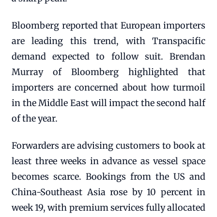
Bloomberg reported that European importers
are leading this trend, with Transpacific
demand expected to follow suit. Brendan
Murray of Bloomberg highlighted that
importers are concerned about how turmoil
in the Middle East will impact the second half
of the year.
Forwarders are advising customers to book at
least three weeks in advance as vessel space
becomes scarce. Bookings from the US and
China-Southeast Asia rose by 10 percent in
week 19, with premium services fully allocated