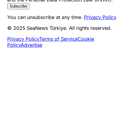
Subscribe
You can unsubscribe at any time.
Privacy Policy
© 2025 SeaNews Türkiye. All rights reserved.
Privacy Policy
Terms of Service
Cookie
Policy
Advertise