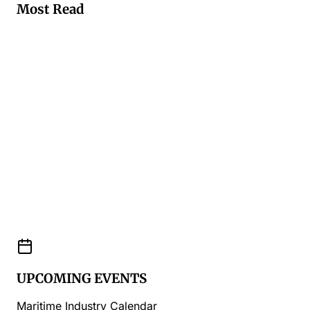
Most Read
UPCOMING EVENTS
Maritime Industry Calendar