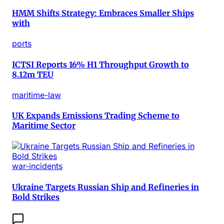
HMM Shifts Strategy: Embraces Smaller Ships
with
ports
ICTSI Reports 16% H1 Throughput Growth to
8.12m TEU
maritime-law
UK Expands Emissions Trading Scheme to
Maritime Sector
war-incidents
Ukraine Targets Russian Ship and Refineries in
Bold Strikes