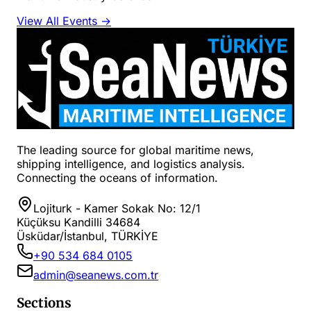
View All Events →
The leading source for global maritime news,
shipping intelligence, and logistics analysis.
Connecting the oceans of information.
Lojiturk - Kamer Sokak No: 12/1
Küçüksu Kandilli 34684
Üsküdar/İstanbul, TÜRKİYE
+90 534 684 0105
admin@seanews.com.tr
Sections