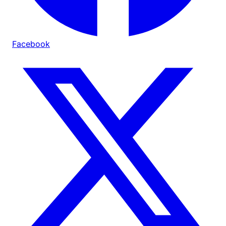
Facebook