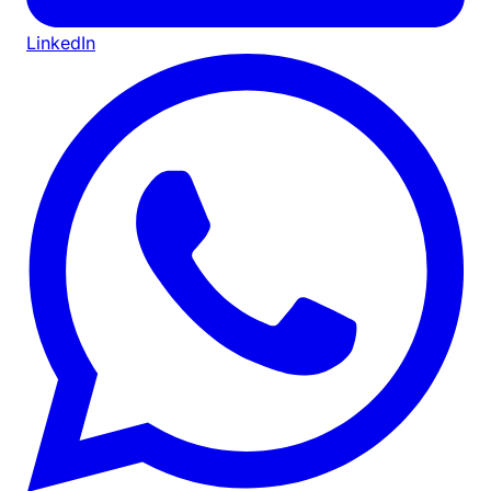
LinkedIn