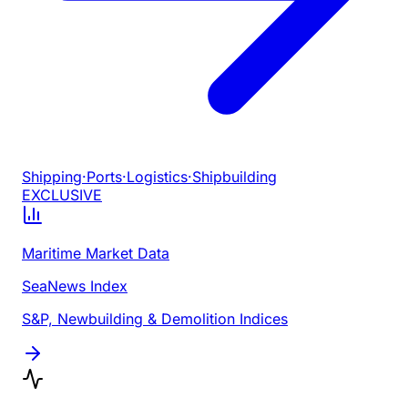
Shipping
·
Ports
·
Logistics
·
Shipbuilding
EXCLUSIVE
Maritime Market Data
SeaNews Index
S&P, Newbuilding & Demolition Indices