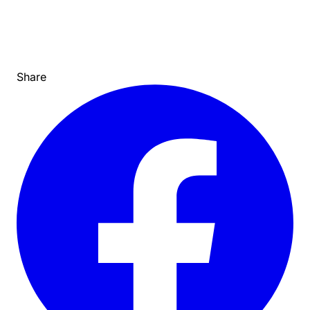
Share