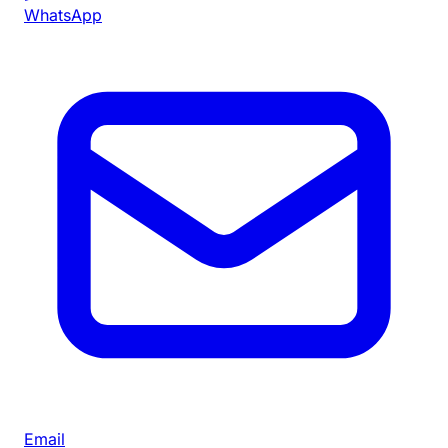
WhatsApp
Email