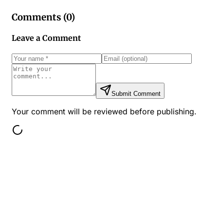
Comments (
0
)
Leave a Comment
Submit Comment
Your comment will be reviewed before publishing.