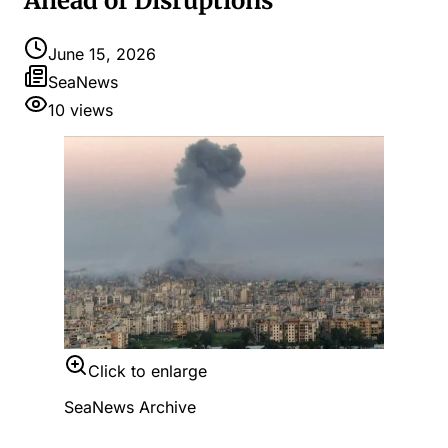
Ahead of Disruptions
June 15, 2026
SeaNews
10
views
Click to enlarge
SeaNews Archive