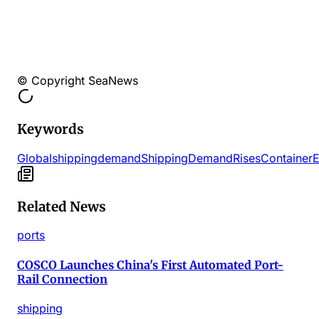
© Copyright SeaNews
Keywords
Global
shipping
demand
Shipping
Demand
Rises
Container
E
Related News
ports
COSCO Launches China's First Automated Port-
Rail Connection
shipping