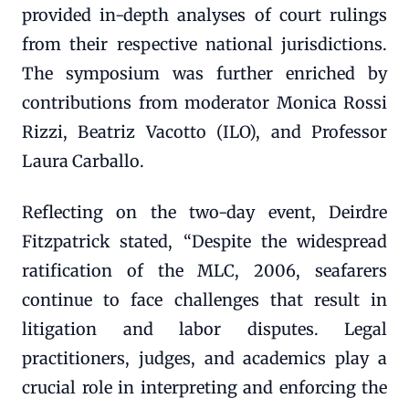
provided in-depth analyses of court rulings
from their respective national jurisdictions.
The symposium was further enriched by
contributions from moderator Monica Rossi
Rizzi, Beatriz Vacotto (ILO), and Professor
Laura Carballo.
Reflecting on the two-day event, Deirdre
Fitzpatrick stated, “Despite the widespread
ratification of the MLC, 2006, seafarers
continue to face challenges that result in
litigation and labor disputes. Legal
practitioners, judges, and academics play a
crucial role in interpreting and enforcing the