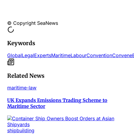
© Copyright SeaNews
Keywords
Global
Legal
Experts
Maritime
Labour
Convention
Convene
Related News
maritime-law
UK Expands Emissions Trading Scheme to
Maritime Sector
shipbuilding