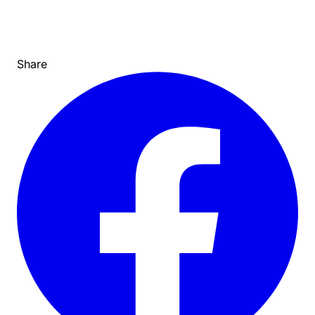
Share