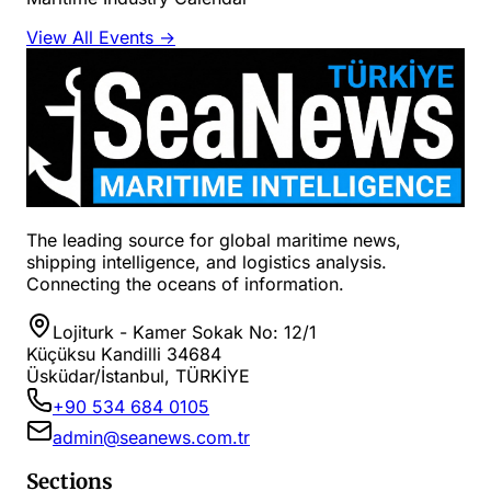
View All Events →
The leading source for global maritime news,
shipping intelligence, and logistics analysis.
Connecting the oceans of information.
Lojiturk - Kamer Sokak No: 12/1
Küçüksu Kandilli 34684
Üsküdar/İstanbul, TÜRKİYE
+90 534 684 0105
admin@seanews.com.tr
Sections