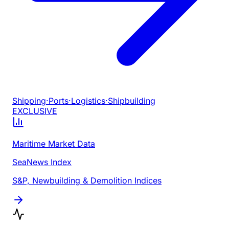
Shipping
·
Ports
·
Logistics
·
Shipbuilding
EXCLUSIVE
Maritime Market Data
SeaNews Index
S&P, Newbuilding & Demolition Indices