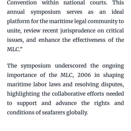
Convention within national courts. This
annual symposium serves as an ideal
platform for the maritime legal community to
unite, review recent jurisprudence on critical
issues, and enhance the effectiveness of the
MLC.”
The symposium underscored the ongoing
importance of the MLC, 2006 in shaping
maritime labor laws and resolving disputes,
highlighting the collaborative efforts needed
to support and advance the rights and
conditions of seafarers globally.