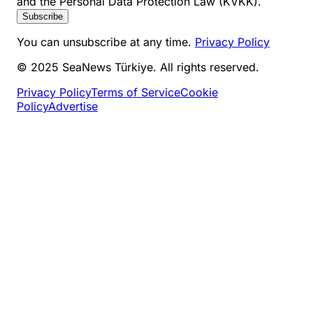
and the Personal Data Protection Law (KVKK).
Subscribe
You can unsubscribe at any time.
Privacy Policy
© 2025 SeaNews Türkiye. All rights reserved.
Privacy Policy
Terms of Service
Cookie
Policy
Advertise