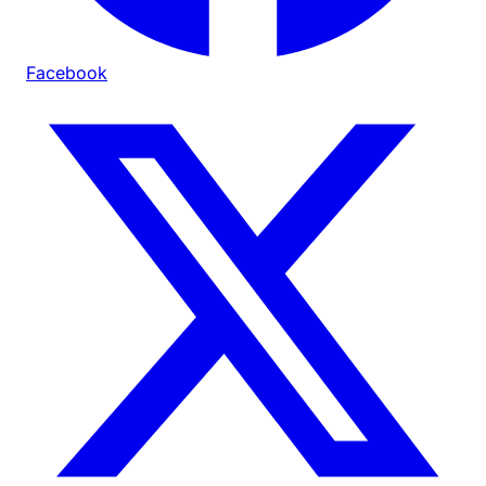
Facebook