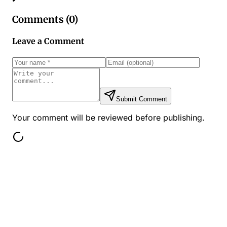
Comments (
0
)
Leave a Comment
Submit Comment
Your comment will be reviewed before publishing.