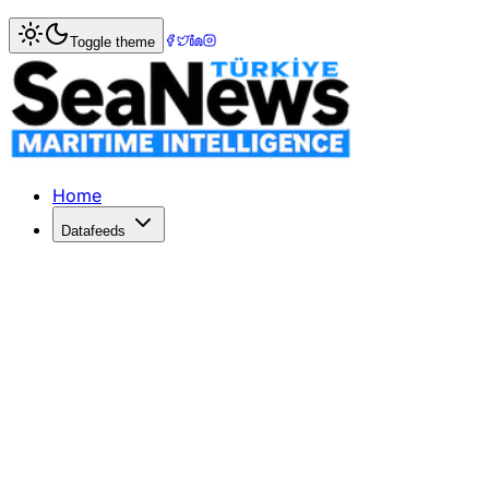
Home
>
Maritime Law
> Global Legal Experts Convene to 
Toggle theme
Global Legal Experts Convene to Exp
The third Symposium on the Maritime Labour Convention (
Published: January 1, 2000 | Author: SeaNews | Category
Home
Datafeeds