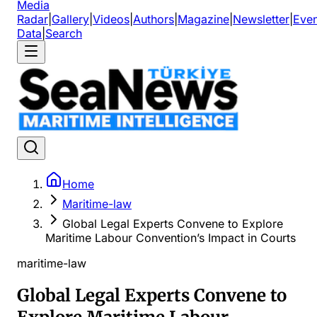
Media
Radar
|
Gallery
|
Videos
|
Authors
|
Magazine
|
Newsletter
|
Even
Data
|
Search
Home
Maritime-law
Global Legal Experts Convene to Explore
Maritime Labour Convention’s Impact in Courts
maritime-law
Global Legal Experts Convene to