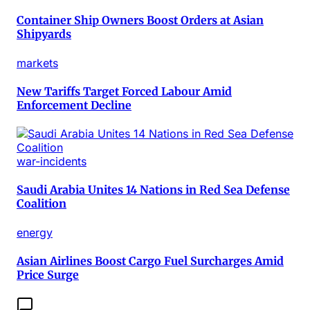
Container Ship Owners Boost Orders at Asian
Shipyards
markets
New Tariffs Target Forced Labour Amid
Enforcement Decline
war-incidents
Saudi Arabia Unites 14 Nations in Red Sea Defense
Coalition
energy
Asian Airlines Boost Cargo Fuel Surcharges Amid
Price Surge