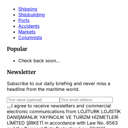
Shipping
Shipbuilding
Ports
Accidents
Markets
Columnists
Popular
Check back soon...
Newsletter
Subscribe to our daily briefing and never miss a
headline from the maritime world.
I agree to receive newsletters and commercial
electronic communications from LOJİTURK LOJİSTİK
DANIŞMANLIK YAYINCILIK VE TURİZM HİZMETLERİ
LİMİTED ŞİRKETİ in accordance with Law No. 6563