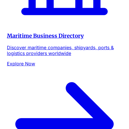
Maritime Business Directory
Discover maritime companies, shipyards, ports &
logistics providers worldwide
Explore Now