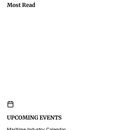
Most Read
UPCOMING EVENTS
Maritime Industry Calendar