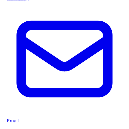
Email