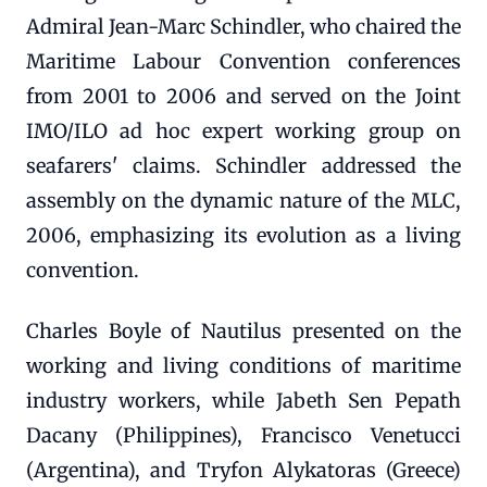
Admiral Jean-Marc Schindler, who chaired the
Maritime Labour Convention conferences
from 2001 to 2006 and served on the Joint
IMO/ILO ad hoc expert working group on
seafarers' claims. Schindler addressed the
assembly on the dynamic nature of the MLC,
2006, emphasizing its evolution as a living
convention.
Charles Boyle of Nautilus presented on the
working and living conditions of maritime
industry workers, while Jabeth Sen Pepath
Dacany (Philippines), Francisco Venetucci
(Argentina), and Tryfon Alykatoras (Greece)