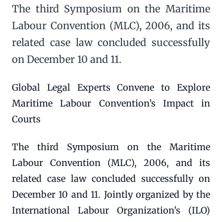
The third Symposium on the Maritime
Labour Convention (MLC), 2006, and its
related case law concluded successfully
on December 10 and 11.
Global Legal Experts Convene to Explore
Maritime Labour Convention’s Impact in
Courts
The third Symposium on the Maritime
Labour Convention (MLC), 2006, and its
related case law concluded successfully on
December 10 and 11. Jointly organized by the
International Labour Organization’s (ILO)