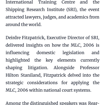
International Training Centre and the
Shipping Research Institute (SRI), the event
attracted lawyers, judges, and academics from
around the world.
Deirdre Fitzpatrick, Executive Director of SRI,
delivered insights on how the MLC, 2006 is
influencing domestic legislation and
highlighted the key elements currently
shaping litigation. Alongside Professor
Hilton Staniland, Fitzpatrick delved into the
strategic considerations for applying the
MLC, 2006 within national court systems.
Among the distinguished speakers was Rear-