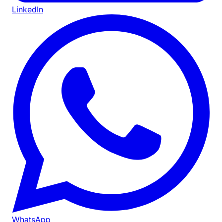
LinkedIn
WhatsApp