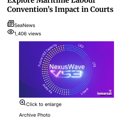
Explore Maritime Labour
Convention’s Impact in Courts
SeaNews
1,406
views
Click to enlarge
Archive Photo