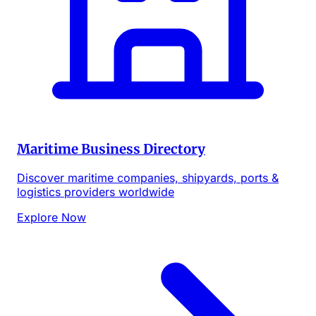
Maritime Business Directory
Discover maritime companies, shipyards, ports &
logistics providers worldwide
Explore Now