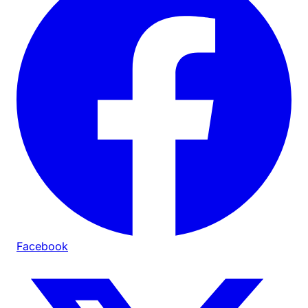
Facebook