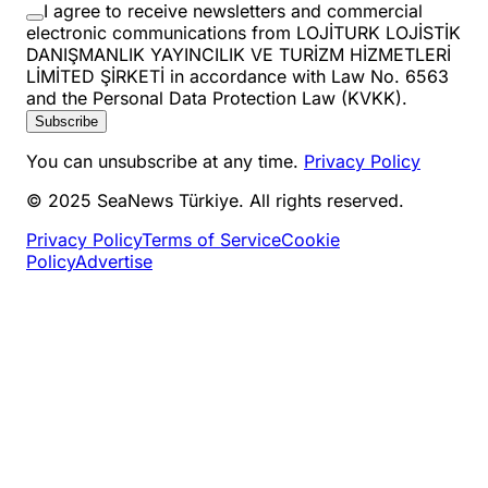
I agree to receive newsletters and commercial
electronic communications from LOJİTURK LOJİSTİK
DANIŞMANLIK YAYINCILIK VE TURİZM HİZMETLERİ
LİMİTED ŞİRKETİ in accordance with Law No. 6563
and the Personal Data Protection Law (KVKK).
Subscribe
You can unsubscribe at any time.
Privacy Policy
© 2025 SeaNews Türkiye. All rights reserved.
Privacy Policy
Terms of Service
Cookie
Policy
Advertise