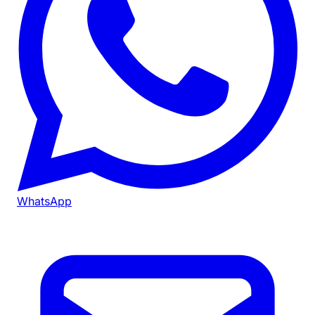
WhatsApp