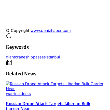
© Copyright
www.denizhaber.com
Keywords
giant
crane
ship
passes
istanbul
Related News
war-incidents
Russian Drone Attack Targets Liberian Bulk
Carrier Near