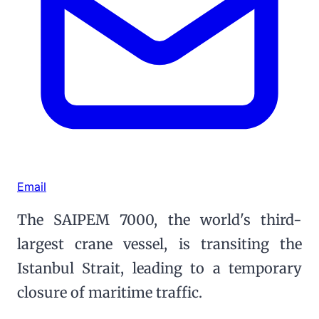
Email
The SAIPEM 7000, the world's third-
largest crane vessel, is transiting the
Istanbul Strait, leading to a temporary
closure of maritime traffic.