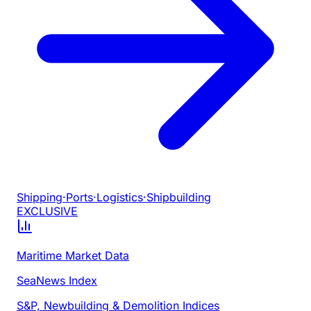
Shipping
·
Ports
·
Logistics
·
Shipbuilding
EXCLUSIVE
Maritime Market Data
SeaNews Index
S&P, Newbuilding & Demolition Indices