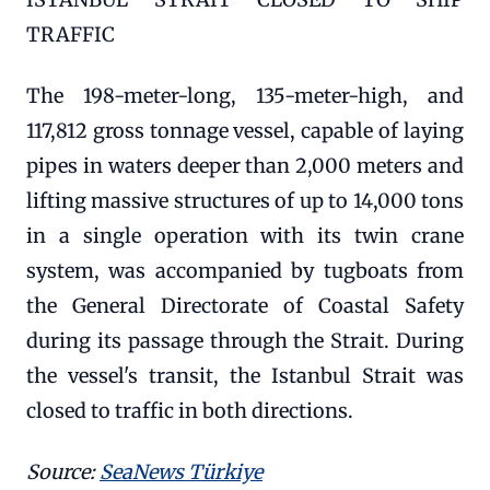
TRAFFIC
The 198-meter-long, 135-meter-high, and
117,812 gross tonnage vessel, capable of laying
pipes in waters deeper than 2,000 meters and
lifting massive structures of up to 14,000 tons
in a single operation with its twin crane
system, was accompanied by tugboats from
the General Directorate of Coastal Safety
during its passage through the Strait. During
the vessel's transit, the Istanbul Strait was
closed to traffic in both directions.
Source:
SeaNews Türkiye