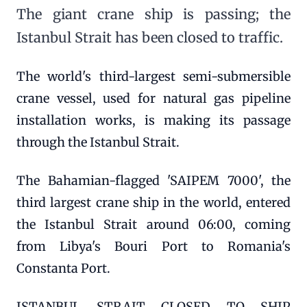
The giant crane ship is passing; the
Istanbul Strait has been closed to traffic.
The world's third-largest semi-submersible
crane vessel, used for natural gas pipeline
installation works, is making its passage
through the Istanbul Strait.
The Bahamian-flagged 'SAIPEM 7000', the
third largest crane ship in the world, entered
the Istanbul Strait around 06:00, coming
from Libya's Bouri Port to Romania's
Constanta Port.
ISTANBUL STRAIT CLOSED TO SHIP