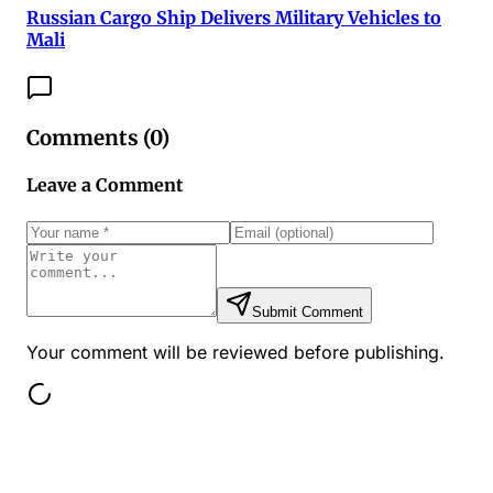
Russian Cargo Ship Delivers Military Vehicles to
Mali
Comments (
0
)
Leave a Comment
Submit Comment
Your comment will be reviewed before publishing.