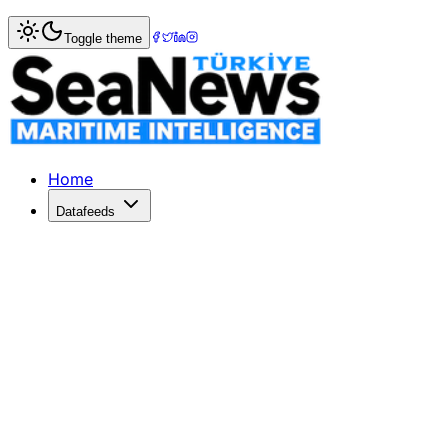
Home
>
Turkish Straits News
> Istanbul Strait Traffic Hal
Toggle theme
Istanbul Strait Traffic Halted as SA
The SAIPEM 7000, the world's third-largest crane vessel, is 
Published: June 17, 2026 | Author: DenizHaber | Category:
Home
Datafeeds