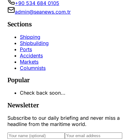
+90 534 684 0105
admin@seanews.com.tr
Sections
Shipping
Shipbuilding
Ports
Accidents
Markets
Columnists
Popular
Check back soon...
Newsletter
Subscribe to our daily briefing and never miss a
headline from the maritime world.