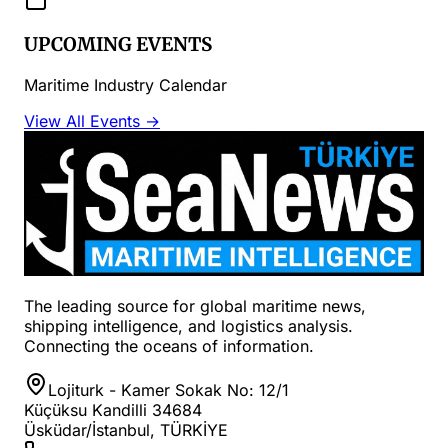
UPCOMING EVENTS
Maritime Industry Calendar
View All Events →
The leading source for global maritime news,
shipping intelligence, and logistics analysis.
Connecting the oceans of information.
Lojiturk - Kamer Sokak No: 12/1
Küçüksu Kandilli 34684
Üsküdar/İstanbul, TÜRKİYE