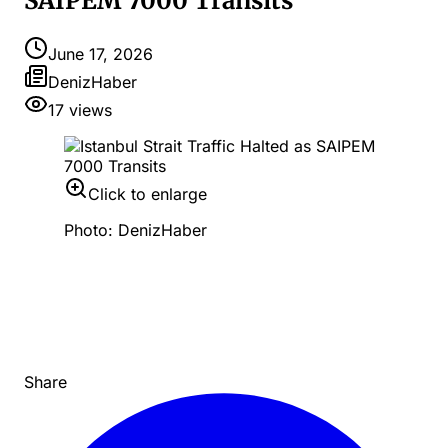
SAIPEM 7000 Transits
June 17, 2026
DenizHaber
17
views
Click to enlarge
Photo: DenizHaber
Share