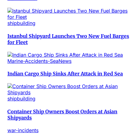
shipbuilding
Istanbul Shipyard Launches Two New Fuel Barges
for Fleet
Marine-Accidents-SeaNews
Indian Cargo Ship Sinks After Attack in Red Sea
shipbuilding
Container Ship Owners Boost Orders at Asian
Shipyards
war-incidents