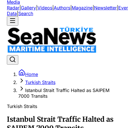
Media
Radar
|
Gallery
|
Videos
|
Authors
|
Magazine
|
Newsletter
|
Even
Data
|
Search
Home
Turkish Straits
Istanbul Strait Traffic Halted as SAIPEM
7000 Transits
Turkish Straits
Istanbul Strait Traffic Halted as