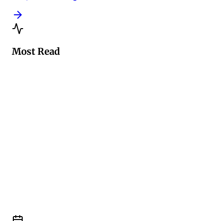
Most Read