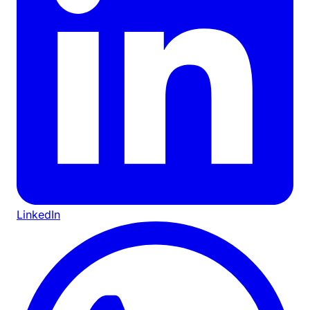
LinkedIn