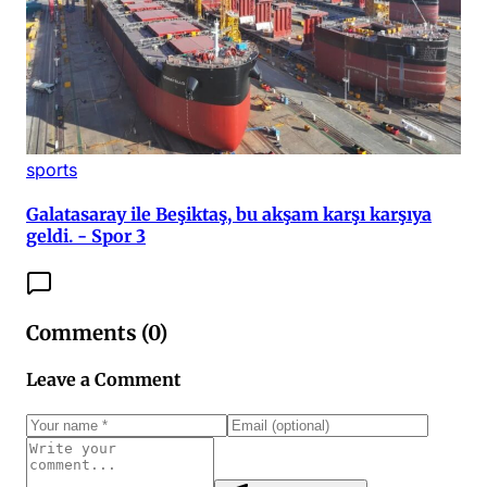
sports
Galatasaray ile Beşiktaş, bu akşam karşı karşıya
geldi. - Spor 3
Comments (
0
)
Leave a Comment