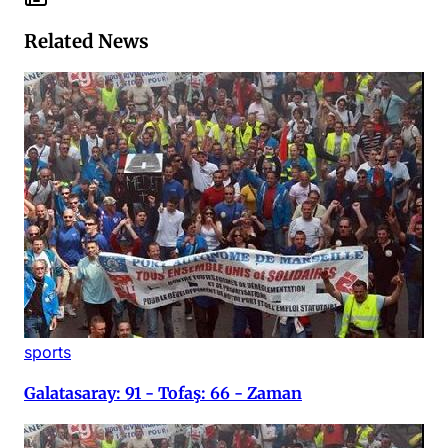
Related News
sports
Galatasaray: 91 - Tofaş: 66 - Zaman