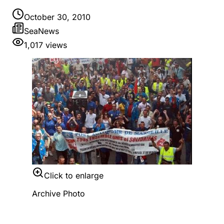
October 30, 2010
SeaNews
1,017
views
Click to enlarge
Archive Photo