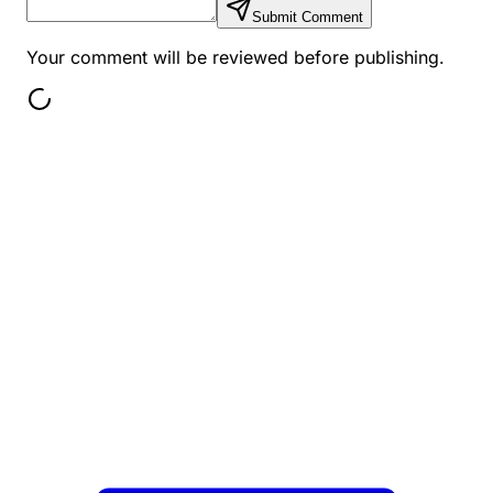
Submit Comment
Your comment will be reviewed before publishing.