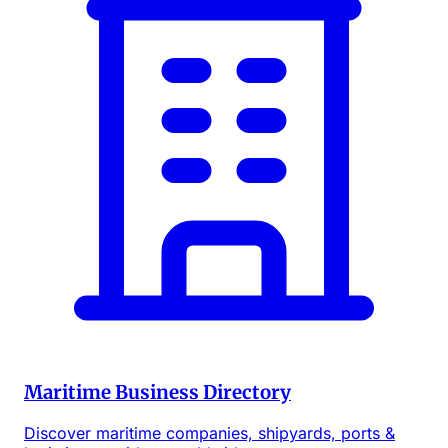
Maritime Business Directory
Discover maritime companies, shipyards, ports &