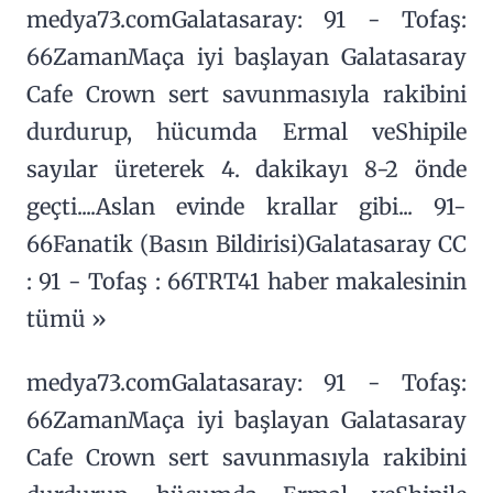
medya73.comGalatasaray: 91 - Tofaş:
66ZamanMaça iyi başlayan Galatasaray
Cafe Crown sert savunmasıyla rakibini
durdurup, hücumda Ermal veShipile
sayılar üreterek 4. dakikayı 8-2 önde
geçti....Aslan evinde krallar gibi... 91-
66Fanatik (Basın Bildirisi)Galatasaray CC
: 91 - Tofaş : 66TRT41 haber makalesinin
tümü »
medya73.comGalatasaray: 91 - Tofaş:
66ZamanMaça iyi başlayan Galatasaray
Cafe Crown sert savunmasıyla rakibini