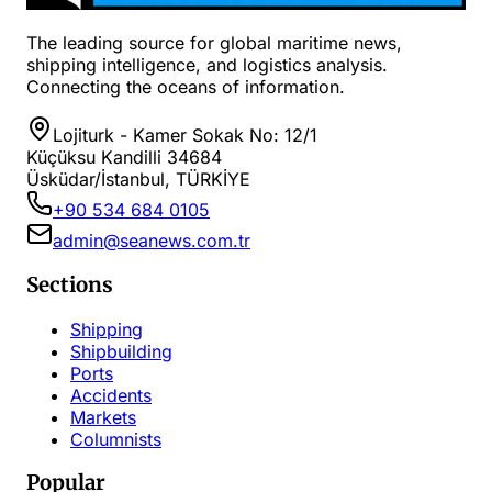
The leading source for global maritime news,
shipping intelligence, and logistics analysis.
Connecting the oceans of information.
Lojiturk - Kamer Sokak No: 12/1
Küçüksu Kandilli 34684
Üsküdar/İstanbul, TÜRKİYE
+90 534 684 0105
admin@seanews.com.tr
Sections
Shipping
Shipbuilding
Ports
Accidents
Markets
Columnists
Popular