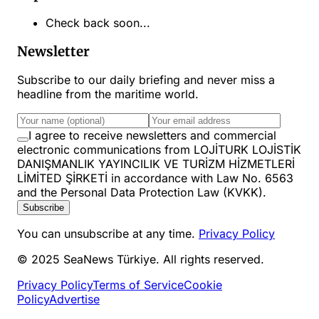
Check back soon...
Newsletter
Subscribe to our daily briefing and never miss a
headline from the maritime world.
I agree to receive newsletters and commercial
electronic communications from LOJİTURK LOJİSTİK
DANIŞMANLIK YAYINCILIK VE TURİZM HİZMETLERİ
LİMİTED ŞİRKETİ in accordance with Law No. 6563
and the Personal Data Protection Law (KVKK).
Subscribe
You can unsubscribe at any time.
Privacy Policy
© 2025 SeaNews Türkiye. All rights reserved.
Privacy Policy
Terms of Service
Cookie
Policy
Advertise