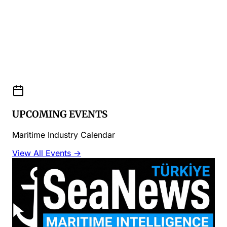
UPCOMING EVENTS
Maritime Industry Calendar
View All Events →