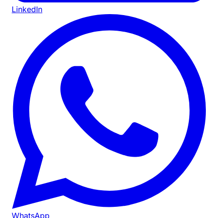
LinkedIn
WhatsApp