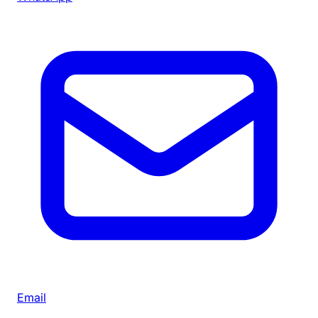
Email