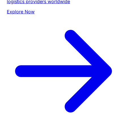
logistics providers worldwide
Explore Now