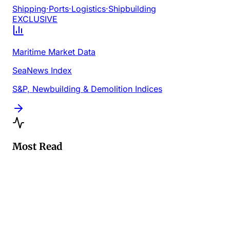
Shipping
·
Ports
·
Logistics
·
Shipbuilding
EXCLUSIVE
Maritime Market Data
SeaNews Index
S&P, Newbuilding & Demolition Indices
Most Read