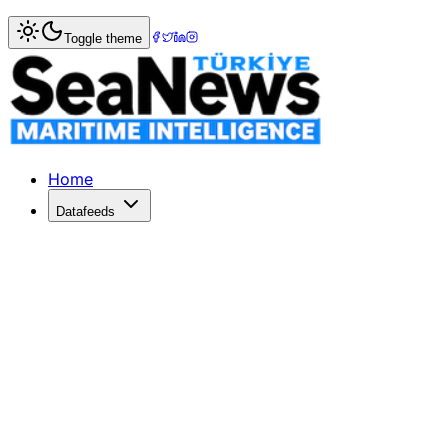
Home
>
Maritime Sports
> Galatasaray: 91 - Tofaş: 66 - 
Toggle theme
Galatasaray: 91 - Tofaş: 66 - Zaman
medya73.comGalatasaray: 91 - Tofaş: 66ZamanMaça iyi başla
Published: October 30, 2010 | Author: SeaNews | Categor
Home
Datafeeds