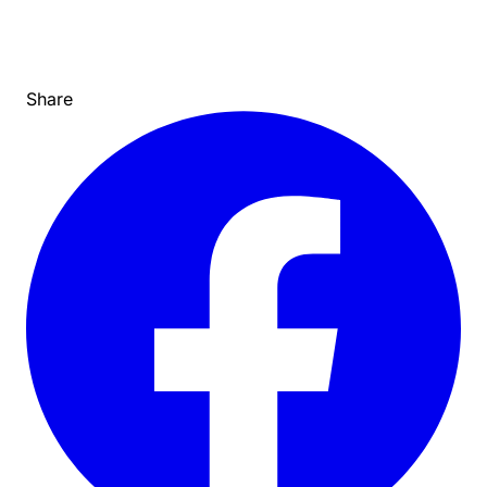
Share