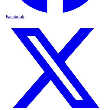
Facebook