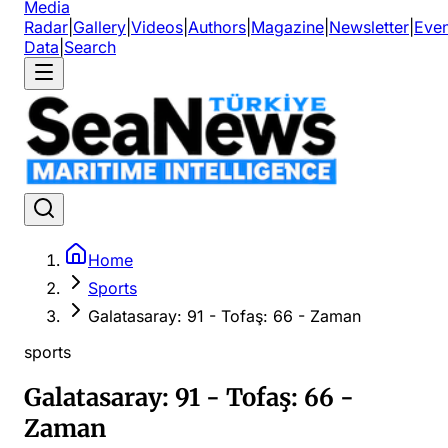
Media
Radar
|
Gallery
|
Videos
|
Authors
|
Magazine
|
Newsletter
|
Even
Data
|
Search
Home
Sports
Galatasaray: 91 - Tofaş: 66 - Zaman
sports
Galatasaray: 91 - Tofaş: 66 -
Zaman