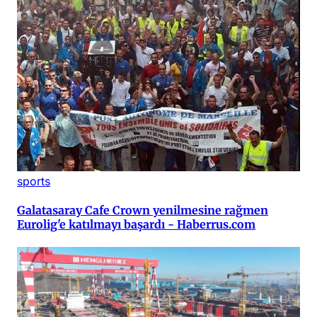
sports
Galatasaray Cafe Crown yenilmesine rağmen
Eurolig'e katılmayı başardı - Haberrus.com