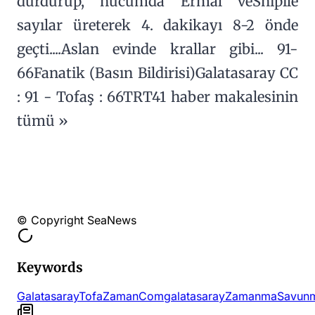
durdurup, hücumda Ermal veShipile
sayılar üreterek 4. dakikayı 8-2 önde
geçti....Aslan evinde krallar gibi... 91-
66Fanatik (Basın Bildirisi)Galatasaray CC
: 91 - Tofaş : 66TRT41 haber makalesinin
tümü »
© Copyright SeaNews
Keywords
Galatasaray
Tofa
Zaman
Comgalatasaray
Zamanma
Savun